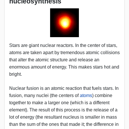
nucleosynthesis
Stars are giant nuclear reactors. In the center of stars,
atoms are taken apart by tremendous atomic collisions
that alter the atomic structure and release an
enormous amount of energy. This makes stars hot and
bright.
Nuclear fusion is an atomic reaction that fuels stars. In
fusion, many nuclei (the centers of
atoms
) combine
together to make a larger one (which is a different
element). The result of this process is the release of a
lot of energy (the resultant nucleus is smaller in mass
than the sum of the ones that made it; the difference in