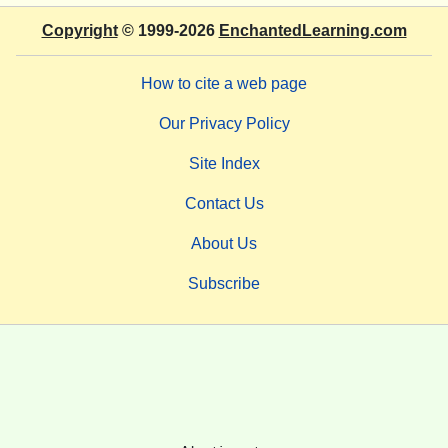
Copyright
© 1999-2026
EnchantedLearning.com
How to cite a web page
Our Privacy Policy
Site Index
Contact Us
About Us
Subscribe