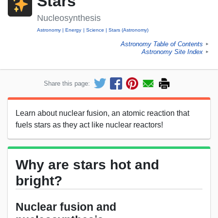
Stars
Nucleosynthesis
Astronomy
Energy
Science
Stars (Astronomy)
Astronomy Table of Contents
►
Astronomy Site Index
►
Share this page:
Learn about nuclear fusion, an atomic reaction that
fuels stars as they act like nuclear reactors!
Why are stars hot and
bright?
Nuclear fusion and