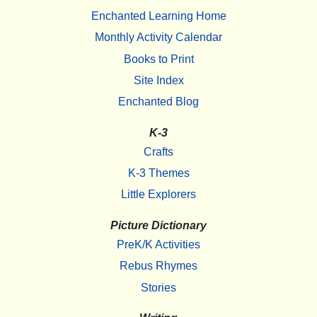
Enchanted Learning Home
Monthly Activity Calendar
Books to Print
Site Index
Enchanted Blog
K-3
Crafts
K-3 Themes
Little Explorers
Picture Dictionary
PreK/K Activities
Rebus Rhymes
Stories