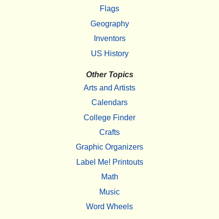
Flags
Geography
Inventors
US History
Other Topics
Arts and Artists
Calendars
College Finder
Crafts
Graphic Organizers
Label Me! Printouts
Math
Music
Word Wheels