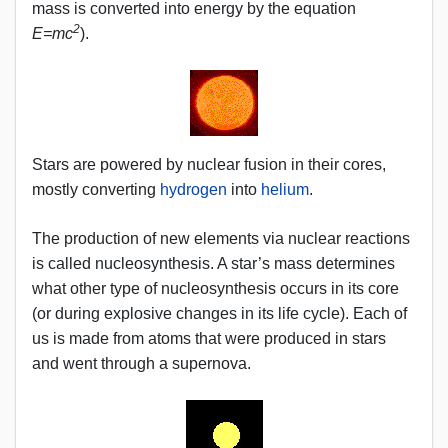
mass is converted into energy by the equation
2
E=mc
).
Stars are powered by nuclear fusion in their cores,
mostly converting
hydrogen
into
helium
.
The production of new elements via nuclear reactions
is called nucleosynthesis. A star’s mass determines
what other type of nucleosynthesis occurs in its core
(or during explosive changes in its life cycle). Each of
us is made from atoms that were produced in stars
and went through a supernova.