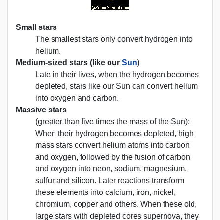
Small stars
The smallest stars only convert hydrogen into
helium.
Medium-sized stars (like our
Sun
)
Late in their lives, when the hydrogen becomes
depleted, stars like our Sun can convert helium
into oxygen and carbon.
Massive stars
(greater than five times the mass of the Sun):
When their hydrogen becomes depleted, high
mass stars convert helium atoms into carbon
and oxygen, followed by the fusion of carbon
and oxygen into neon, sodium, magnesium,
sulfur and silicon. Later reactions transform
these elements into calcium, iron, nickel,
chromium, copper and others. When these old,
large stars with depleted cores supernova, they