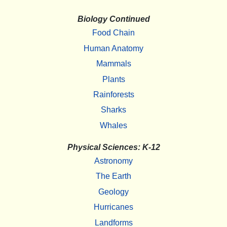
Biology Continued
Food Chain
Human Anatomy
Mammals
Plants
Rainforests
Sharks
Whales
Physical Sciences: K-12
Astronomy
The Earth
Geology
Hurricanes
Landforms