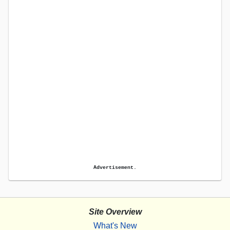
Advertisement.
Site Overview
What's New