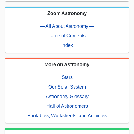
Zoom Astronomy
— All About Astronomy —
Table of Contents
Index
More on Astronomy
Stars
Our Solar System
Astronomy Glossary
Hall of Astronomers
Printables, Worksheets, and Activities