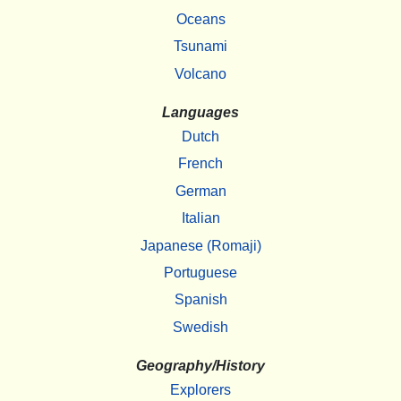
Oceans
Tsunami
Volcano
Languages
Dutch
French
German
Italian
Japanese (Romaji)
Portuguese
Spanish
Swedish
Geography/History
Explorers