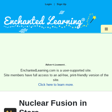
Login
|
Sign Up
≡
Advertisement.
EnchantedLearning.com is a user-supported site.
Site members have full access to an ad-free, print-friendly version of the
site.
Click here to learn more.
Nuclear Fusion in