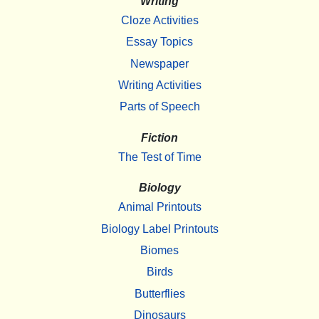
Writing
Cloze Activities
Essay Topics
Newspaper
Writing Activities
Parts of Speech
Fiction
The Test of Time
Biology
Animal Printouts
Biology Label Printouts
Biomes
Birds
Butterflies
Dinosaurs