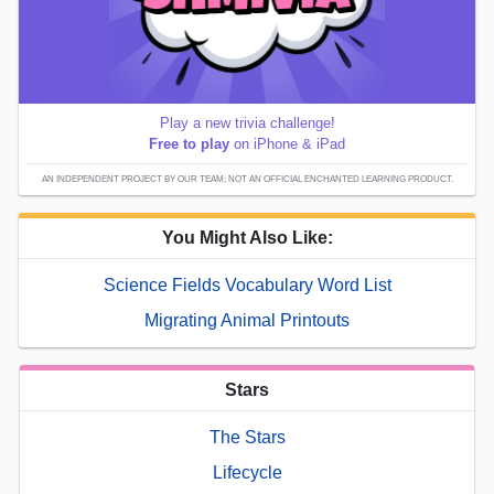
Play a new trivia challenge!
Free to play
on iPhone & iPad
AN INDEPENDENT PROJECT BY OUR TEAM; NOT AN OFFICIAL ENCHANTED LEARNING PRODUCT.
You Might Also Like:
Science Fields Vocabulary Word List
Migrating Animal Printouts
Stars
The Stars
Lifecycle