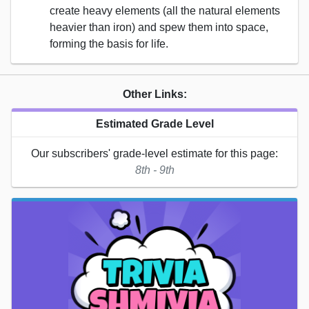
create heavy elements (all the natural elements
heavier than iron) and spew them into space,
forming the basis for life.
Other Links:
Estimated Grade Level
Our subscribers' grade-level estimate for this page:
8th - 9th