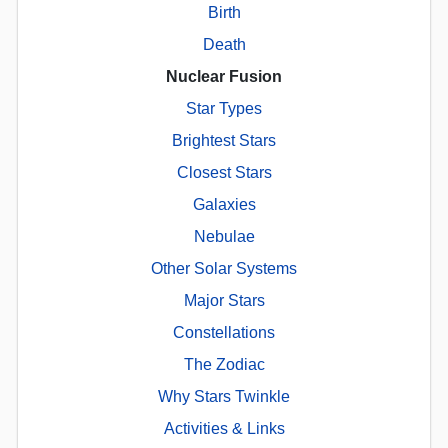
Birth
Death
Nuclear Fusion
Star Types
Brightest Stars
Closest Stars
Galaxies
Nebulae
Other Solar Systems
Major Stars
Constellations
The Zodiac
Why Stars Twinkle
Activities & Links