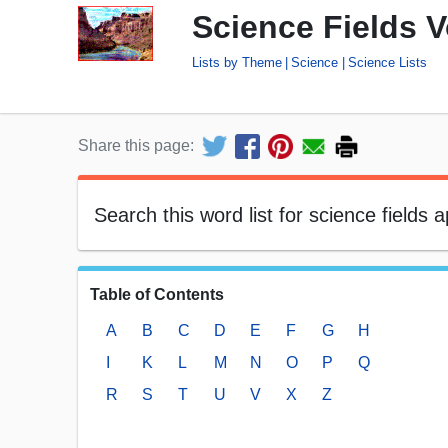
Science Fields 
Lists by Theme
Science
Science Lists
Share this page:
Search this word list for science fields a
Table of Contents
A
B
C
D
E
F
G
H
I
K
L
M
N
O
P
Q
R
S
T
U
V
X
Z