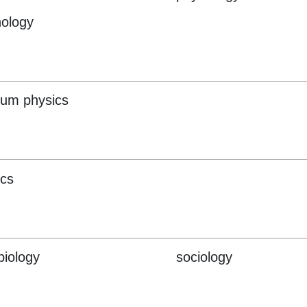
ology
um physics
ics
biology
sociology