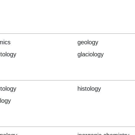
mics
geology
tology
glaciology
tology
histology
logy