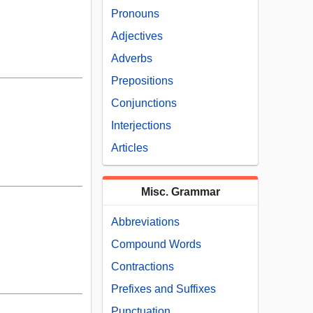
Pronouns
Adjectives
Adverbs
Prepositions
Conjunctions
Interjections
Articles
Misc. Grammar
Abbreviations
Compound Words
Contractions
Prefixes and Suffixes
Punctuation