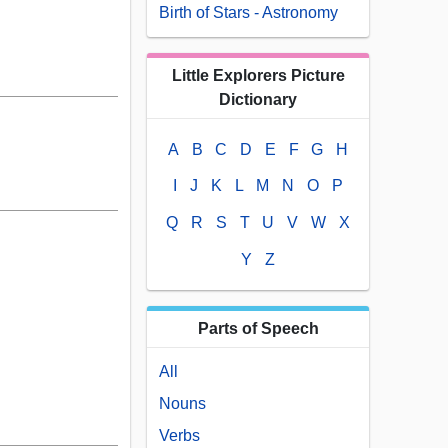
Birth of Stars - Astronomy
Little Explorers Picture
Dictionary
A
B
C
D
E
F
G
H
I
J
K
L
M
N
O
P
Q
R
S
T
U
V
W
X
Y
Z
Parts of Speech
All
Nouns
Verbs