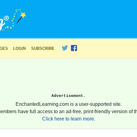
AGES
LOGIN
SUBSCRIBE
Advertisement.
EnchantedLearning.com is a user-supported site.
embers have full access to an ad-free, print-friendly version of th
Click here to learn more.