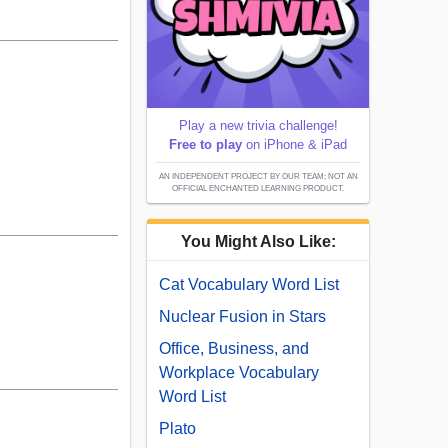
Play a new trivia challenge!
Free to play
on iPhone & iPad
AN INDEPENDENT PROJECT BY OUR TEAM; NOT AN
OFFICIAL ENCHANTED LEARNING PRODUCT.
You Might Also Like:
Cat Vocabulary Word List
Nuclear Fusion in Stars
Office, Business, and
Workplace Vocabulary
Word List
Plato