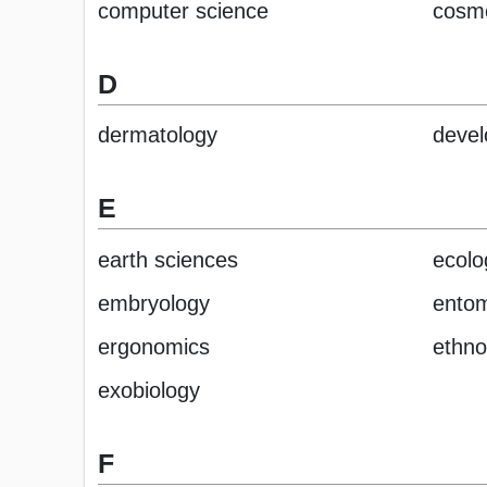
computer science
cosm
D
dermatology
devel
E
earth sciences
ecolo
embryology
ento
ergonomics
ethno
exobiology
F