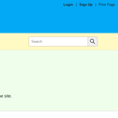
Login
|
Sign Up
|
Print Page
e site.