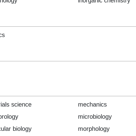
nology
inorganic chemistry
cs
ials science
mechanics
rology
microbiology
ular biology
morphology