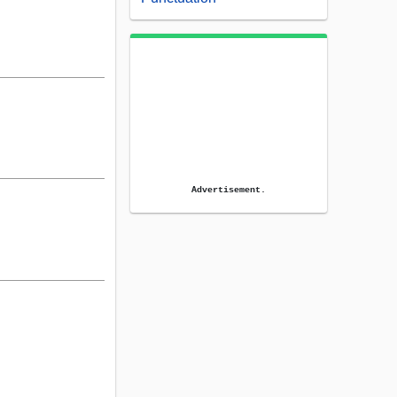
Advertisement.