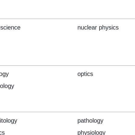
science
nuclear physics
ogy
optics
hology
itology
pathology
cs
physiology