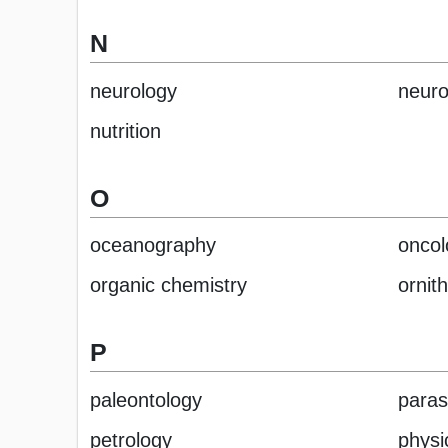
N
neurology
neuro
nutrition
O
oceanography
oncol
organic chemistry
ornit
P
paleontology
paras
petrology
physi