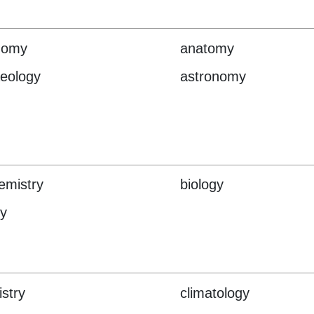
nomy
anatomy
eology
astronomy
emistry
biology
y
stry
climatology