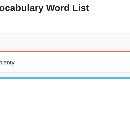
Vocabulary Word List
plenty.