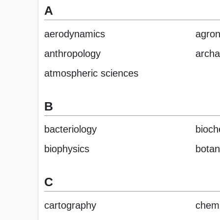
A
aerodynamics
agro
anthropology
archa
atmospheric sciences
B
bacteriology
bioch
biophysics
botan
C
cartography
chemi