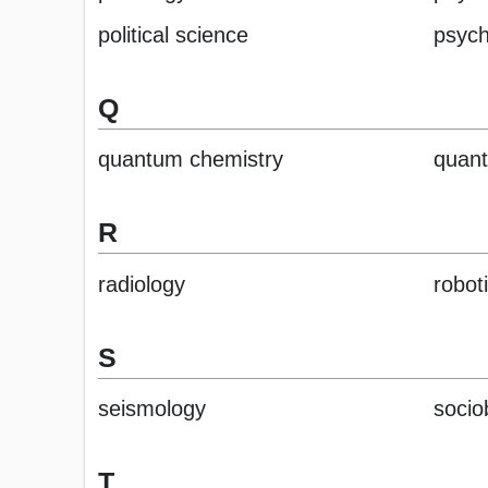
political science
psych
Q
quantum chemistry
quant
R
radiology
robot
S
seismology
socio
T