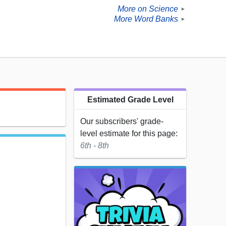
More on Science
►
More Word Banks
►
Estimated Grade Level
Our subscribers' grade-
level estimate for this page:
6th - 8th