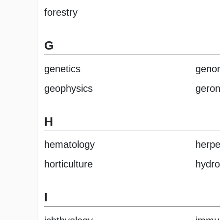
forestry
G
genetics
geno
geophysics
geron
H
hematology
herpe
horticulture
hydro
I