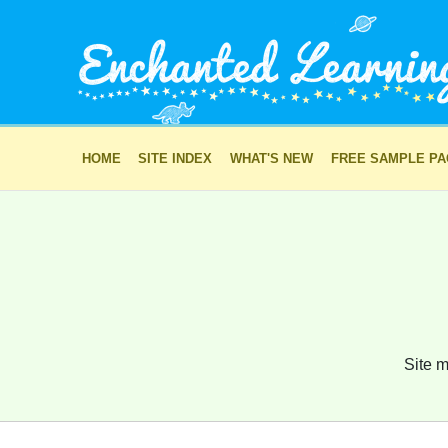
HOME
SITE INDEX
WHAT'S NEW
FREE SAMPLE P
Site m