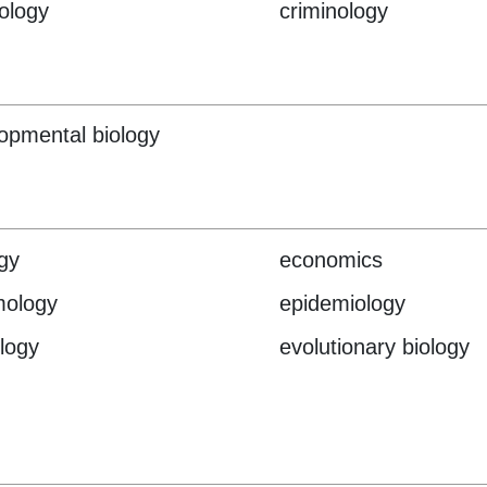
ology
criminology
opmental biology
gy
economics
mology
epidemiology
logy
evolutionary biology