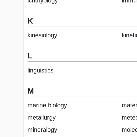
ichthyology
immu
K
kinesiology
kineti
L
linguistics
M
marine biology
mater
metallurgy
meteo
mineralogy
molec