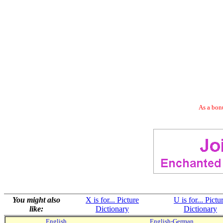
As a bonu
You might also
X is for... Picture
U is for... Pictu
like:
Dictionary
Dictionary
English
English-German