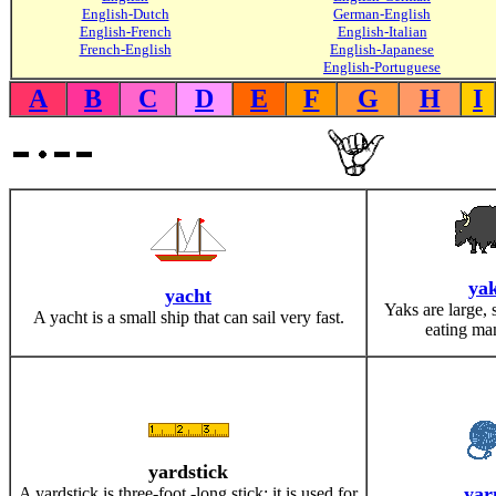
English-Dutch
German-English
English-French
English-Italian
French-English
English-Japanese
English-Portuguese
A
B
C
D
E
F
G
H
I
ya
yacht
Yaks are large, 
A yacht is a small ship that can sail very fast.
eating ma
yardstick
yar
A yardstick is three-foot -long stick; it is used for