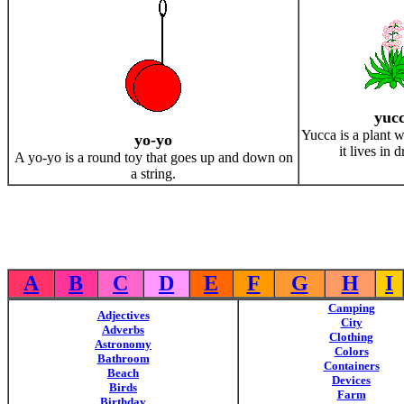
yuc
Yucca is a plant wi
yo-yo
it lives in 
A yo-yo is a round toy that goes up and down on
a string.
A
B
C
D
E
F
G
H
I
Camping
Adjectives
City
Adverbs
Clothing
Astronomy
Colors
Bathroom
Containers
Beach
Devices
Birds
Farm
Birthday