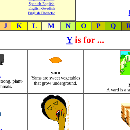
Spanish-English
English-Swedish
English-Phonetic
J
K
L
M
N
O
P
Q
Y
is for ...
yam
k
Yams are sweet vegetables
strong, plant-
that grow underground.
mmals.
A yard is a s
n