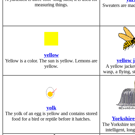
measuring things.
Sweaters are mad
yellow
yellow 
Yellow is a color. The sun is yellow. Lemons are
yellow.
A yellow jacket
wasp, a flying, s
yolk
The yolk of an egg is yellow and contains stored
Yorkshire
food for a bird or reptile before it hatches.
The Yorkshire terr
intelligent, lon