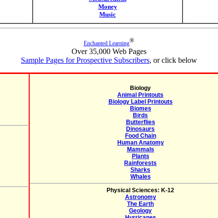
Money
Music
®
Enchanted Learning
Over 35,000 Web Pages
Sample Pages for Prospective Subscribers
, or click below
Biology
Animal Printouts
Biology Label Printouts
Biomes
Birds
Butterflies
Dinosaurs
Food Chain
Human Anatomy
Mammals
Plants
Rainforests
Sharks
Whales
Physical Sciences: K-12
Astronomy
The Earth
Geology
Hurricanes