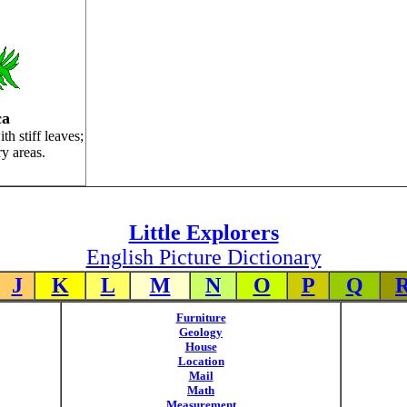
ca
th stiff leaves;
dry areas.
Little Explorers
English Picture Dictionary
J
K
L
M
N
O
P
Q
Furniture
Geology
House
Location
Mail
Math
Measurement