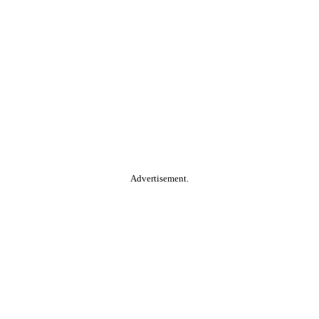
Advertisement.