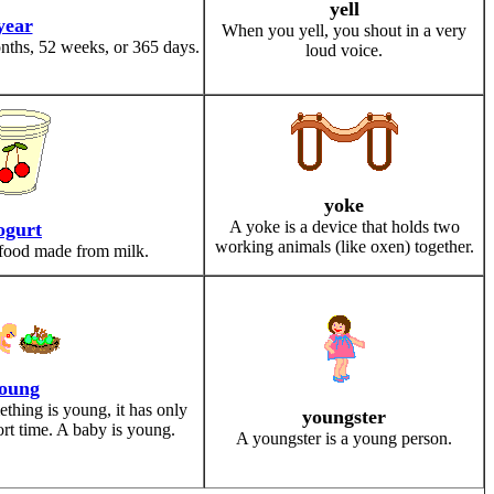
yell
year
When you yell, you shout in a very
nths, 52 weeks, or 365 days.
loud voice.
yoke
A yoke is a device that holds two
ogurt
working animals (like oxen) together.
 food made from milk.
oung
hing is young, it has only
youngster
rt time. A baby is young.
A youngster is a young person.