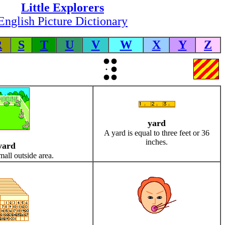
Little Explorers
English Picture Dictionary
R
S
T
U
V
W
X
Y
Z
yard
A yard is equal to three feet or 36
inches.
yard
mall outside area.