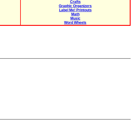
Crafts
Graphic Organizers
Label Me! Printouts
Math
Music
Word Wheels