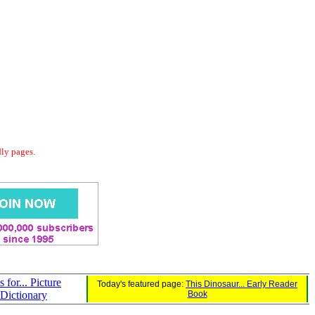
dly pages.
s for... Picture
Today's featured page:
This Dinosaur... Early Reader
Dictionary
Book