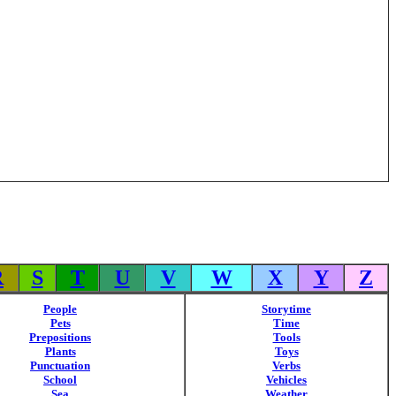
R
S
T
U
V
W
X
Y
Z
People
Storytime
Pets
Time
Prepositions
Tools
Plants
Toys
Punctuation
Verbs
School
Vehicles
Sea
Weather