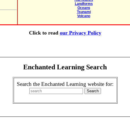
Landforms
Oceans
Tsunami
Volcano
Click to read
our Privacy Policy
Enchanted Learning Search
Search the Enchanted Learning website for: