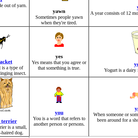
e out of yarn.
yawn
A year consists of 12 mo
Sometimes people yawn
when they're tired.
yes
jacket
Yes means that you agree or
y
 is a type of
that something is true.
Yogurt is a dairy
tinging insect.
y
you
When someone or somet
You is a word that refers to
been around for a sho
 terrier
another person or persons.
ier is a small,
g-haired dog.