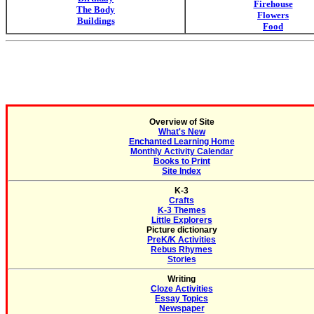
Firehouse
The Body
Flowers
Buildings
Food
Overview of Site
What's New
Enchanted Learning Home
Monthly Activity Calendar
Books to Print
Site Index
K-3
Crafts
K-3 Themes
Little Explorers
Picture dictionary
PreK/K Activities
Rebus Rhymes
Stories
Writing
Cloze Activities
Essay Topics
Newspaper