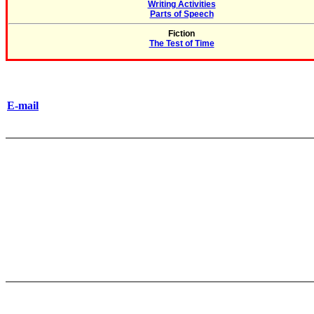
Writing Activities
Parts of Speech
Fiction
The Test of Time
E-mail