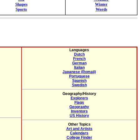
Shapes
Winter
Sports
Words
Languages
Dutch
French
German
Italian
Japanese (Romaji)
Portuguese
Spanish
Swedish
Geography/History
Explorers
Flags
Geography
Inventors
US History
Other Topics
Art and Artists
Calendars
College Finder