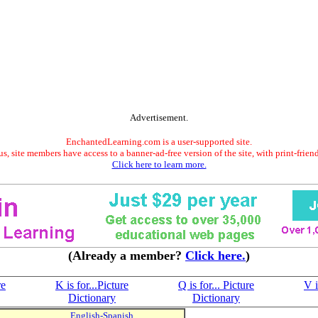
Advertisement.
EnchantedLearning.com is a user-supported site.
s, site members have access to a banner-ad-free version of the site, with print-frien
Click here to learn more.
(Already a member?
Click here.
)
re
K is for...Picture
Q is for... Picture
V i
Dictionary
Dictionary
English-Spanish