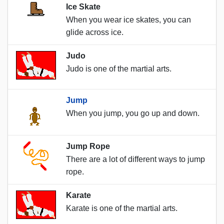
Ice Skate
When you wear ice skates, you can
glide across ice.
Judo
Judo is one of the martial arts.
Jump
When you jump, you go up and down.
Jump Rope
There are a lot of different ways to jump
rope.
Karate
Karate is one of the martial arts.