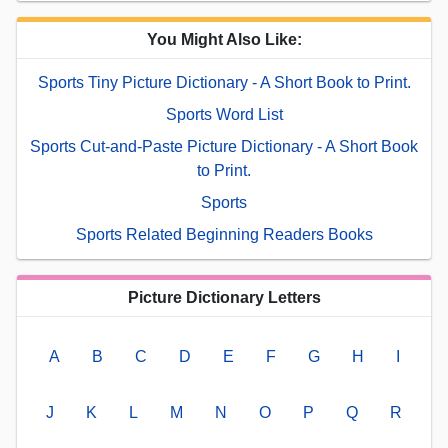
You Might Also Like:
Sports Tiny Picture Dictionary - A Short Book to Print.
Sports Word List
Sports Cut-and-Paste Picture Dictionary - A Short Book
to Print.
Sports
Sports Related Beginning Readers Books
Picture Dictionary Letters
A
B
C
D
E
F
G
H
I
J
K
L
M
N
O
P
Q
R