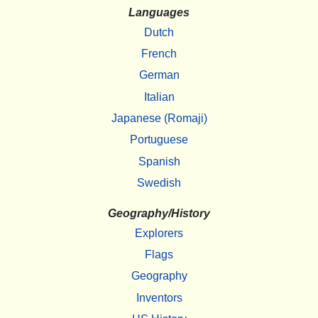
Languages
Dutch
French
German
Italian
Japanese (Romaji)
Portuguese
Spanish
Swedish
Geography/History
Explorers
Flags
Geography
Inventors