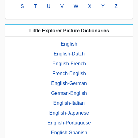
S
T
U
V
W
X
Y
Z
Little Explorer Picture Dictionaries
English
English-Dutch
English-French
French-English
English-German
German-English
English-Italian
English-Japanese
English-Portuguese
English-Spanish