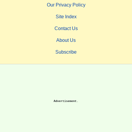
Our Privacy Policy
Site Index
Contact Us
About Us
Subscribe
Advertisement.