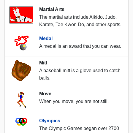
Martial Arts
The martial arts include Aikido, Judo,
Karate, Tae Kwon Do, and other sports.
Medal
A medal is an award that you can wear.
Mitt
A baseball mitt is a glove used to catch
balls.
Move
When you move, you are not still.
Olympics
The Olympic Games began over 2700