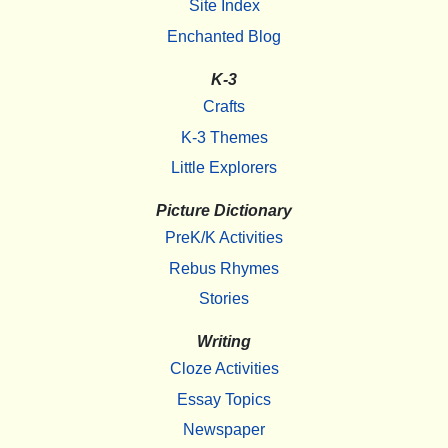
Site Index
Enchanted Blog
K-3
Crafts
K-3 Themes
Little Explorers
Picture Dictionary
PreK/K Activities
Rebus Rhymes
Stories
Writing
Cloze Activities
Essay Topics
Newspaper