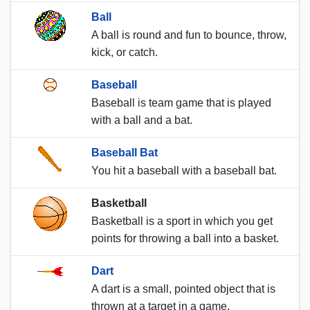
Ball
A ball is round and fun to bounce, throw,
kick, or catch.
Baseball
Baseball is team game that is played
with a ball and a bat.
Baseball Bat
You hit a baseball with a baseball bat.
Basketball
Basketball is a sport in which you get
points for throwing a ball into a basket.
Dart
A dart is a small, pointed object that is
thrown at a target in a game.