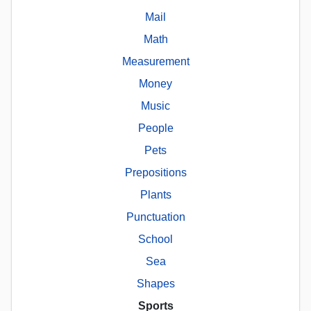
Mail
Math
Measurement
Money
Music
People
Pets
Prepositions
Plants
Punctuation
School
Sea
Shapes
Sports