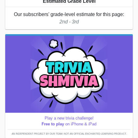
Estimated Grade Level
Our subscribers' grade-level estimate for this page:
2nd - 3rd
Play a new trivia challenge!
Free to play
on iPhone & iPad
AN INDEPENDENT PROJECT BY OUR TEAM; NOT AN OFFICIAL ENCHANTED LEARNING PRODUCT.