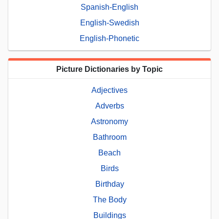
Spanish-English
English-Swedish
English-Phonetic
Picture Dictionaries by Topic
Adjectives
Adverbs
Astronomy
Bathroom
Beach
Birds
Birthday
The Body
Buildings