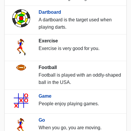
Dartboard
A dartboard is the target used when
playing darts.
Exercise
Exercise is very good for you.
Football
Football is played with an oddly-shaped
ball in the USA.
Game
People enjoy playing games.
Go
When you go, you are moving.