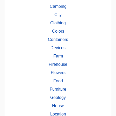
Camping
City
Clothing
Colors
Containers
Devices
Farm
Firehouse
Flowers
Food
Furniture
Geology
House
Location