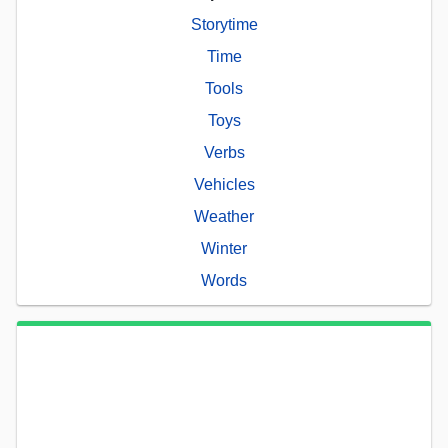
Storytime
Time
Tools
Toys
Verbs
Vehicles
Weather
Winter
Words