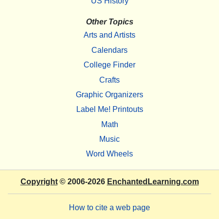
US History
Other Topics
Arts and Artists
Calendars
College Finder
Crafts
Graphic Organizers
Label Me! Printouts
Math
Music
Word Wheels
Copyright
© 2006-2026
EnchantedLearning.com
How to cite a web page