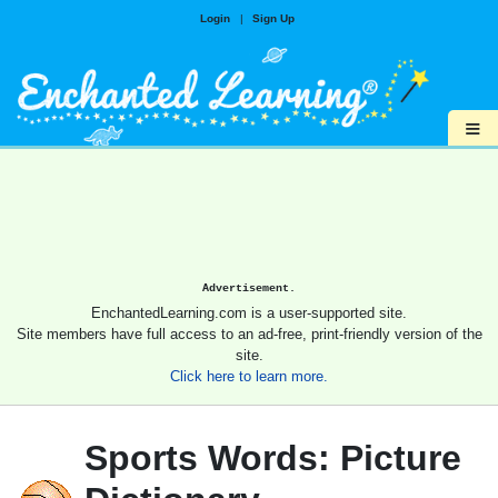
Login
|
Sign Up
≡
Advertisement.
EnchantedLearning.com is a user-supported site.
Site members have full access to an ad-free, print-friendly version of the
site.
Click here to learn more.
Sports Words: Picture