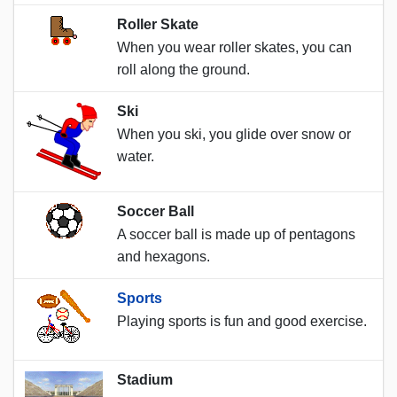
Roller Skate
When you wear roller skates, you can
roll along the ground.
Ski
When you ski, you glide over snow or
water.
Soccer Ball
A soccer ball is made up of pentagons
and hexagons.
Sports
Playing sports is fun and good exercise.
Stadium