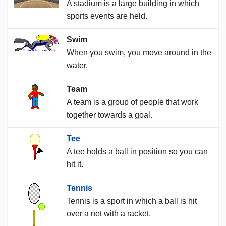
A stadium is a large building in which
sports events are held.
Swim
When you swim, you move around in the
water.
Team
A team is a group of people that work
together towards a goal.
Tee
A tee holds a ball in position so you can
hit it.
Tennis
Tennis is a sport in which a ball is hit
over a net with a racket.