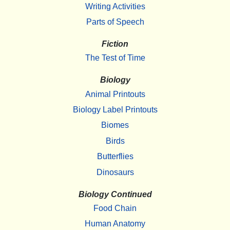
Writing Activities
Parts of Speech
Fiction
The Test of Time
Biology
Animal Printouts
Biology Label Printouts
Biomes
Birds
Butterflies
Dinosaurs
Biology Continued
Food Chain
Human Anatomy