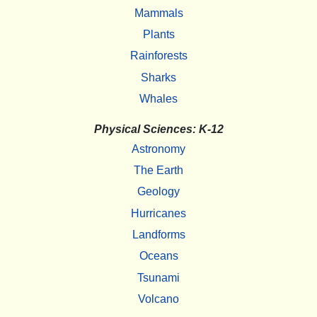
Mammals
Plants
Rainforests
Sharks
Whales
Physical Sciences: K-12
Astronomy
The Earth
Geology
Hurricanes
Landforms
Oceans
Tsunami
Volcano