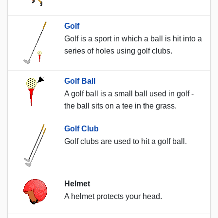
Golf
Golf is a sport in which a ball is hit into a
series of holes using golf clubs.
Golf Ball
A golf ball is a small ball used in golf -
the ball sits on a tee in the grass.
Golf Club
Golf clubs are used to hit a golf ball.
Helmet
A helmet protects your head.