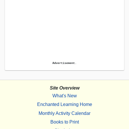
Advertisement.
Site Overview
What's New
Enchanted Learning Home
Monthly Activity Calendar
Books to Print