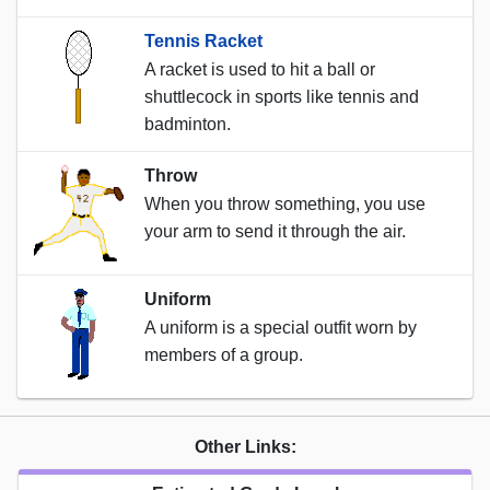
Tennis Racket
A racket is used to hit a ball or
shuttlecock in sports like tennis and
badminton.
Throw
When you throw something, you use
your arm to send it through the air.
Uniform
A uniform is a special outfit worn by
members of a group.
Other Links: