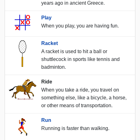
years ago in ancient Greece.
Play
When you play, you are having fun.
Racket
A racket is used to hit a ball or
shuttlecock in sports like tennis and
badminton.
Ride
When you take a ride, you travel on
something else, like a bicycle, a horse,
or other means of transportation.
Run
Running is faster than walking.