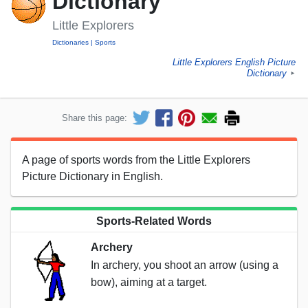
Dictionary
Little Explorers
Dictionaries
Sports
Little Explorers English Picture
Dictionary
►
Share this page:
A page of sports words from the Little Explorers
Picture Dictionary in English.
Sports-Related Words
Archery
In archery, you shoot an arrow (using a
bow), aiming at a target.