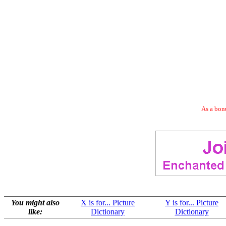
As a bonu
You might also
X is for... Picture
Y is for... Picture
like:
Dictionary
Dictionary