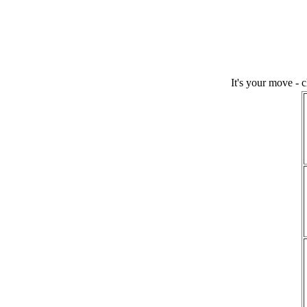
It's your move - 