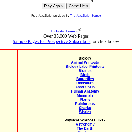
Free JavaScript provided by
The JavaScript Source
®
Enchanted Learning
Over 35,000 Web Pages
Sample Pages for Prospective Subscribers
, or click below
Biology
Animal Printouts
Biology Label Printouts
Biomes
Birds
Butterflies
Dinosaurs
Food Chain
Human Anatomy
Mammals
Plants
Rainforests
Sharks
Whales
Physical Sciences: K-12
Astronomy
The Earth