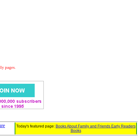
dly pages.
ure
Today's featured page:
Books About Family and Friends Early Readers
Books