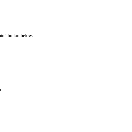
ain" button below.
r