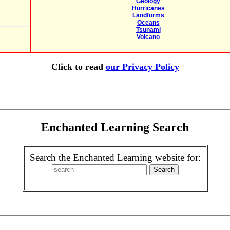
Geology
Hurricanes
Landforms
Oceans
Tsunami
Volcano
Click to read
our Privacy Policy
Enchanted Learning Search
Search the Enchanted Learning website for: