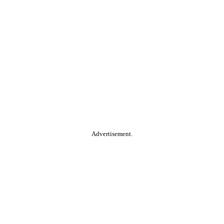
Advertisement.