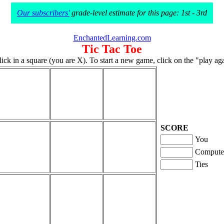
Our subscribers'
grade-level estimate for this page: 1st - 3rd
EnchantedLearning.com
Tic Tac Toe
click in a square (you are X). To start a new game, click on the "play ag
SCORE
You
Compute
Ties