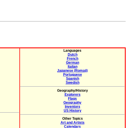
Languages
Dutch
French
German
Italian
Japanese (Romaji)
Portuguese
Spanish
Swedish
Geography/History
Explorers
Flags
Geography
Inventors
US History
Other Topics
Art and Artists
Calendars