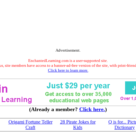
Advertisement.
EnchantedLearning.com is a user-supported site.
s, site members have access to a banner-ad-free version of the site, with print-frien
Click here to learn more.
(Already a member?
Click here.
)
Origami Fortune Teller
28 Pirate Jokes for
Q is for... Pict
Craft
Kids
Dictionary