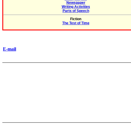
Newspaper
Writing Activities
Parts of Speech
Fiction
The Test of Time
E-mail