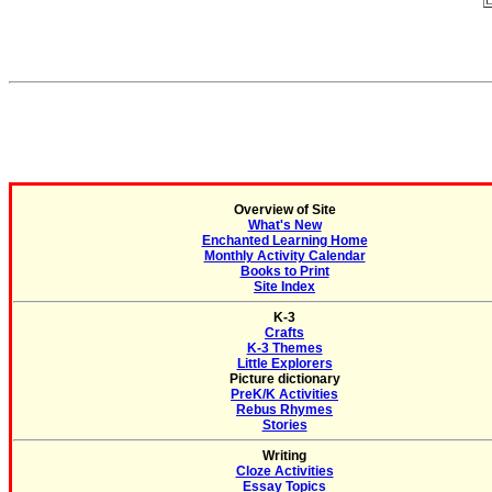
Overview of Site
What's New
Enchanted Learning Home
Monthly Activity Calendar
Books to Print
Site Index
K-3
Crafts
K-3 Themes
Little Explorers
Picture dictionary
PreK/K Activities
Rebus Rhymes
Stories
Writing
Cloze Activities
Essay Topics