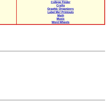
College Finder
Crafts
Graphic Organizers
Label Me! Printouts
Math
Music
Word Wheels