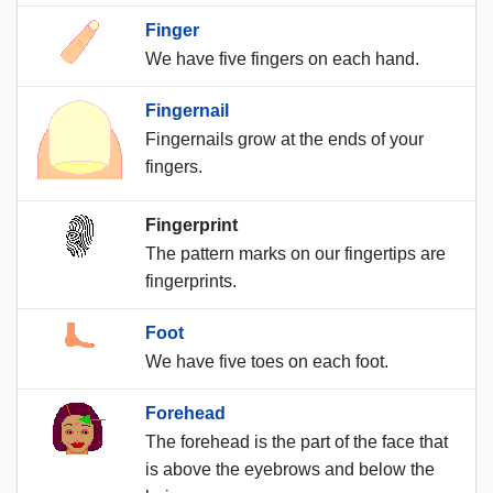
Finger
We have five fingers on each hand.
Fingernail
Fingernails grow at the ends of your
fingers.
Fingerprint
The pattern marks on our fingertips are
fingerprints.
Foot
We have five toes on each foot.
Forehead
The forehead is the part of the face that
is above the eyebrows and below the