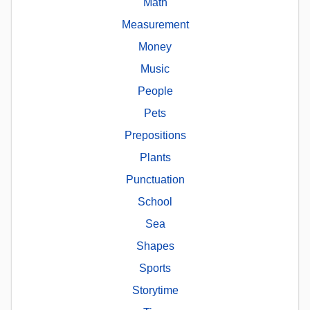
Math
Measurement
Money
Music
People
Pets
Prepositions
Plants
Punctuation
School
Sea
Shapes
Sports
Storytime