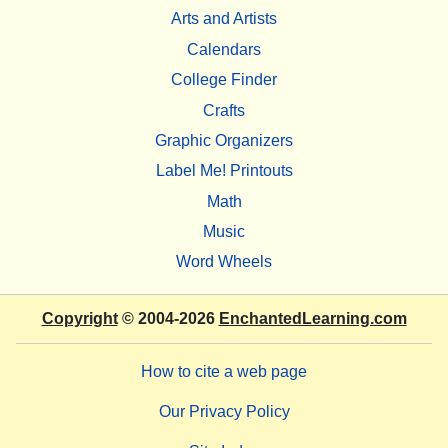
Arts and Artists
Calendars
College Finder
Crafts
Graphic Organizers
Label Me! Printouts
Math
Music
Word Wheels
Copyright
© 2004-2026
EnchantedLearning.com
How to cite a web page
Our Privacy Policy