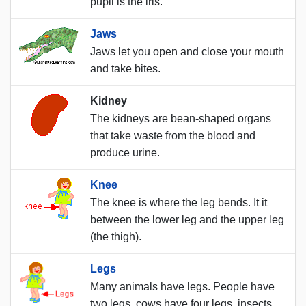
pupil is the iris.
Jaws
Jaws let you open and close your mouth
and take bites.
Kidney
The kidneys are bean-shaped organs
that take waste from the blood and
produce urine.
Knee
The knee is where the leg bends. It it
between the lower leg and the upper leg
(the thigh).
Legs
Many animals have legs. People have
two legs, cows have four legs, insects