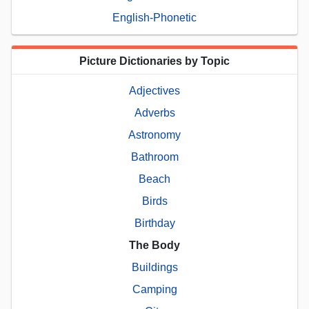
English-Phonetic
Picture Dictionaries by Topic
Adjectives
Adverbs
Astronomy
Bathroom
Beach
Birds
Birthday
The Body
Buildings
Camping