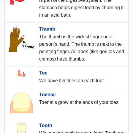
is part of the digestive system. The
stomach helps digest food by churning it
in an acid bath.
Thumb
The thumb is the widest finger on a
person’s hand. The thumb is next to the
pointing finger. All apes (like gorillas and
chimps) have thumbs.
Toe
We have five toes on each foot.
Toenail
Toenails grow at the ends of your toes.
Tooth