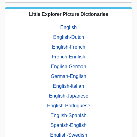
Little Explorer Picture Dictionaries
English
English-Dutch
English-French
French-English
English-German
German-English
English-Italian
English-Japanese
English-Portuguese
English-Spanish
Spanish-English
English-Swedish