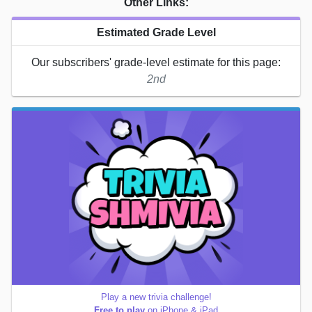
Other Links:
Estimated Grade Level
Our subscribers' grade-level estimate for this page:
2nd
Play a new trivia challenge!
Free to play
on iPhone & iPad