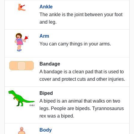
Ankle
The ankle is the joint between your foot
and leg.
Arm
You can carry things in your arms.
Bandage
A bandage is a clean pad that is used to
cover and protect cuts and other injuries.
Biped
A biped is an animal that walks on two
legs. People are bipeds. Tyrannosaurus
rex was a biped.
Body