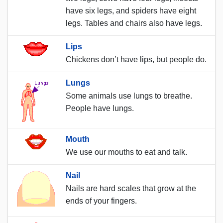
have six legs, and spiders have eight
legs. Tables and chairs also have legs.
Lips
Chickens don’t have lips, but people do.
Lungs
Some animals use lungs to breathe.
People have lungs.
Mouth
We use our mouths to eat and talk.
Nail
Nails are hard scales that grow at the
ends of your fingers.