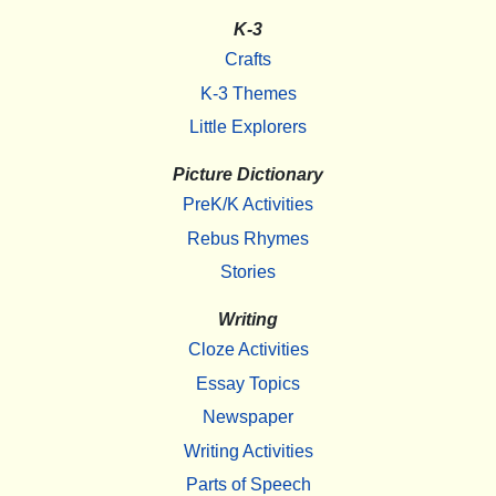
K-3
Crafts
K-3 Themes
Little Explorers
Picture Dictionary
PreK/K Activities
Rebus Rhymes
Stories
Writing
Cloze Activities
Essay Topics
Newspaper
Writing Activities
Parts of Speech