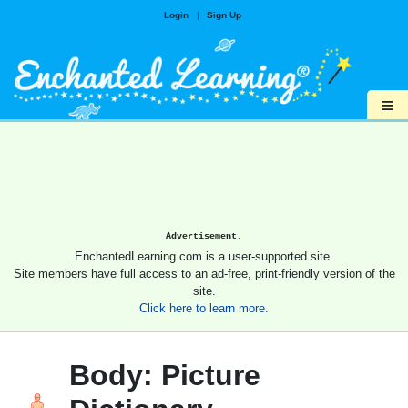
Login
|
Sign Up
≡
Advertisement.
EnchantedLearning.com is a user-supported site.
Site members have full access to an ad-free, print-friendly version of the
site.
Click here to learn more.
Body: Picture