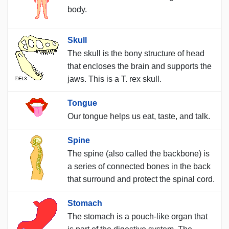
body.
Skull
The skull is the bony structure of head
that encloses the brain and supports the
jaws. This is a T. rex skull.
Tongue
Our tongue helps us eat, taste, and talk.
Spine
The spine (also called the backbone) is
a series of connected bones in the back
that surround and protect the spinal cord.
Stomach
The stomach is a pouch-like organ that