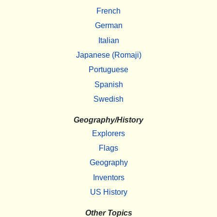
French
German
Italian
Japanese (Romaji)
Portuguese
Spanish
Swedish
Geography/History
Explorers
Flags
Geography
Inventors
US History
Other Topics