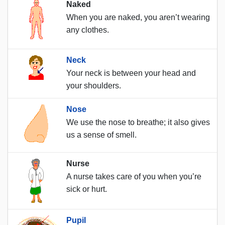
Naked
When you are naked, you aren’t wearing
any clothes.
Neck
Your neck is between your head and
your shoulders.
Nose
We use the nose to breathe; it also gives
us a sense of smell.
Nurse
A nurse takes care of you when you’re
sick or hurt.
Pupil