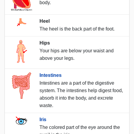
body.
Heel
The heel is the back part of the foot.
Hips
Your hips are below your waist and
above your legs.
Intestines
Intestines are a part of the digestive
system. The intestines help digest food,
absorb it into the body, and excrete
waste.
Iris
The colored part of the eye around the