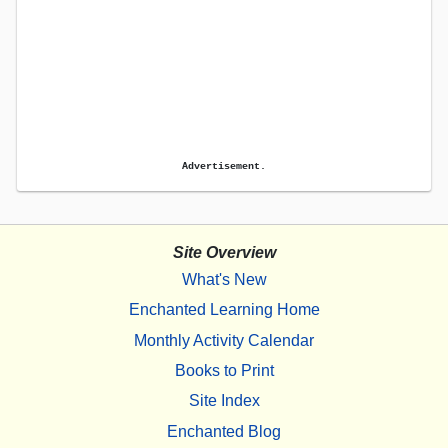
Advertisement.
Site Overview
What's New
Enchanted Learning Home
Monthly Activity Calendar
Books to Print
Site Index
Enchanted Blog