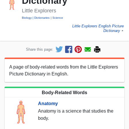
Dictionary
Little Explorers
Biology
Dictionaries
Science
Little Explorers English Picture
Dictionary
►
Share this page:
A page of body-related words from the Little Explorers
Picture Dictionary in English.
Body-Related Words
Anatomy
Anatomy is a science that studies the
body.