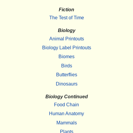
Fiction
The Test of Time
Biology
Animal Printouts
Biology Label Printouts
Biomes
Birds
Butterflies
Dinosaurs
Biology Continued
Food Chain
Human Anatomy
Mammals
Plants