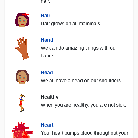
hair.
Hair
Hair grows on all mammals.
Hand
We can do amazing things with our
hands.
Head
We all have a head on our shoulders.
Healthy
When you are healthy, you are not sick.
Heart
Your heart pumps blood throughout your