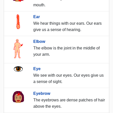
mouth.
Ear
We hear things with our ears. Our ears
give us a sense of hearing.
Elbow
The elbow is the joint in the middle of
your arm.
Eye
We see with our eyes. Our eyes give us
a sense of sight.
Eyebrow
The eyebrows are dense patches of hair
above the eyes.