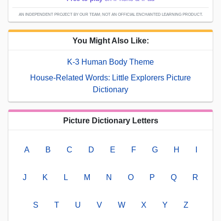
AN INDEPENDENT PROJECT BY OUR TEAM; NOT AN OFFICIAL ENCHANTED LEARNING PRODUCT.
You Might Also Like:
K-3 Human Body Theme
House-Related Words: Little Explorers Picture
Dictionary
Picture Dictionary Letters
A
B
C
D
E
F
G
H
I
J
K
L
M
N
O
P
Q
R
S
T
U
V
W
X
Y
Z