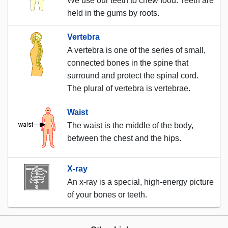
We use our teeth to chew food. Teeth are
held in the gums by roots.
Vertebra
A vertebra is one of the series of small,
connected bones in the spine that
surround and protect the spinal cord.
The plural of vertebra is vertebrae.
Waist
The waist is the middle of the body,
between the chest and the hips.
X-ray
An x-ray is a special, high-energy picture
of your bones or teeth.