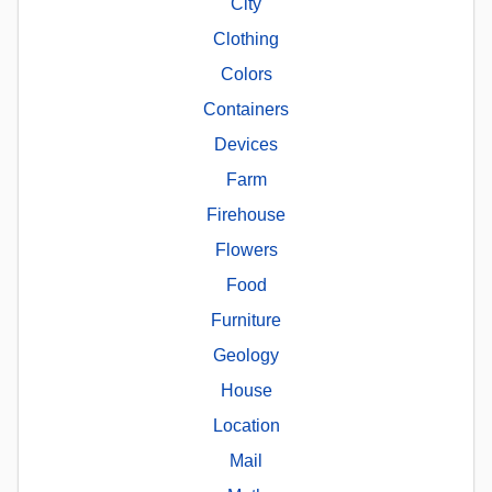
City
Clothing
Colors
Containers
Devices
Farm
Firehouse
Flowers
Food
Furniture
Geology
House
Location
Mail