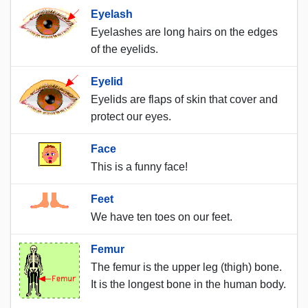
Eyelash
Eyelashes are long hairs on the edges
of the eyelids.
Eyelid
Eyelids are flaps of skin that cover and
protect our eyes.
Face
This is a funny face!
Feet
We have ten toes on our feet.
Femur
The femur is the upper leg (thigh) bone.
It is the longest bone in the human body.