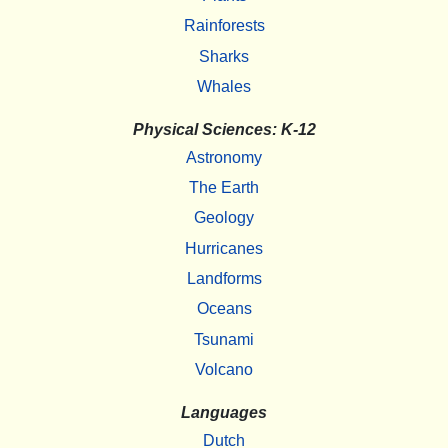
Rainforests
Sharks
Whales
Physical Sciences: K-12
Astronomy
The Earth
Geology
Hurricanes
Landforms
Oceans
Tsunami
Volcano
Languages
Dutch