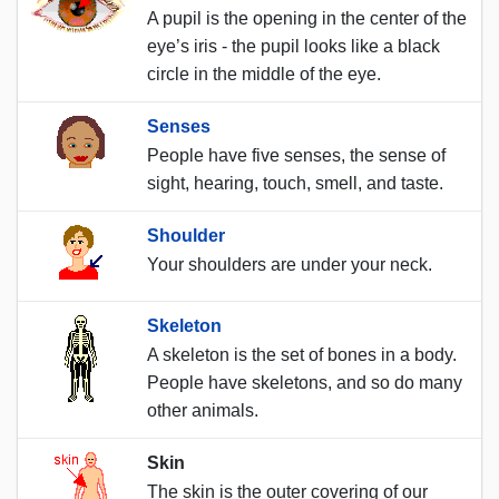
A pupil is the opening in the center of the
eye’s iris - the pupil looks like a black
circle in the middle of the eye.
Senses
People have five senses, the sense of
sight, hearing, touch, smell, and taste.
Shoulder
Your shoulders are under your neck.
Skeleton
A skeleton is the set of bones in a body.
People have skeletons, and so do many
other animals.
Skin
The skin is the outer covering of our