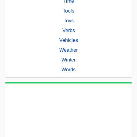
Time
Tools
Toys
Verbs
Vehicles
Weather
Winter
Words