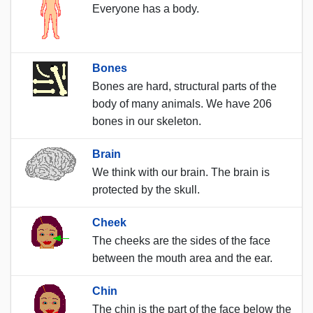
Everyone has a body.
Bones
Bones are hard, structural parts of the
body of many animals. We have 206
bones in our skeleton.
Brain
We think with our brain. The brain is
protected by the skull.
Cheek
The cheeks are the sides of the face
between the mouth area and the ear.
Chin
The chin is the part of the face below the