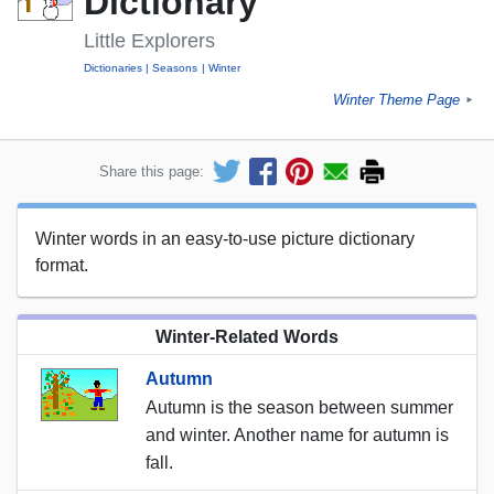
Dictionary
Little Explorers
Dictionaries
Seasons
Winter
Winter Theme Page
►
Share this page:
Winter words in an easy-to-use picture dictionary
format.
Winter-Related Words
Autumn
Autumn is the season between summer
and winter. Another name for autumn is
fall.