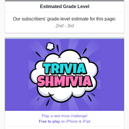
Estimated Grade Level
Our subscribers' grade-level estimate for this page:
2nd - 3rd
Play a new trivia challenge!
Free to play
on iPhone & iPad