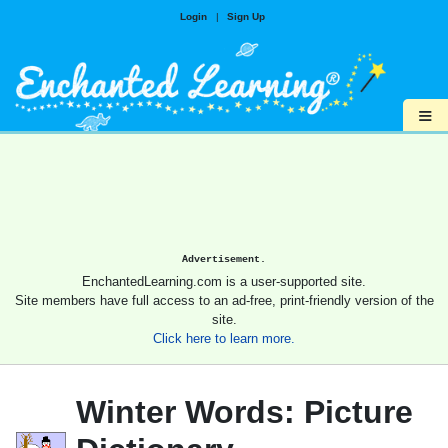
Login
|
Sign Up
≡
Advertisement.
EnchantedLearning.com is a user-supported site.
Site members have full access to an ad-free, print-friendly version of the
site.
Click here to learn more.
Winter Words: Picture