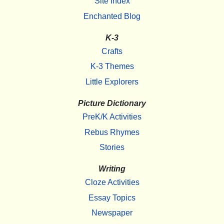
Site Index
Enchanted Blog
K-3
Crafts
K-3 Themes
Little Explorers
Picture Dictionary
PreK/K Activities
Rebus Rhymes
Stories
Writing
Cloze Activities
Essay Topics
Newspaper