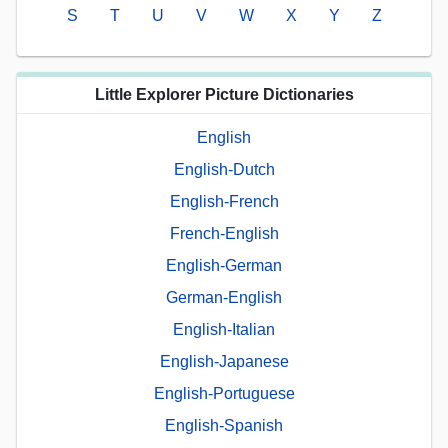
S
T
U
V
W
X
Y
Z
Little Explorer Picture Dictionaries
English
English-Dutch
English-French
French-English
English-German
German-English
English-Italian
English-Japanese
English-Portuguese
English-Spanish