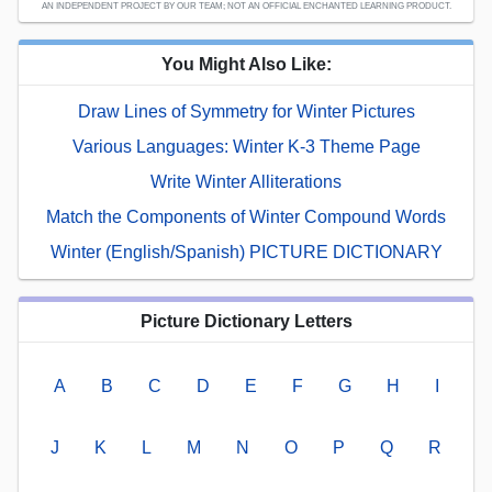
AN INDEPENDENT PROJECT BY OUR TEAM; NOT AN OFFICIAL ENCHANTED LEARNING PRODUCT.
You Might Also Like:
Draw Lines of Symmetry for Winter Pictures
Various Languages: Winter K-3 Theme Page
Write Winter Alliterations
Match the Components of Winter Compound Words
Winter (English/Spanish) PICTURE DICTIONARY
Picture Dictionary Letters
A
B
C
D
E
F
G
H
I
J
K
L
M
N
O
P
Q
R