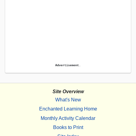
Advertisement.
Site Overview
What's New
Enchanted Learning Home
Monthly Activity Calendar
Books to Print