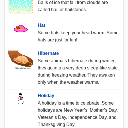
Balls of ice that fall from clouds are
called hail or hailstones.
Hat
Some hats keep your head warm. Some
hats are just for fun!
Hibernate
Some animals hibernate during winter;
they go into a very deep sleep-like state
during freezing weather. They awaken
only when the weather warms.
Holiday
A holiday is a time to celebrate. Some
holidays are New Year’s, Mother’s Day,
Veteran’s Day, Independence Day, and
Thanksgiving Day.