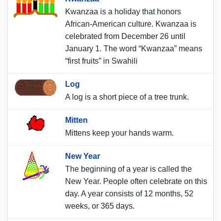
Kwanzaa is a holiday that honors
African-American culture. Kwanzaa is
celebrated from December 26 until
January 1. The word “Kwanzaa” means
“first fruits” in Swahili
Log
A log is a short piece of a tree trunk.
Mitten
Mittens keep your hands warm.
New Year
The beginning of a year is called the
New Year. People often celebrate on this
day. A year consists of 12 months, 52
weeks, or 365 days.