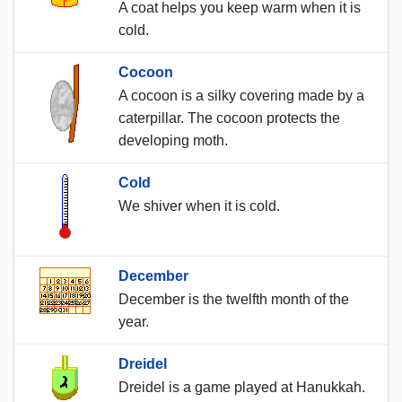
A coat helps you keep warm when it is
cold.
Cocoon
A cocoon is a silky covering made by a
caterpillar. The cocoon protects the
developing moth.
Cold
We shiver when it is cold.
December
December is the twelfth month of the
year.
Dreidel
Dreidel is a game played at Hanukkah.