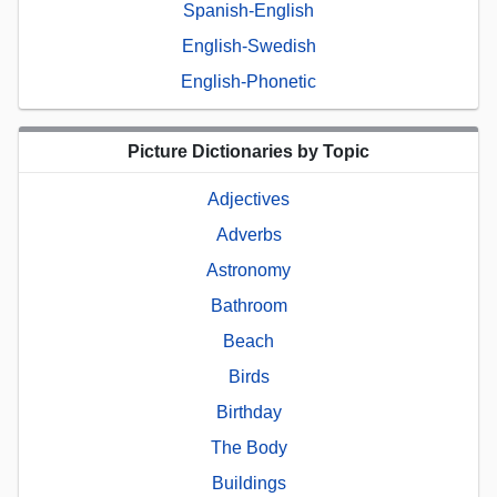
Spanish-English
English-Swedish
English-Phonetic
Picture Dictionaries by Topic
Adjectives
Adverbs
Astronomy
Bathroom
Beach
Birds
Birthday
The Body
Buildings