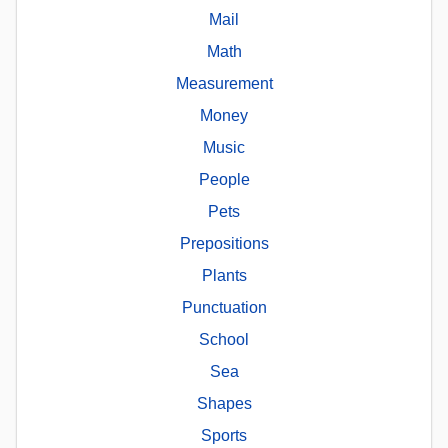
Mail
Math
Measurement
Money
Music
People
Pets
Prepositions
Plants
Punctuation
School
Sea
Shapes
Sports