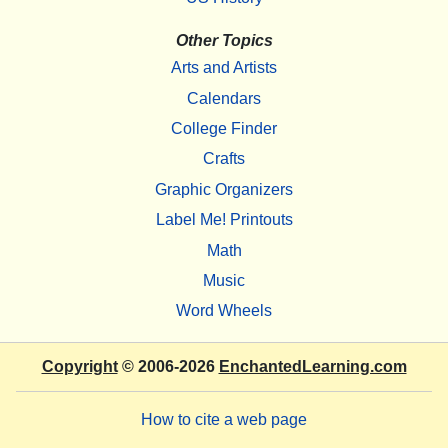
Other Topics
Arts and Artists
Calendars
College Finder
Crafts
Graphic Organizers
Label Me! Printouts
Math
Music
Word Wheels
Copyright
© 2006-2026
EnchantedLearning.com
How to cite a web page