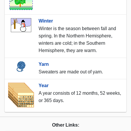
Winter
Winter is the season between fall and
spring. In the Northern Hemisphere,
winters are cold; in the Southern
Hemisphere, they are warm.
Yarn
Sweaters are made out of yarn.
Year
A year consists of 12 months, 52 weeks,
or 365 days.
Other Links: