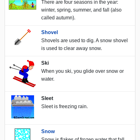
There are four seasons in the year:
winter, spring, summer, and fall (also
called autumn).
Shovel
Shovels are used to dig. A snow shovel
is used to clear away snow.
Ski
When you ski, you glide over snow or
water.
Sleet
Sleet is freezing rain.
Snow
Snow is flakes of frozen water that fall