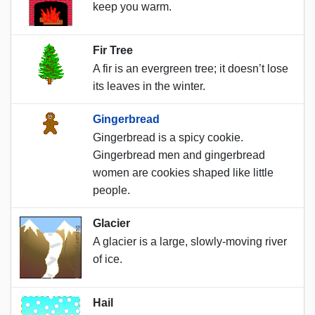
keep you warm.
Fir Tree
A fir is an evergreen tree; it doesn’t lose
its leaves in the winter.
Gingerbread
Gingerbread is a spicy cookie.
Gingerbread men and gingerbread
women are cookies shaped like little
people.
Glacier
A glacier is a large, slowly-moving river
of ice.
Hail