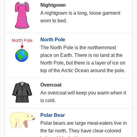
Nightgown
A nightgown is a long, loose garment
worn to bed.
North Pole
The North Pole is the northernmost
place on Earth. There is no land at the
North Pole, but there is a layer of ice on
top of the Arctic Ocean around the pole.
Overcoat
An overcoat will keep you warm when it
is cold.
Polar Bear
Polar bears are large meat-eaters live in
the far north. They have clear-colored