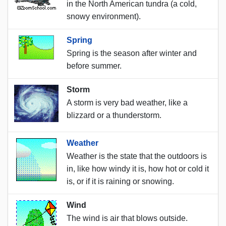
in the North American tundra (a cold,
snowy environment).
Spring
Spring is the season after winter and
before summer.
Storm
A storm is very bad weather, like a
blizzard or a thunderstorm.
Weather
Weather is the state that the outdoors is
in, like how windy it is, how hot or cold it
is, or if it is raining or snowing.
Wind
The wind is air that blows outside.