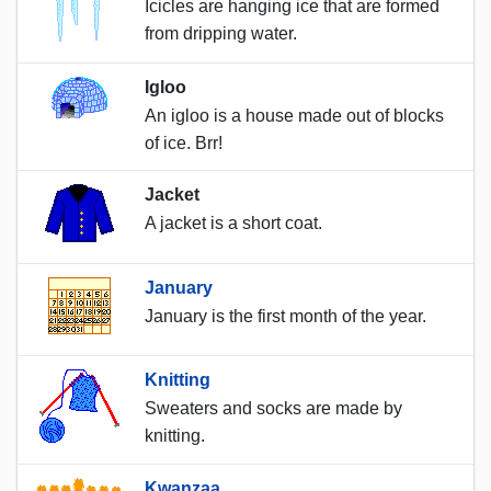
Icicles are hanging ice that are formed
from dripping water.
Igloo
An igloo is a house made out of blocks
of ice. Brr!
Jacket
A jacket is a short coat.
January
January is the first month of the year.
Knitting
Sweaters and socks are made by
knitting.
Kwanzaa