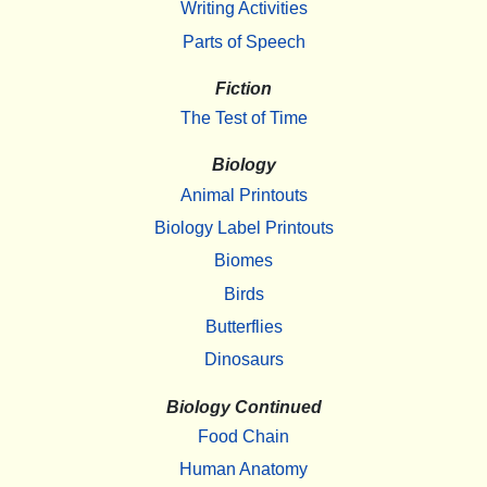
Writing Activities
Parts of Speech
Fiction
The Test of Time
Biology
Animal Printouts
Biology Label Printouts
Biomes
Birds
Butterflies
Dinosaurs
Biology Continued
Food Chain
Human Anatomy