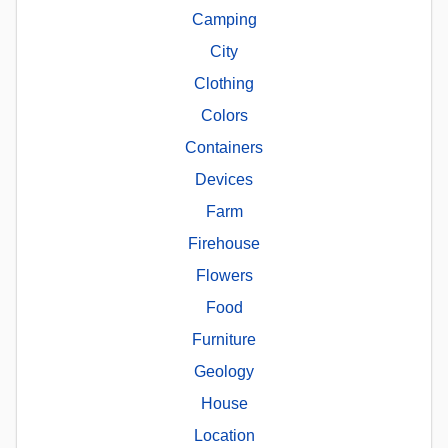
Camping
City
Clothing
Colors
Containers
Devices
Farm
Firehouse
Flowers
Food
Furniture
Geology
House
Location