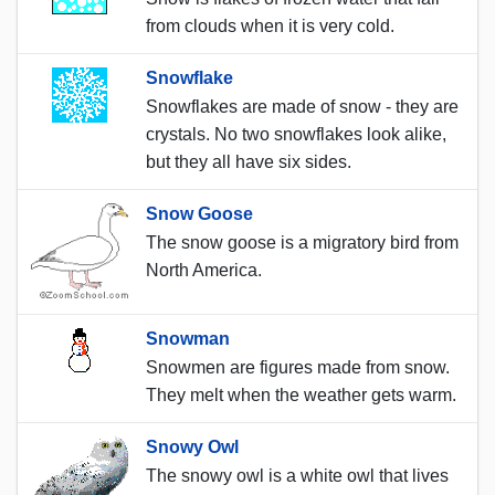
from clouds when it is very cold.
Snowflake
Snowflakes are made of snow - they are
crystals. No two snowflakes look alike,
but they all have six sides.
Snow Goose
The snow goose is a migratory bird from
North America.
Snowman
Snowmen are figures made from snow.
They melt when the weather gets warm.
Snowy Owl
The snowy owl is a white owl that lives