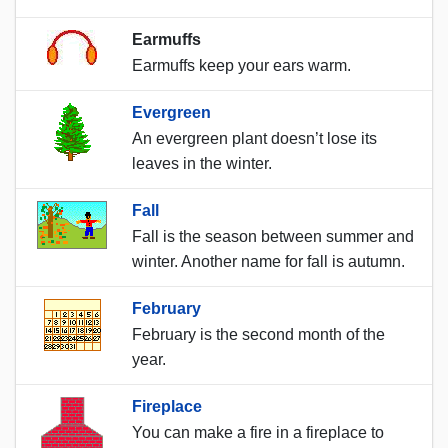
Earmuffs
Earmuffs keep your ears warm.
Evergreen
An evergreen plant doesn’t lose its
leaves in the winter.
Fall
Fall is the season between summer and
winter. Another name for fall is autumn.
February
February is the second month of the
year.
Fireplace
You can make a fire in a fireplace to