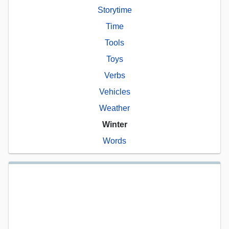
Storytime
Time
Tools
Toys
Verbs
Vehicles
Weather
Winter
Words