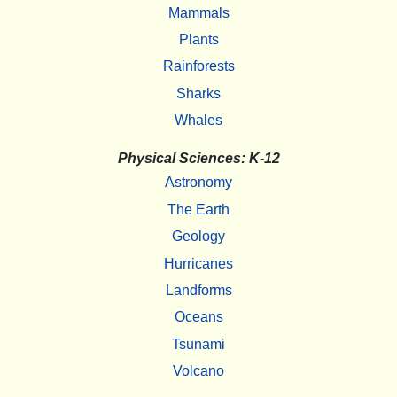
Mammals
Plants
Rainforests
Sharks
Whales
Physical Sciences: K-12
Astronomy
The Earth
Geology
Hurricanes
Landforms
Oceans
Tsunami
Volcano