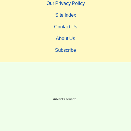
Our Privacy Policy
Site Index
Contact Us
About Us
Subscribe
Advertisement.