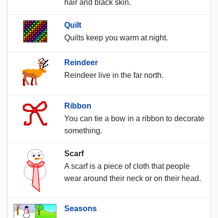
hair and black skin.
Quilt
Quilts keep you warm at night.
Reindeer
Reindeer live in the far north.
Ribbon
You can tie a bow in a ribbon to decorate
something.
Scarf
A scarf is a piece of cloth that people
wear around their neck or on their head.
Seasons