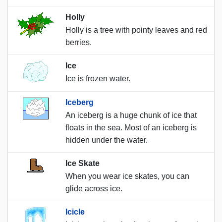
Holly
Holly is a tree with pointy leaves and red
berries.
Ice
Ice is frozen water.
Iceberg
An iceberg is a huge chunk of ice that
floats in the sea. Most of an iceberg is
hidden under the water.
Ice Skate
When you wear ice skates, you can
glide across ice.
Icicle