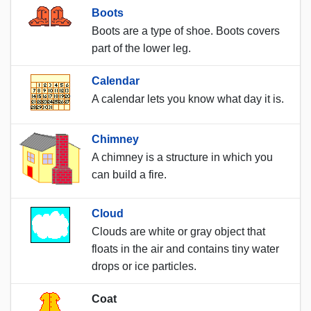
Boots
Boots are a type of shoe. Boots covers
part of the lower leg.
Calendar
A calendar lets you know what day it is.
Chimney
A chimney is a structure in which you
can build a fire.
Cloud
Clouds are white or gray object that
floats in the air and contains tiny water
drops or ice particles.
Coat