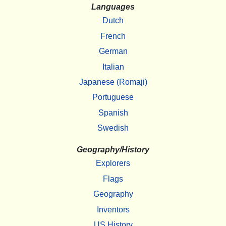
Languages
Dutch
French
German
Italian
Japanese (Romaji)
Portuguese
Spanish
Swedish
Geography/History
Explorers
Flags
Geography
Inventors
US History