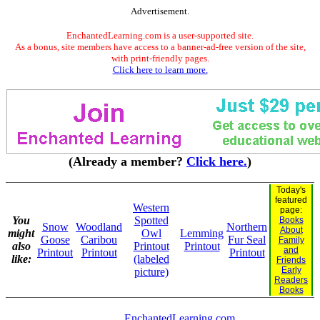
Advertisement.
EnchantedLearning.com is a user-supported site.
As a bonus, site members have access to a banner-ad-free version of the site,
with print-friendly pages.
Click here to learn more.
(Already a member?
Click here.
)
Today's
featured
Western
page:
You
Spotted
Books
Snow
Woodland
Northern
About
might
Owl
Lemming
Goose
Caribou
Fur Seal
Family
also
Printout
Printout
and
Printout
Printout
Printout
like:
(labeled
Friends
Early
picture)
Readers
Books
EnchantedLearning.com