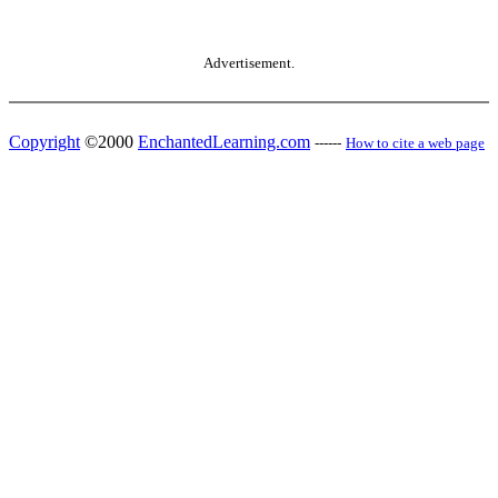
Advertisement.
Copyright
©2000
EnchantedLearning.com
------
How to cite a web page