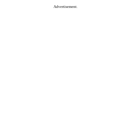
Advertisement.