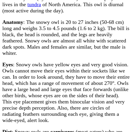
lives in the
tundra
of North America. This owl is diurnal
(most active during the day).
Anatomy
: The snowy owl is 20 to 27 inches (50-68 cm)
long and weighs 3.5 to 4.5 pounds (1.6 to 2 kg). The bill is
black, the head is rounded, and the legs are heavily
feathered. Snowy owls are almost all white with scattered
dark spots. Males and females are similar, but the male is
whiter.
Eyes
: Snowy owls have yellow eyes and very good vision.
Owls cannot move their eyes within their sockets like we
can. In order to look around, they have to move their entire
head, which has a range of movement of about 270°. Owls
have a large head and large eyes that face forwards (unlike
other birds, whose eyes are on the sides of their head).
This eye placement gives them binocular vision and very
precise depth perception. Also, there are circles of
radiating feathers surrounding each eye, giving them a
wide-eyed, alert look.
Diet
: Snowy owls are
carnivores
(meat-eaters) who are