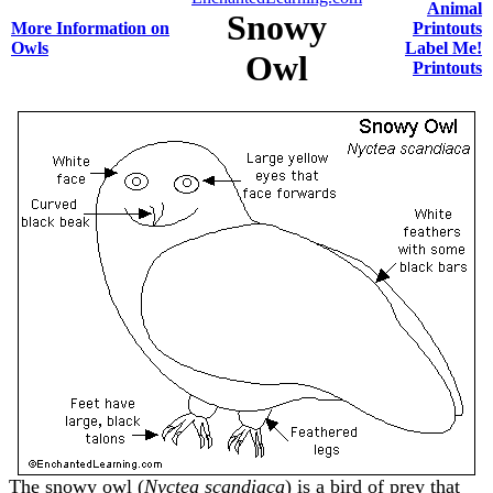
Animal
Snowy
More Information on
Printouts
Owls
Label Me!
Owl
Printouts
The snowy owl (
Nyctea scandiaca
) is a bird of prey that