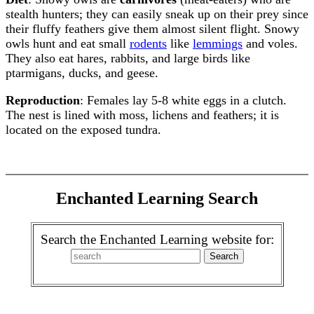
stealth hunters; they can easily sneak up on their prey since
their fluffy feathers give them almost silent flight. Snowy
owls hunt and eat small
rodents
like
lemmings
and voles.
They also eat hares, rabbits, and large birds like
ptarmigans, ducks, and geese.
Reproduction
: Females lay 5-8 white eggs in a clutch.
The nest is lined with moss, lichens and feathers; it is
located on the exposed tundra.
Enchanted Learning Search
Search the Enchanted Learning website for: