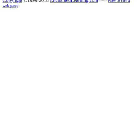
Copyright
©1999-2018
EnchantedLearning.com
------
How to cite a
web page