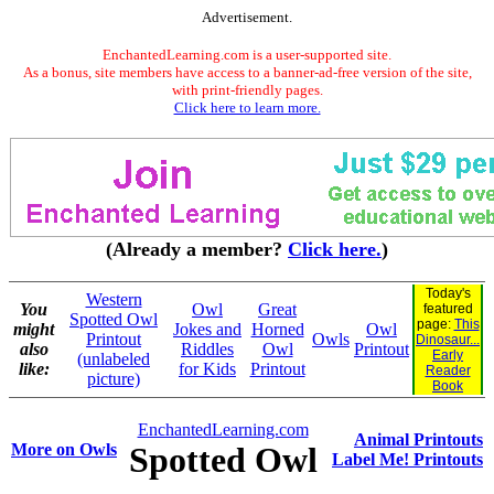
Advertisement.
EnchantedLearning.com is a user-supported site.
As a bonus, site members have access to a banner-ad-free version of the site,
with print-friendly pages.
Click here to learn more.
(Already a member?
Click here.
)
Today's
Western
You
Owl
Great
featured
Spotted Owl
page:
This
might
Jokes and
Horned
Owl
Printout
Owls
Dinosaur...
also
Riddles
Owl
Printout
Early
(unlabeled
like:
for Kids
Printout
Reader
picture)
Book
EnchantedLearning.com
Animal Printouts
More on Owls
Spotted Owl
Label Me! Printouts