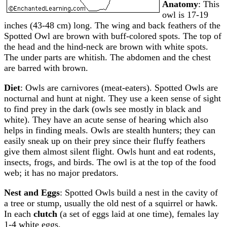
Anatomy
: This
owl is 17-19
inches (43-48 cm) long. The wing and back feathers of the
Spotted Owl are brown with buff-colored spots. The top of
the head and the hind-neck are brown with white spots.
The under parts are whitish. The abdomen and the chest
are barred with brown.
Diet
: Owls are carnivores (meat-eaters). Spotted Owls are
nocturnal and hunt at night. They use a keen sense of sight
to find prey in the dark (owls see mostly in black and
white). They have an acute sense of hearing which also
helps in finding meals. Owls are stealth hunters; they can
easily sneak up on their prey since their fluffy feathers
give them almost silent flight. Owls hunt and eat rodents,
insects, frogs, and birds. The owl is at the top of the food
web; it has no major predators.
Nest and Eggs
: Spotted Owls build a nest in the cavity of
a tree or stump, usually the old nest of a squirrel or hawk.
In each
clutch
(a set of eggs laid at one time), females lay
1-4 white eggs.