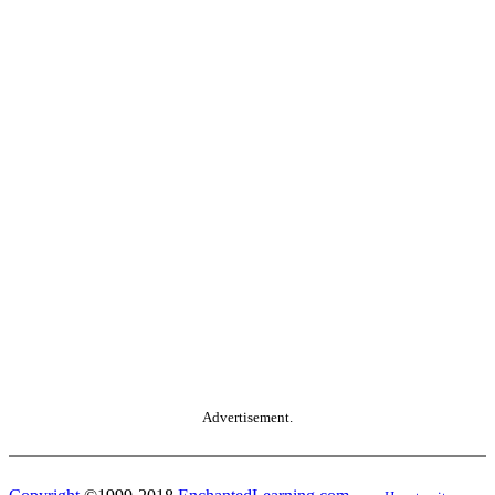
Advertisement.