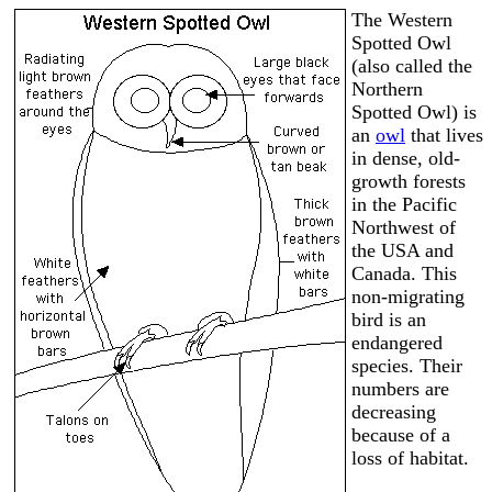
The Western
Spotted Owl
(also called the
Northern
Spotted Owl) is
an
owl
that lives
in dense, old-
growth forests
in the Pacific
Northwest of
the USA and
Canada. This
non-migrating
bird is an
endangered
species. Their
numbers are
decreasing
because of a
loss of habitat.