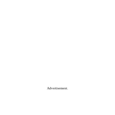
Advertisement.