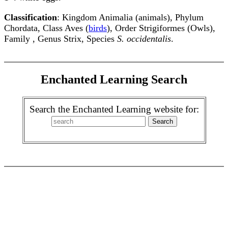
Classification
: Kingdom Animalia (animals), Phylum
Chordata, Class Aves (
birds
), Order Strigiformes (Owls),
Family , Genus Strix, Species
S. occidentalis
.
Enchanted Learning Search
Search the Enchanted Learning website for: