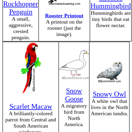
Rockhopper
Hummingbird
Penguin
Hummingbirds are
Rooster Printout
A small,
tiny birds that eat
A printout on the
aggressive,
flower nectar.
rooster (just the
crested
image).
penguin.
Snow
Snowy Owl
Goose
A white owl that
Scarlet Macaw
A migratory
lives in the North
bird from
A brilliantly-colored
American tundra.
North
parrot from Central and
America.
South American