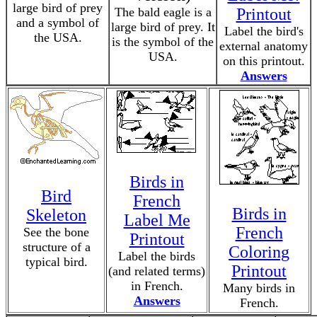
large bird of prey
The bald eagle is a
Printout
and a symbol of
large bird of prey. It
Label the bird's
the USA.
is the symbol of the
external anatomy
USA.
on this printout.
Answers
Birds in
Bird
French
Birds in
Skeleton
Label Me
French
See the bone
Printout
structure of a
Coloring
Label the birds
typical bird.
Printout
(and related terms)
in French.
Many birds in
Answers
French.