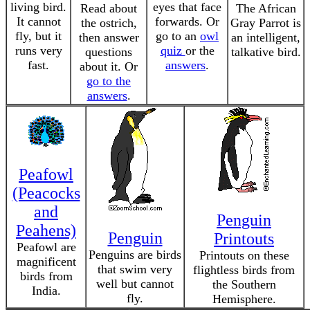
living bird.
eyes that face
Read about
The African
It cannot
forwards. Or
the ostrich,
Gray Parrot is
fly, but it
go to an
owl
then answer
an intelligent,
runs very
quiz
or the
questions
talkative bird.
fast.
answers
.
about it. Or
go to the
answers
.
Peafowl
(Peacocks
and
Penguin
Peahens)
Penguin
Printouts
Peafowl are
Penguins are birds
Printouts on these
magnificent
that swim very
flightless birds from
birds from
well but cannot
the Southern
India.
fly.
Hemisphere.