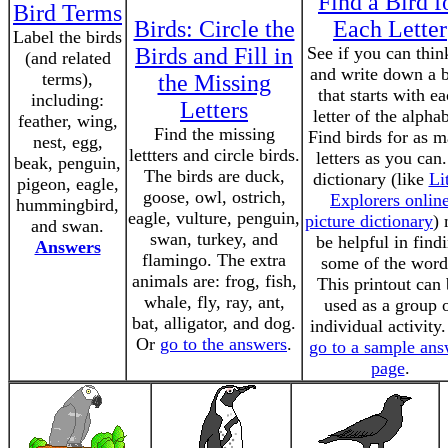
Find a Bird f
Bird Terms
Birds: Circle the
Each Letter
Label the birds
Birds and Fill in
See if you can thin
(and related
and write down a b
terms),
the Missing
that starts with e
including:
Letters
letter of the alphab
feather, wing,
Find the missing
Find birds for as 
nest, egg,
lettters and circle birds.
letters as you can
beak, penguin,
The birds are duck,
dictionary (like
Lit
pigeon, eagle,
goose, owl, ostrich,
Explorers onlin
hummingbird,
eagle, vulture, penguin,
picture dictionary
)
and swan.
swan, turkey, and
be helpful in find
Answers
flamingo. The extra
some of the word
animals are: frog, fish,
This printout can
whale, fly, ray, ant,
used as a group 
bat, alligator, and dog.
individual activity
Or
go to the answers
.
go to a sample ans
page
.