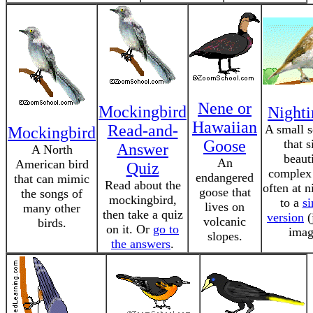
Nene or
Mockingbird
Nighti
Hawaiian
Read-and-
A small 
Mockingbird
Goose
that s
Answer
A North
beauti
An
American bird
Quiz
complex
endangered
that can mimic
Read about the
often at n
goose that
the songs of
mockingbird,
to a
s
lives on
many other
then take a quiz
version
(
volcanic
birds.
on it. Or
go to
imag
slopes.
the answers
.