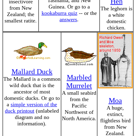
Tasmania, and New
Hen
insectivore
Guinea. Or go to a
from New
The leghorn is
kookaburra quiz
-- or the
Zealand; the
a white
answers
.
smallest ratite.
domestic
chicken.
Mallard Duck
Marbled
The Mallard is a common
Murrelet
wild duck that is the
ancestor of most
A small seabird
domestic ducks. Or go to
from the
Moa
a
simple version of the
Pacific
A huge,
duck printout
(unlabeled
Northwest of
extinct,
diagram and no
North America.
flightless bird
information).
from New
Zealand.