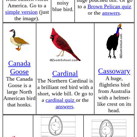
huge pouched bill. Or go
noisy
America. Go to a
to a
Brown Pelican quiz
blue bird.
simple version
(just
or the
answers
.
the image).
Canada
Cassowary
Goose
Cardinal
A huge,
The Canada
The Northern Cardinal is
flightless bird
Goose is a
a brilliant red bird with a
from Australia
large North
short, wide bill. Or go to
with a helmet-
American bird
a
cardinal quiz
or the
like crest on its
that honks.
answers
.
head.