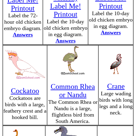
Label Me!
Label Me!
Printout
Printout
Printout
Label the 10-day
Label the 72-
old chicken embryo
Label the 10-day
hour old chicken
in egg diagram.
old chicken embryo
embryo diagram.
Answers
in egg diagram.
Answers
Answers
Crane
Common Rhea
Cockatoo
Large wading
or Nandu
Cockatoos are
birds with long
The Common Rhea or
birds with a large,
legs and a long
Nandu is a large,
feathery crest and a
neck.
flightless bird from
hooked bill.
South America.