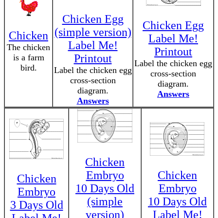
Chicken Egg
Chicken Egg
(simple version)
Chicken
Label Me!
Label Me!
The chicken
Printout
Printout
is a farm
Label the chicken egg
bird.
Label the chicken egg
cross-section
cross-section
diagram.
diagram.
Answers
Answers
Chicken
Embryo
Chicken
Chicken
10 Days Old
Embryo
Embryo
(simple
10 Days Old
3 Days Old
version)
Label Me!