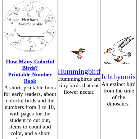
How Many Colorful
Birds?
Hummingbird
Printable Number
Ichthyornis
Hummingbirds are
Book
An extinct bird
tiny birds that eat
A short, printable book
from the time
flower nectar.
for early readers, about
of the
colorful birds and the
dinosaurs.
numbers from 1 to 10,
with pages for the
student to cut out,
items to count and
color, and a short