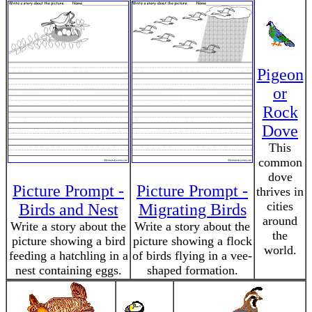
Pigeon
or
Rock
Dove
This
common
dove
Picture Prompt -
Picture Prompt -
thrives in
cities
Birds and Nest
Migrating Birds
around
Write a story about the
Write a story about the
the
picture showing a bird
picture showing a flock
world.
feeding a hatchling in a
of birds flying in a vee-
nest containing eggs.
shaped formation.