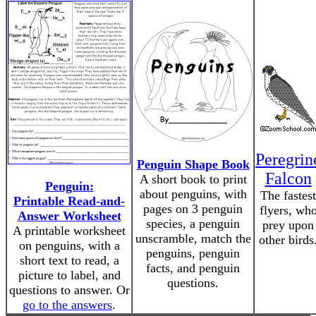
Peregrin
Penguin Shape Book
Falcon
A short book to print
Penguin:
about penguins, with
The fastest
Printable Read-and-
pages on 3 penguin
flyers, wh
Answer Worksheet
species, a penguin
prey upon
A printable worksheet
unscramble, match the
other birds
on penguins, with a
penguins, penguin
short text to read, a
facts, and penguin
picture to label, and
questions.
questions to answer. Or
go to the answers
.