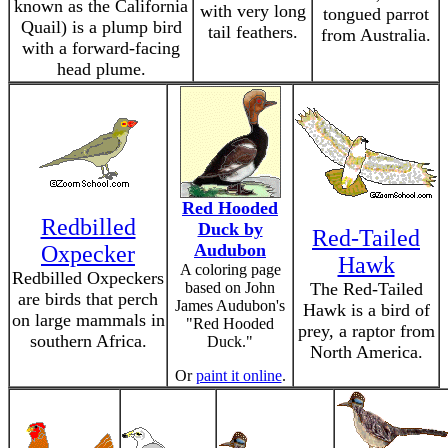
known as the California
with very long
tongued parrot
Quail) is a plump bird
tail feathers.
from Australia.
with a forward-facing
head plume.
Red Hooded
Redbilled
Duck by
Red-Tailed
Audubon
Oxpecker
Hawk
A coloring page
Redbilled Oxpeckers
based on John
The Red-Tailed
are birds that perch
James Audubon's
Hawk is a bird of
on large mammals in
"Red Hooded
prey, a raptor from
southern Africa.
Duck."
North America.
Or
paint it online
.