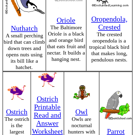
Oropendola,
Oriole
Crested
Nuthatch
The Baltimore
Oriole is a black
The crested
A small perching
and orange bird
oropendola is a
bird that can climb
that eats fruit and
tropical black bird
down trees and
nectar. It builds a
that makes long,
opens nuts using
hanging nest.
pendulous nests.
its bill like a
hatchet.
Ostrich
Printable
Ostrich
Owl
Read and
The ostrich
Owls are
Answer
is the
nocturnal
Worksheet
Parrot
largest
hunters with