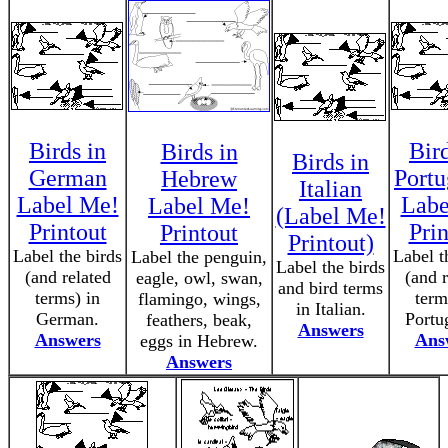
Birds in
Bird
Birds in
Birds in
German
Portu
Hebrew
Italian
Label Me!
Labe
Label Me!
(Label Me!
Printout
Prin
Printout
Printout)
Label the birds
Label t
Label the penguin,
Label the birds
(and related
(and r
eagle, owl, swan,
and bird terms
terms) in
term
flamingo, wings,
in Italian.
German.
Portu
feathers, beak,
Answers
Answers
Ans
eggs in Hebrew.
Answers