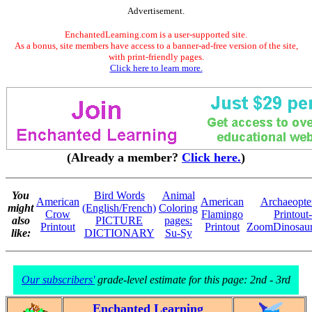
Advertisement.
EnchantedLearning.com is a user-supported site.
As a bonus, site members have access to a banner-ad-free version of the site,
with print-friendly pages.
Click here to learn more.
(Already a member?
Click here.
)
You
Bird Words
Animal
American
American
Archaeopte
might
(English/French)
Coloring
Crow
Flamingo
Printout-
also
PICTURE
pages:
Printout
Printout
ZoomDinosaur
like:
DICTIONARY
Su-Sy
Our subscribers'
grade-level estimate for this page: 2nd - 3rd
Enchanted Learning