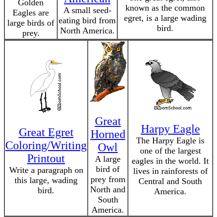
Golden
known as the common
A small seed-
Eagles are
egret, is a large wading
eating bird from
large birds of
bird.
North America.
prey.
Great
Harpy Eagle
Great Egret
Horned
The Harpy Eagle is
Coloring/Writing
Owl
one of the largest
Printout
A large
eagles in the world. It
bird of
Write a paragraph on
lives in rainforests of
prey from
this large, wading
Central and South
North and
bird.
America.
South
America.