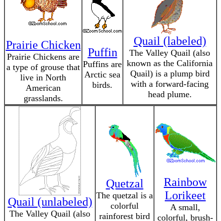
Quail (labeled)
Prairie Chicken
Puffin
The Valley Quail (also
Prairie Chickens are
known as the California
Puffins are
a type of grouse that
Quail) is a plump bird
Arctic sea
live in North
with a forward-facing
birds.
American
head plume.
grasslands.
Rainbow
Quetzal
Lorikeet
The quetzal is a
Quail (unlabeled)
colorful
A small,
The Valley Quail (also
rainforest bird
colorful, brush-