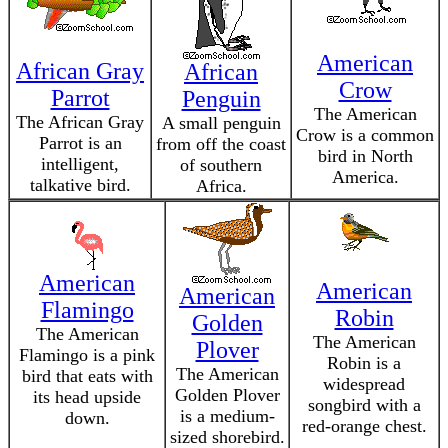
American
African Gray
African
Crow
Parrot
Penguin
The American
The African Gray
A small penguin
Crow is a common
Parrot is an
from off the coast
bird in North
intelligent,
of southern
America.
talkative bird.
Africa.
American
American
American
Flamingo
Robin
Golden
The American
The American
Plover
Flamingo is a pink
Robin is a
The American
bird that eats with
widespread
Golden Plover
its head upside
songbird with a
is a medium-
down.
red-orange chest.
sized shorebird.