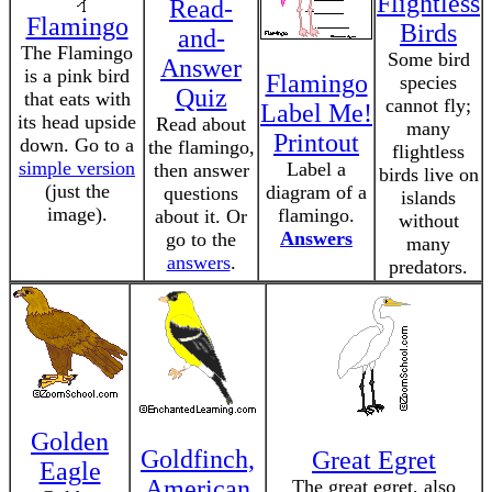
Flightless
Read-
Flamingo
Birds
and-
The Flamingo
Some bird
Answer
is a pink bird
Flamingo
species
Quiz
that eats with
cannot fly;
Label Me!
its head upside
Read about
many
Printout
down. Go to a
the flamingo,
flightless
simple version
Label a
then answer
birds live on
(just the
diagram of a
questions
islands
image).
flamingo.
about it. Or
without
Answers
go to the
many
answers
.
predators.
Golden
Goldfinch,
Great Egret
Eagle
American
The great egret, also