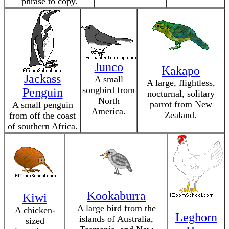
phrase to copy.
Junco
Kakapo
Jackass
A small
A large, flightless,
songbird from
Penguin
nocturnal, solitary
North
parrot from New
A small penguin
America.
Zealand.
from off the coast
of southern Africa.
Kookaburra
Kiwi
A large bird from the
A chicken-
Leghorn
islands of Australia,
sized