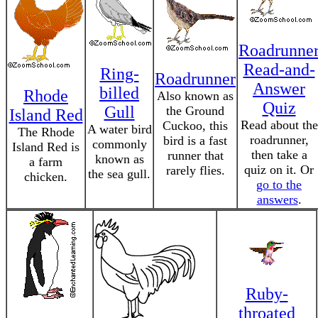
Roadrunne
Read-and-
Ring-
Roadrunner
Answer
billed
Rhode
Also known as
Quiz
Gull
the Ground
Island Red
Read about the
Cuckoo, this
A water bird
The Rhode
roadrunner,
bird is a fast
commonly
Island Red is
then take a
runner that
known as
a farm
quiz on it. Or
rarely flies.
the sea gull.
chicken.
go to the
answers
.
Ruby-
throated