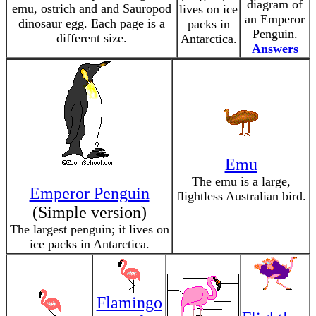
diagram of
emu, ostrich and and Sauropod
lives on ice
an Emperor
dinosaur egg. Each page is a
packs in
Penguin.
different size.
Antarctica.
Answers
Emu
The emu is a large,
Emperor Penguin
flightless Australian bird.
(Simple version)
The largest penguin; it lives on
ice packs in Antarctica.
Flamingo