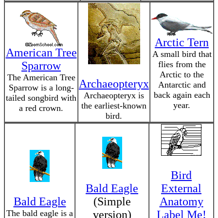
Arctic Tern
American Tree
A small bird that
Sparrow
flies from the
Arctic to the
The American Tree
Archaeopteryx
Antarctic and
Sparrow is a long-
back again each
Archaeopteryx is
tailed songbird with
year.
the earliest-known
a red crown.
bird.
Bird
Bald Eagle
External
Bald Eagle
(Simple
Anatomy
The bald eagle is a
version)
Label Me!