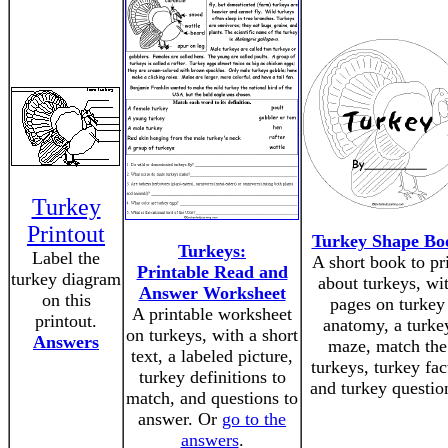
Turkey
Printout
Turkey Shape Bo
Turkeys:
Label the
A short book to pr
Printable Read and
turkey diagram
about turkeys, wi
Answer Worksheet
on this
pages on turkey
A printable worksheet
printout.
anatomy, a turke
on turkeys, with a short
Answers
maze, match the
text, a labeled picture,
turkeys, turkey fac
turkey definitions to
and turkey questio
match, and questions to
answer. Or
go to the
answers
.