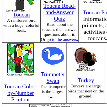
Toucan Read-
and-Answer
Toucan P
Toucan
Quiz
Informati
A rainforest bird
Read about the
printouts, 
with a huge, colorful
toucan, then answer
beak.
activities
questions about it.
toucans
Or
go to the answers
.
Trumpeter
Turkey
Swan
Toucan Color-
Turkeys are large
The Trumpeter
birds that nest on the
is the largest
by-Number
ground.
swan.
Printout