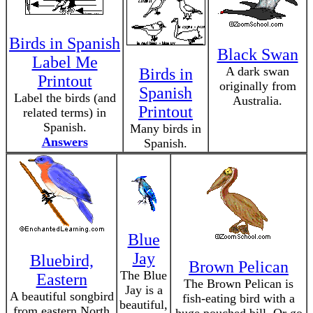
Birds in Spanish
Black Swan
Label Me
A dark swan
Birds in
Printout
originally from
Spanish
Label the birds (and
Australia.
Printout
related terms) in
Spanish.
Many birds in
Answers
Spanish.
Blue
Jay
Bluebird,
Brown Pelican
The Blue
Eastern
The Brown Pelican is
Jay is a
A beautiful songbird
fish-eating bird with a
beautiful,
from eastern North