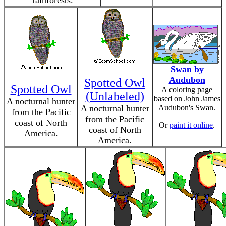
rainforests.
Swan by
Audubon
Spotted Owl
Spotted Owl
A coloring page
(Unlabeled)
based on John James
A nocturnal hunter
A nocturnal hunter
Audubon's Swan.
from the Pacific
from the Pacific
coast of North
Or
paint it online
.
coast of North
America.
America.