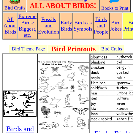
ALL ABOUT BIRDS!
Bird Crafts
Books to Print
Extreme
All
Fossils
Birds
Birds:
Early
Birds as
Bird
Bi
About
and
and
Biggest,
Birds
Symbols
Jokes
Prin
Birds
Evolution
People
etc.
Bird Printouts
Bird Theme Page
Bird Crafts
Birds and