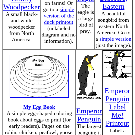
on farms! Or
Eastern
The
Woodpecker
go to a
simple
eagle is
A beautiful
A small black-
version of the
a large
songbird from
and-white
duck printout
bird of
eastern North
woodpecker
(unlabeled
prey.
America. Go to
from North
diagram and no
a
simple version
America.
information).
(just the image).
Emperor
Penguin
Label
My Egg Book
Emperor
A simple egg-shaped coloring
Me!
Penguin
book about eggs to print (for
Printout
early readers). Pages on the
The largest
Label a
robin, chicken, peafowl, goose,
penguin; it