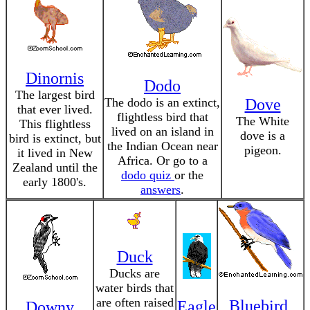
Dinornis
Dodo
The largest bird
The dodo is an extinct,
Dove
that ever lived.
flightless bird that
The White
This flightless
lived on an island in
dove is a
bird is extinct, but
the Indian Ocean near
pigeon.
it lived in New
Africa. Or go to a
Zealand until the
dodo quiz
or the
early 1800's.
answers
.
Duck
Ducks are
water birds that
are often raised
Bluebird,
Eagle
Downy