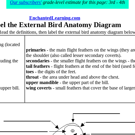
Our subscribers'
grade-level estimate for this page: 3rd - 4th
EnchantedLearning.com
el the External Bird Anatomy Diagram
Read the definitions, then label the external bird anatomy diagram below
ng (located
primaries
- the main flight feathers on the wings (they ar
the shoulder (also called lesser secondary coverts).
luding the
secondaries
- the smaller flight feathers on the wings - t
tail feathers
- flight feathers at the end of the bird (used f
toes
- the digits of the feet.
throat
- the area under head and above the chest.
upper mandible
- the upper part of the bill.
upper bill.
wing coverts
- small feathers that cover the base of large