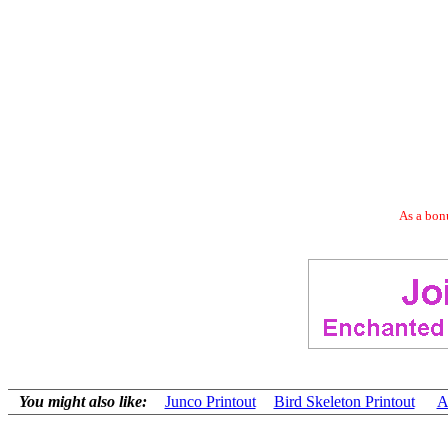
As a bonu
You might also like:
Junco Printout
Bird Skeleton Printout
A