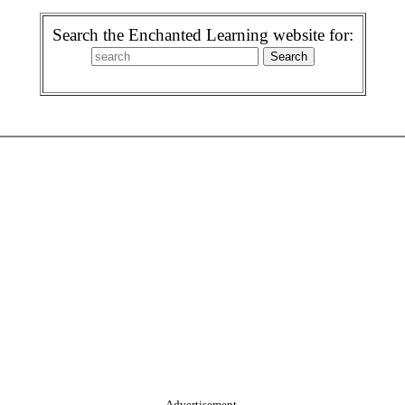
Search the Enchanted Learning website for:
Advertisement.