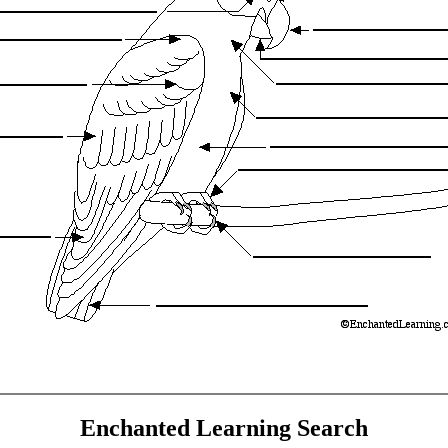
Enchanted Learning Search