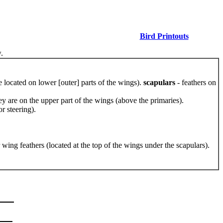
Bird Printouts
.
e located on lower [outer] parts of the wings).
scapulars
- feathers on
hey are on the upper part of the wings (above the primaries).
or steering).
r wing feathers (located at the top of the wings under the scapulars).