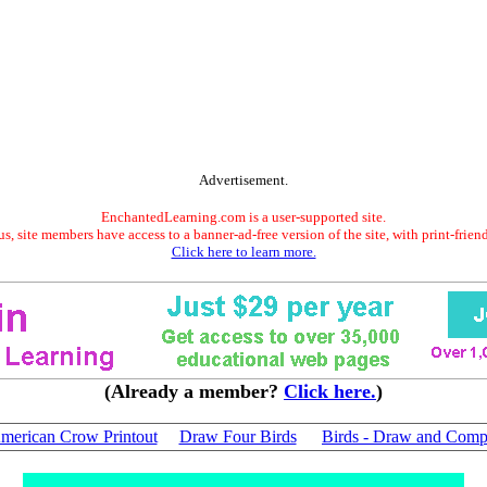
Advertisement.
EnchantedLearning.com is a user-supported site.
s, site members have access to a banner-ad-free version of the site, with print-frien
Click here to learn more.
(Already a member?
Click here.
)
merican Crow Printout
Draw Four Birds
Birds - Draw and Comp