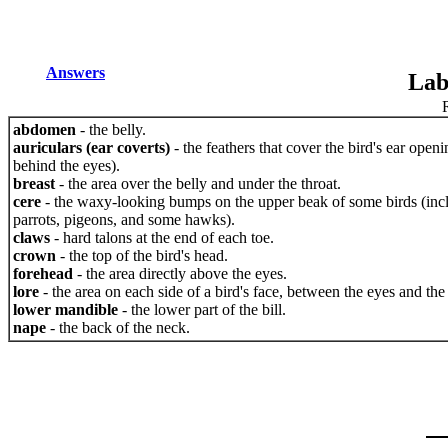
Answers
Lab
abdomen
- the belly.
auriculars (ear coverts)
- the feathers that cover the bird's ear openi
behind the eyes).
breast
- the area over the belly and under the throat.
cere
- the waxy-looking bumps on the upper beak of some birds (inc
parrots, pigeons, and some hawks).
claws
- hard talons at the end of each toe.
crown
- the top of the bird's head.
forehead
- the area directly above the eyes.
lore
- the area on each side of a bird's face, between the eyes and the 
lower mandible
- the lower part of the bill.
nape
- the back of the neck.