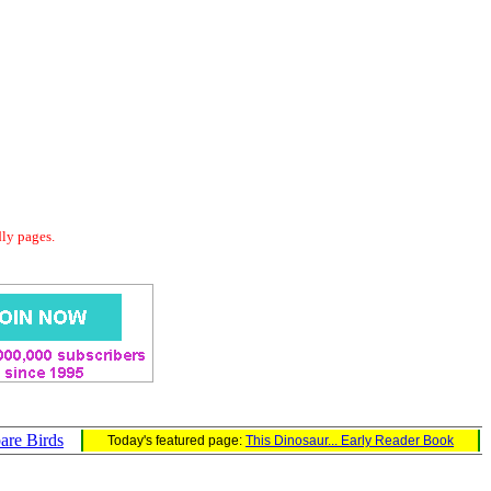
dly pages.
are Birds
Today's featured page:
This Dinosaur... Early Reader Book