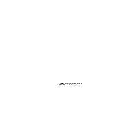
Advertisement.