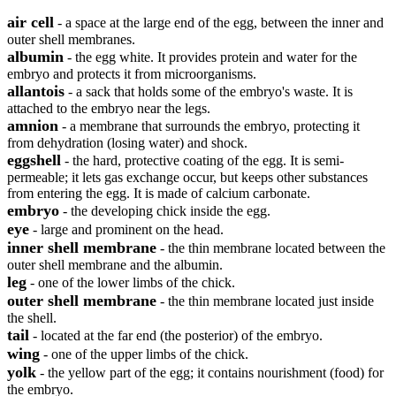
air cell
- a space at the large end of the egg, between the inner and
outer shell membranes.
albumin
- the egg white. It provides protein and water for the
embryo and protects it from microorganisms.
allantois
- a sack that holds some of the embryo's waste. It is
attached to the embryo near the legs.
amnion
- a membrane that surrounds the embryo, protecting it
from dehydration (losing water) and shock.
eggshell
- the hard, protective coating of the egg. It is semi-
permeable; it lets gas exchange occur, but keeps other substances
from entering the egg. It is made of calcium carbonate.
embryo
- the developing chick inside the egg.
eye
- large and prominent on the head.
inner shell membrane
- the thin membrane located between the
outer shell membrane and the albumin.
leg
- one of the lower limbs of the chick.
outer shell membrane
- the thin membrane located just inside
the shell.
tail
- located at the far end (the posterior) of the embryo.
wing
- one of the upper limbs of the chick.
yolk
- the yellow part of the egg; it contains nourishment (food) for
the embryo.