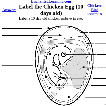
EnchantedLearning.com
Label the Chicken Egg (10
Chickens
Answers
Bird
days old)
Printouts
Label a 10-day old chicken embryo in egg.