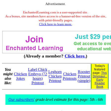
Advertisement.
EnchantedLearning.com is a user-supported site.
As a bonus, site members have access to a banner-ad-free version of the site,
with print-friendly pages.
Click here to learn more.
(Already a member?
Click here.
)
Today's
You
Label Chick
featured
Leghorn
Rooster
page:
This
might
Chicken
Embryo (72
Chicken
Chicken
Printout
Dinosaur...
also
Jokes
hours)
Printouts
Early
Printout
(simple)
like:
Printout
Reader
Book
Our subscribers'
grade-level estimate for this page: 5th - 6th