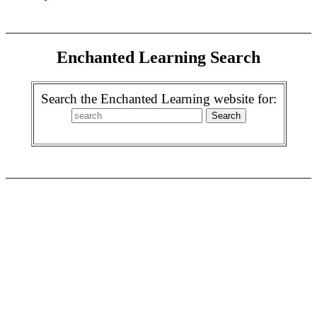
Enchanted Learning Search
Search the Enchanted Learning website for: