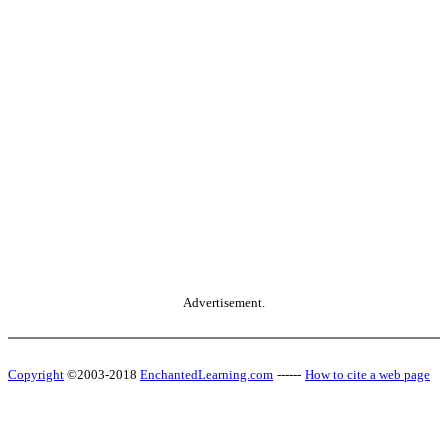
Advertisement.
Copyright
©2003-2018
EnchantedLearning.com
------
How to cite a web page