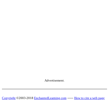
Advertisement.
Copyright
©2003-2018
EnchantedLearning.com
------
How to cite a web page