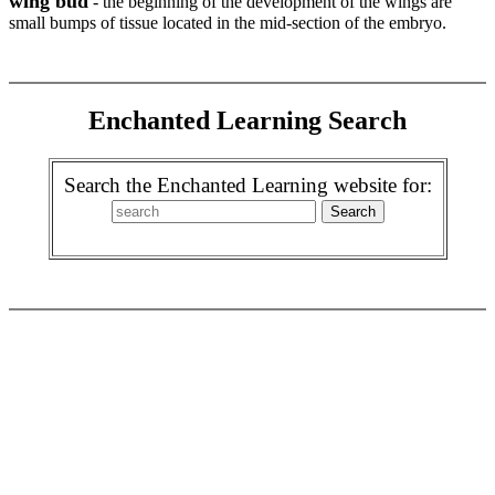
wing bud
- the beginning of the development of the wings are
small bumps of tissue located in the mid-section of the embryo.
Enchanted Learning Search
Search the Enchanted Learning website for: