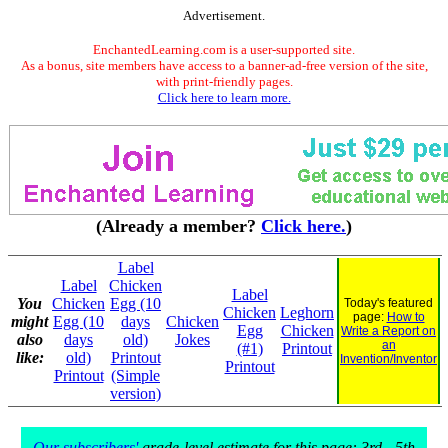
Advertisement.
EnchantedLearning.com is a user-supported site.
As a bonus, site members have access to a banner-ad-free version of the site,
with print-friendly pages.
Click here to learn more.
(Already a member?
Click here.
)
Label
Label
Chicken
Label
You
Chicken
Egg (10
Today's featured
Chicken
Leghorn
page:
How to
might
Egg (10
days
Chicken
Egg
Chicken
Write a Report on
also
days
old)
Jokes
an
(#1)
Printout
like:
old)
Printout
Invention/Inventor
Printout
Printout
(Simple
version)
Our subscribers'
grade-level estimate for this page: 3rd - 5th