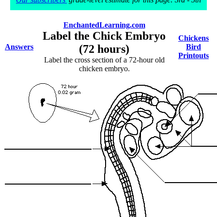
EnchantedLearning.com
Label the Chick Embryo
Chickens
Answers
(72 hours)
Bird
Printouts
Label the cross section of a 72-hour old
chicken embryo.