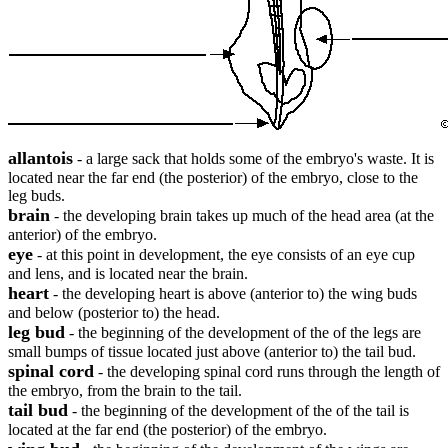
allantois
- a large sack that holds some of the embryo's waste. It is
located near the far end (the posterior) of the embryo, close to the
leg buds.
brain
- the developing brain takes up much of the head area (at the
anterior) of the embryo.
eye
- at this point in development, the eye consists of an eye cup
and lens, and is located near the brain.
heart
- the developing heart is above (anterior to) the wing buds
and below (posterior to) the head.
leg bud
- the beginning of the development of the of the legs are
small bumps of tissue located just above (anterior to) the tail bud.
spinal cord
- the developing spinal cord runs through the length of
the embryo, from the brain to the tail.
tail bud
- the beginning of the development of the of the tail is
located at the far end (the posterior) of the embryo.