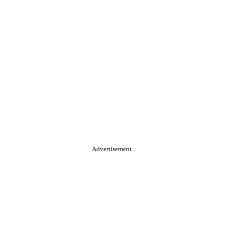
Advertisement.