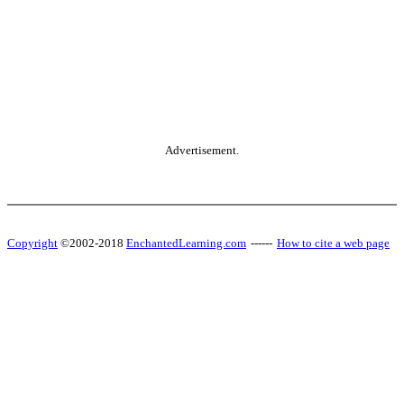
Advertisement.
Copyright
©2002-2018
EnchantedLearning.com
------
How to cite a web page