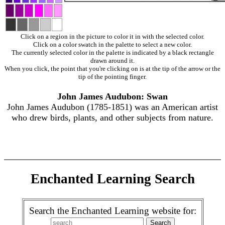
Click on a region in the picture to color it in with the selected color.
Click on a color swatch in the palette to select a new color.
The currently selected color in the palette is indicated by a black rectangle
drawn around it.
When you click, the point that you're clicking on is at the tip of the arrow or the
tip of the pointing finger.
John James Audubon: Swan
John James Audubon (1785-1851) was an American artist
who drew birds, plants, and other subjects from nature.
Enchanted Learning Search
Search the Enchanted Learning website for: