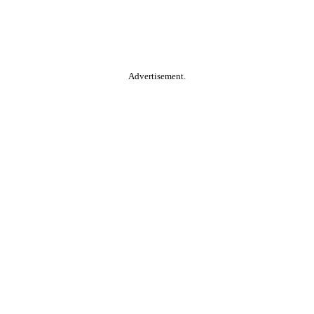
Advertisement.