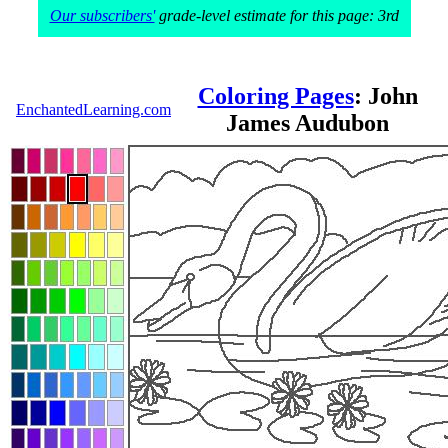
Our subscribers'
grade-level estimate for this page: 3rd
Coloring Pages
: John
EnchantedLearning.com
James Audubon