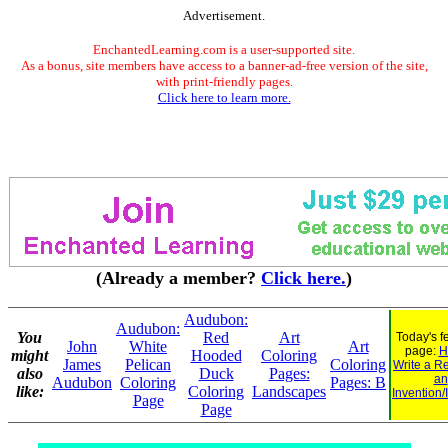
Advertisement.
EnchantedLearning.com is a user-supported site.
As a bonus, site members have access to a banner-ad-free version of the site,
with print-friendly pages.
Click here to learn more.
(Already a member?
Click here.
)
Audubon:
Audubon:
You
Red
Art
Today's f
John
White
Art
page:
H
might
Hooded
Coloring
James
Pelican
Coloring
Write a R
also
Duck
Pages:
an
Audubon
Coloring
Pages: B
like:
Coloring
Landscapes
Invention/
Page
Page