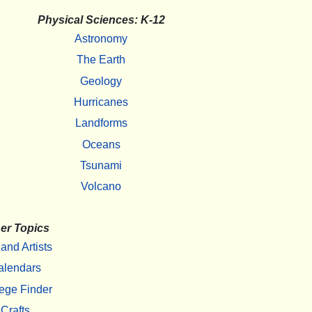
Physical Sciences: K-12
Astronomy
The Earth
Geology
Hurricanes
Landforms
Oceans
Tsunami
Volcano
er Topics
 and Artists
alendars
ege Finder
Crafts