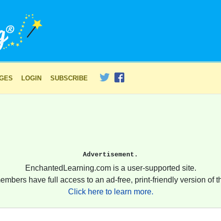
AGES
LOGIN
SUBSCRIBE
Advertisement.
EnchantedLearning.com is a user-supported site.
embers have full access to an ad-free, print-friendly version of th
Click here to learn more.