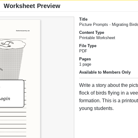
Worksheet Preview
Title
Picture Prompts - Migrating Bird
Content Type
Printable Worksheet
File Type
PDF
Pages
1 page
Available to Members Only
Write a story about the pic
flock of birds flying in a v
formation. This is a printout
young students.