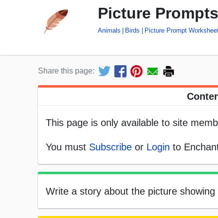
Picture Prompts
Animals
Birds
Picture Prompt Workshee
Share this page:
Conten
This page is only available to site memb
You must
Subscribe
or
Login
to Enchant
Write a story about the picture showing 