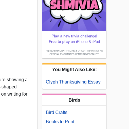
s
Play a new trivia challenge!
Free to play
on iPhone & iPad
AN INDEPENDENT PROJECT BY OUR TEAM; NOT AN
OFFICIAL ENCHANTED LEARNING PRODUCT.
You Might Also Like:
ture showing a
Glyph Thanksgiving Essay
ee-shaped
 on writing for
Birds
Bird Crafts
Books to Print