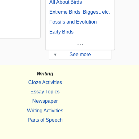
All About Birds
Extreme Birds: Biggest, etc.
Fossils and Evolution
Early Birds
...
▾
See more
Writing
Cloze Activities
Essay Topics
Newspaper
Writing Activities
Parts of Speech