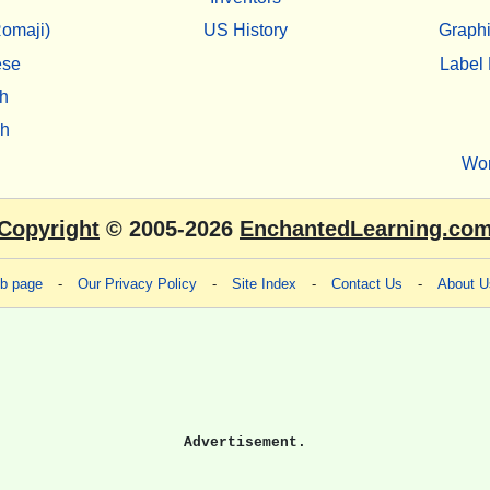
omaji)
US History
Graphi
ese
Label 
h
sh
Wo
Copyright
© 2005-2026
EnchantedLearning.co
eb page
-
Our Privacy Policy
-
Site Index
-
Contact Us
-
About U
Advertisement.