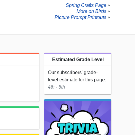
Spring Crafts Page
►
More on Birds
►
Picture Prompt Printouts
►
Estimated Grade Level
Our subscribers' grade-
level estimate for this page:
4th - 6th