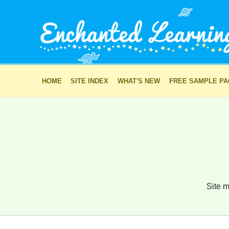
HOME
SITE INDEX
WHAT'S NEW
FREE SAMPLE P
Site m