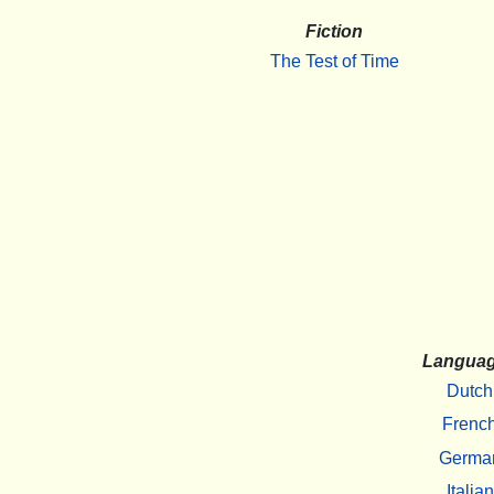
Fiction
The Test of Time
Langua
Dutch
Frenc
Germa
Italian