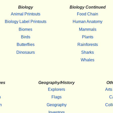
Biology
Biology Continued
Animal Printouts
Food Chain
Biology Label Printouts
Human Anatomy
Biomes
Mammals
Birds
Plants
Butterflies
Rainforests
Dinosaurs
Sharks
Whales
ges
Geography/History
Oth
Explorers
Arts
h
Flags
C
n
Geography
Coll
Inventors