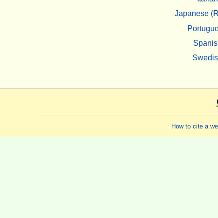
Japanese (R
Portugu
Spanis
Swedi
How to cite a w