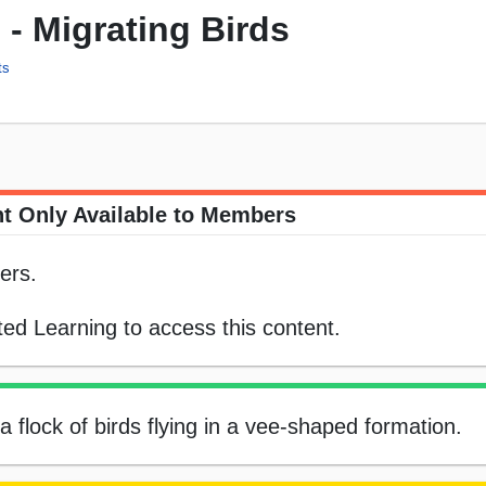
 - Migrating Birds
ts
t Only Available to Members
ers.
ed Learning to access this content.
a flock of birds flying in a vee-shaped formation.