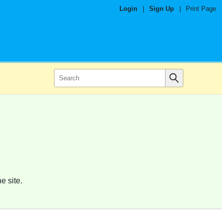
Login
|
Sign Up
|
Print Page
e site.