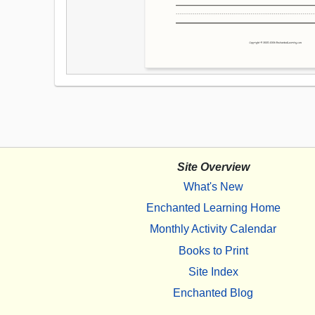
Site Overview
What's New
Enchanted Learning Home
Monthly Activity Calendar
Books to Print
Site Index
Enchanted Blog