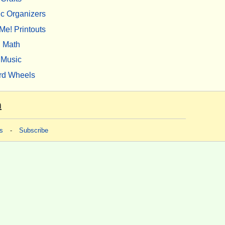
c Organizers
Me! Printouts
Math
Music
rd Wheels
m
s
-
Subscribe