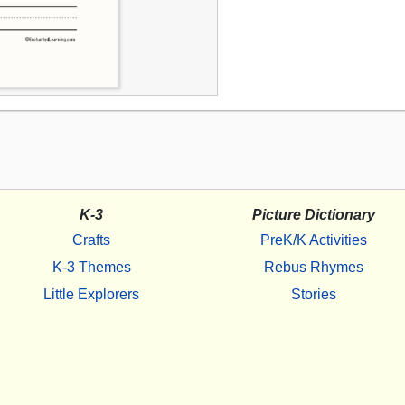
K-3
Picture Dictionary
Crafts
PreK/K Activities
K-3 Themes
Rebus Rhymes
Little Explorers
Stories