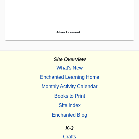
Advertisement.
Site Overview
What's New
Enchanted Learning Home
Monthly Activity Calendar
Books to Print
Site Index
Enchanted Blog
K-3
Crafts