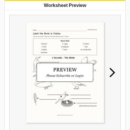
Worksheet Preview