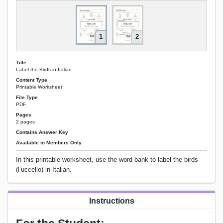
1
2
Title
Label the Birds in Italian
Content Type
Printable Worksheet
File Type
PDF
Pages
2 pages
Contains Answer Key
Available to Members Only
In this printable worksheet, use the word bank to label the birds
(l’uccello) in Italian.
Instructions