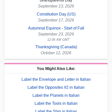
Grandparents Day
September 13, 2026
Constitution Day (US)
September 17, 2026
Autumnal Equinox - Start of Fall
September 23, 2026
12:06 AM GMT
Thanksgiving (Canada)
October 12, 2026
You Might Also Like:
Label the Envelope and Letter in Italian
Label the Opposites #2 in Italian
Label the Planets in Italian
Label the Tools in Italian
Label the Ship in Italian