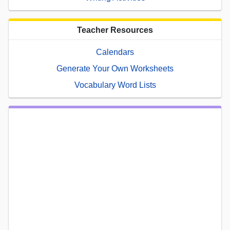
Teacher Resources
Calendars
Generate Your Own Worksheets
Vocabulary Word Lists