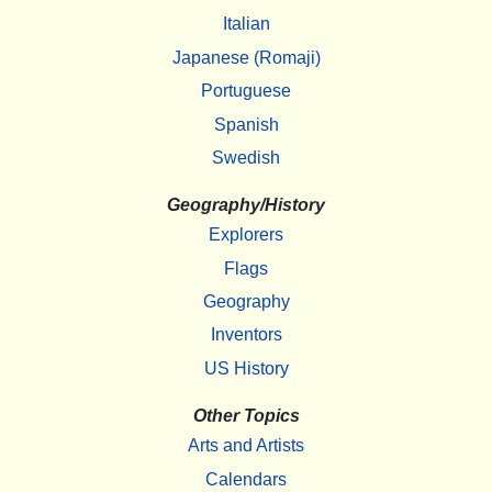
Italian
Japanese (Romaji)
Portuguese
Spanish
Swedish
Geography/History
Explorers
Flags
Geography
Inventors
US History
Other Topics
Arts and Artists
Calendars