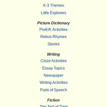
K-3 Themes
Little Explorers
Picture Dictionary
PreK/K Activities
Rebus Rhymes
Stories
Writing
Cloze Activities
Essay Topics
Newspaper
Writing Activities
Parts of Speech
Fiction
The Test of Time