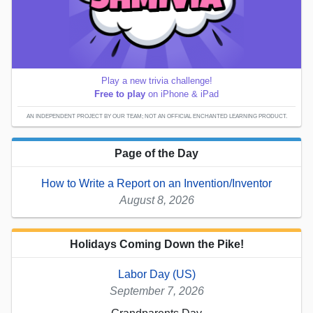
Play a new trivia challenge!
Free to play
on iPhone & iPad
AN INDEPENDENT PROJECT BY OUR TEAM; NOT AN OFFICIAL ENCHANTED LEARNING PRODUCT.
Page of the Day
How to Write a Report on an Invention/Inventor
August 8, 2026
Holidays Coming Down the Pike!
Labor Day (US)
September 7, 2026