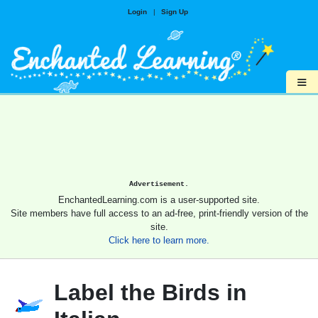
Login
|
Sign Up
≡
Advertisement.
EnchantedLearning.com is a user-supported site.
Site members have full access to an ad-free, print-friendly version of the
site.
Click here to learn more.
Label the Birds in