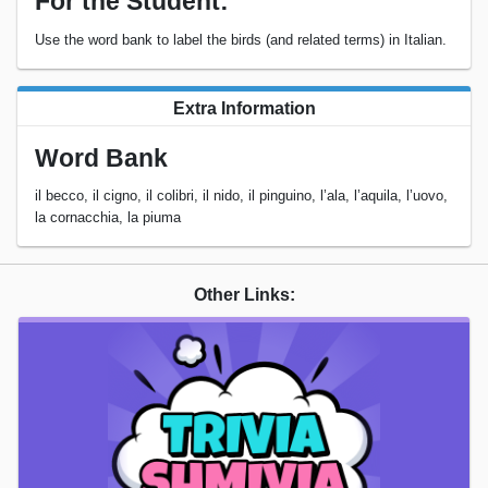
For the Student:
Use the word bank to label the birds (and related terms) in Italian.
Extra Information
Word Bank
il becco, il cigno, il colibri, il nido, il pinguino, l’ala, l’aquila, l’uovo,
la cornacchia, la piuma
Other Links: