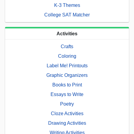
K-3 Themes
College SAT Matcher
Activities
Crafts
Coloring
Label Me! Printouts
Graphic Organizers
Books to Print
Essays to Write
Poetry
Cloze Activities
Drawing Activities
Writing Activities