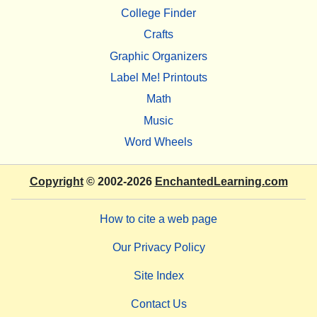
College Finder
Crafts
Graphic Organizers
Label Me! Printouts
Math
Music
Word Wheels
Copyright
© 2002-2026
EnchantedLearning.com
How to cite a web page
Our Privacy Policy
Site Index
Contact Us