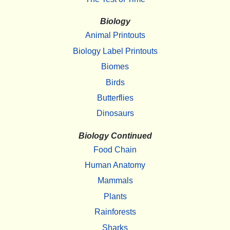
Biology
Animal Printouts
Biology Label Printouts
Biomes
Birds
Butterflies
Dinosaurs
Biology Continued
Food Chain
Human Anatomy
Mammals
Plants
Rainforests
Sharks