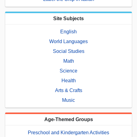
Site Subjects
English
World Languages
Social Studies
Math
Science
Health
Arts & Crafts
Music
Age-Themed Groups
Preschool and Kindergarten Activities