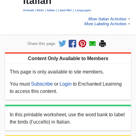
Italian
Animals
Birds
Italian
Label-Me!
Languages
More Italian Activities
►
More Labeling Activities
►
Share this page:
Content Only Available to Members
This page is only available to site members.
You must
Subscribe
or
Login
to Enchanted Learning
to access this content.
In this printable worksheet, use the word bank to label
the birds (l'uccello) in Italian.