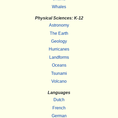
Whales
Physical Sciences: K-12
Astronomy
The Earth
Geology
Hurricanes
Landforms
Oceans
Tsunami
Volcano
Languages
Dutch
French
German