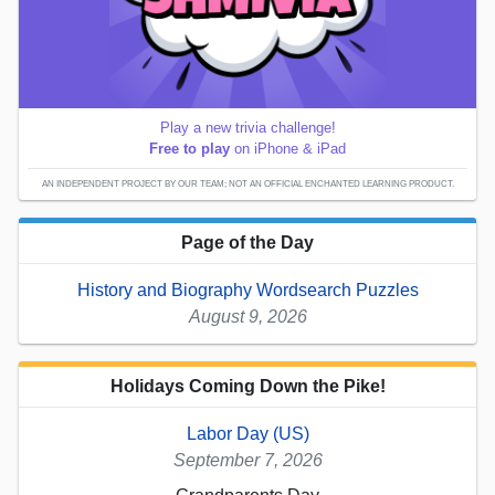
Play a new trivia challenge!
Free to play
on iPhone & iPad
AN INDEPENDENT PROJECT BY OUR TEAM; NOT AN OFFICIAL ENCHANTED LEARNING PRODUCT.
Page of the Day
History and Biography Wordsearch Puzzles
August 9, 2026
Holidays Coming Down the Pike!
Labor Day (US)
September 7, 2026