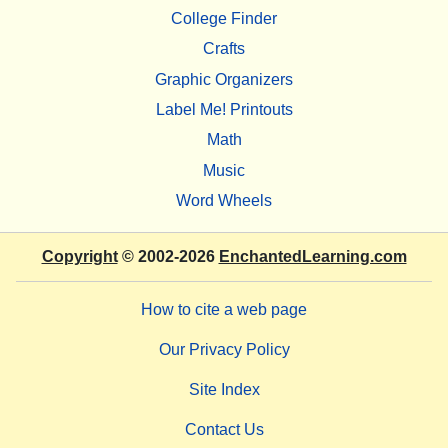
College Finder
Crafts
Graphic Organizers
Label Me! Printouts
Math
Music
Word Wheels
Copyright
© 2002-2026
EnchantedLearning.com
How to cite a web page
Our Privacy Policy
Site Index
Contact Us