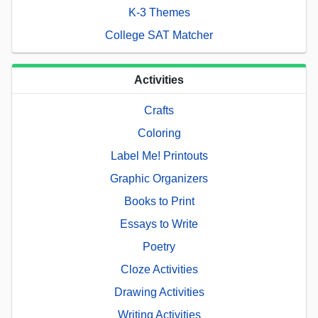
K-3 Themes
College SAT Matcher
Activities
Crafts
Coloring
Label Me! Printouts
Graphic Organizers
Books to Print
Essays to Write
Poetry
Cloze Activities
Drawing Activities
Writing Activities