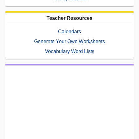
Teacher Resources
Calendars
Generate Your Own Worksheets
Vocabulary Word Lists