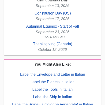
Grandparents Day
September 13, 2026
Constitution Day (US)
September 17, 2026
Autumnal Equinox - Start of Fall
September 23, 2026
12:06 AM GMT
Thanksgiving (Canada)
October 12, 2026
You Might Also Like:
Label the Envelope and Letter in Italian
Label the Planets in Italian
Label the Tools in Italian
Label the Ship in Italian
Label the Spine (la Colonna Vertebrale) in Italian