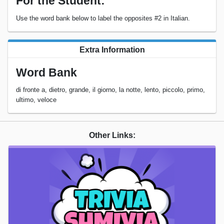
For the Student:
Use the word bank below to label the opposites #2 in Italian.
Extra Information
Word Bank
di fronte a, dietro, grande, il giorno, la notte, lento, piccolo, primo,
ultimo, veloce
Other Links: