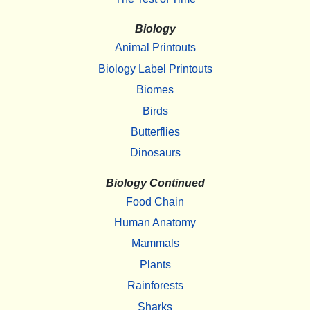
Biology
Animal Printouts
Biology Label Printouts
Biomes
Birds
Butterflies
Dinosaurs
Biology Continued
Food Chain
Human Anatomy
Mammals
Plants
Rainforests
Sharks