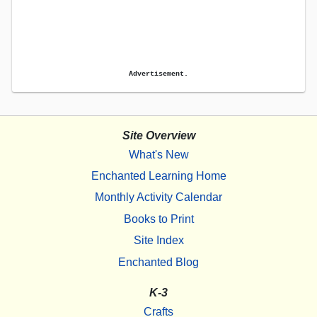
Advertisement.
Site Overview
What's New
Enchanted Learning Home
Monthly Activity Calendar
Books to Print
Site Index
Enchanted Blog
K-3
Crafts