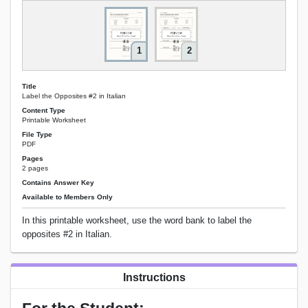
1
2
Title
Label the Opposites #2 in Italian
Content Type
Printable Worksheet
File Type
PDF
Pages
2 pages
Contains Answer Key
Available to Members Only
In this printable worksheet, use the word bank to label the
opposites #2 in Italian.
Instructions