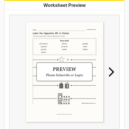
Worksheet Preview