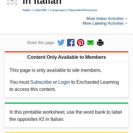
in Italian
Italian
Label-Me!
Languages
Opposites/Antonyms
More Italian Activities
►
More Labeling Activities
►
Share this page:
Content Only Available to Members
This page is only available to site members.
You must
Subscribe
or
Login
to Enchanted Learning
to access this content.
In this printable worksheet, use the word bank to label
the opposites #2 in Italian.