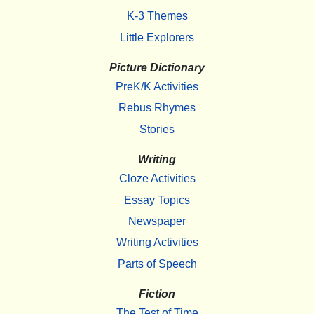
K-3 Themes
Little Explorers
Picture Dictionary
PreK/K Activities
Rebus Rhymes
Stories
Writing
Cloze Activities
Essay Topics
Newspaper
Writing Activities
Parts of Speech
Fiction
The Test of Time