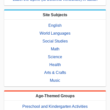
Site Subjects
English
World Languages
Social Studies
Math
Science
Health
Arts & Crafts
Music
Age-Themed Groups
Preschool and Kindergarten Activities