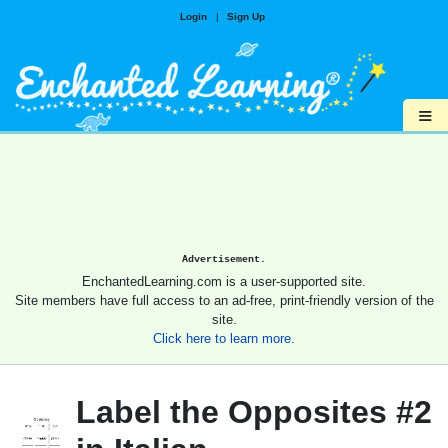
Login
|
Sign Up
≡
Advertisement.
EnchantedLearning.com is a user-supported site.
Site members have full access to an ad-free, print-friendly version of the
site.
Click here to learn more.
Label the Opposites #2