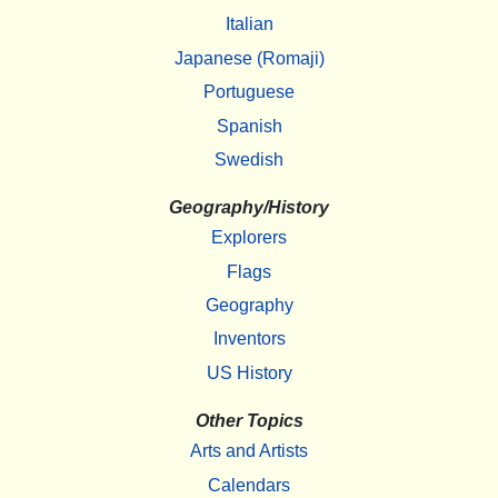
Italian
Japanese (Romaji)
Portuguese
Spanish
Swedish
Geography/History
Explorers
Flags
Geography
Inventors
US History
Other Topics
Arts and Artists
Calendars