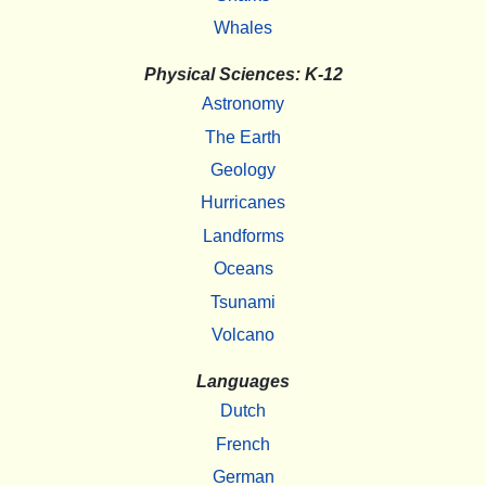
Whales
Physical Sciences: K-12
Astronomy
The Earth
Geology
Hurricanes
Landforms
Oceans
Tsunami
Volcano
Languages
Dutch
French
German