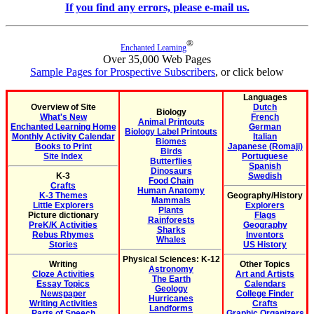
If you find any errors, please e-mail us.
®
Enchanted Learning
Over 35,000 Web Pages
Sample Pages for Prospective Subscribers
, or click below
Languages
Overview of Site
Dutch
Biology
What's New
French
Animal Printouts
Enchanted Learning Home
German
Biology Label Printouts
Monthly Activity Calendar
Italian
Biomes
Books to Print
Japanese (Romaji)
Birds
Site Index
Portuguese
Butterflies
Spanish
Dinosaurs
K-3
Swedish
Food Chain
Crafts
Human Anatomy
K-3 Themes
Geography/History
Mammals
Little Explorers
Explorers
Plants
Picture dictionary
Flags
Rainforests
PreK/K Activities
Geography
Sharks
Rebus Rhymes
Inventors
Whales
Stories
US History
Physical Sciences: K-12
Writing
Other Topics
Astronomy
Cloze Activities
Art and Artists
The Earth
Essay Topics
Calendars
Geology
Newspaper
College Finder
Hurricanes
Writing Activities
Crafts
Landforms
Parts of Speech
Graphic Organizers