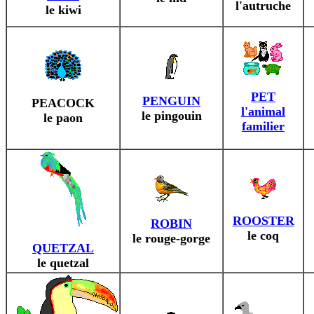
l'autruche
le kiwi
PET
PENGUIN
PEACOCK
l'animal
le pingouin
le paon
familier
ROOSTER
ROBIN
le coq
le rouge-gorge
QUETZAL
le quetzal