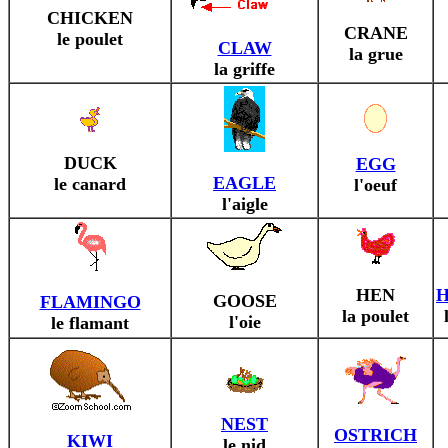
CHICKEN
CRANE
le poulet
CLAW
la grue
la griffe
DUCK
EGG
EAGLE
le canard
l'oeuf
l'aigle
HEN
GOOSE
FLAMINGO
la poulet
l'oie
le flamant
NEST
OSTRICH
KIWI
le nid