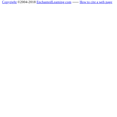
Copyright
©2004-2018
EnchantedLearning.com
------
How to cite a web page