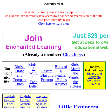
Advertisement.
EnchantedLearning.com is a user-supported site.
As a bonus, site members have access to a banner-ad-free version of the site,
with print-friendly pages.
Click here to learn more.
(Already a member?
Click here.
)
Birds -
Birds -
Birds -
Birds of
Today's
You
A
Match
featured page:
Draw
Eastern
a
might
Word
the
History and
and
Bluebird
Feather
also
for
Words to
Biography
Compare
Printout
- Rebus
Wordsearch
like:
Each
the
Birds
Rhymes
Puzzles
Letter
Pictures
English
English-
English-
English-
German
Spanish
Dutch
German-
Spanish-
Little Explorers
English-
English
English