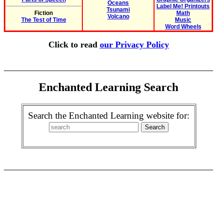
Oceans
Label Me! Printouts
Tsunami
Fiction
Math
Volcano
The Test of Time
Music
Word Wheels
Click to read
our Privacy Policy
Enchanted Learning Search
Search the Enchanted Learning website for: