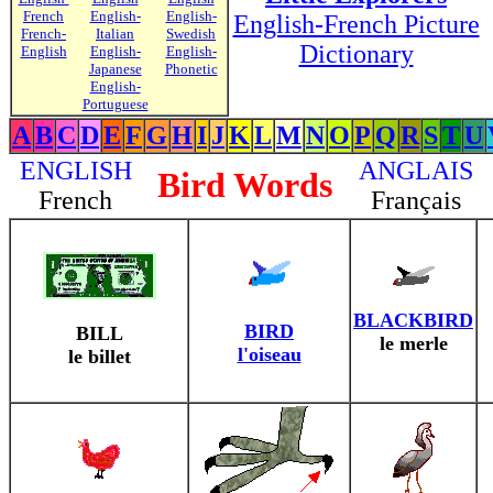
French
English-
English-
English-French Picture
French-
Italian
Swedish
Dictionary
English
English-
English-
Japanese
Phonetic
English-
Portuguese
A
B
C
D
E
F
G
H
I
J
K
L
M
N
O
P
Q
R
S
T
U
ENGLISH
ANGLAIS
Bird Words
French
Français
BLACKBIRD
BIRD
BILL
le merle
l'oiseau
le billet