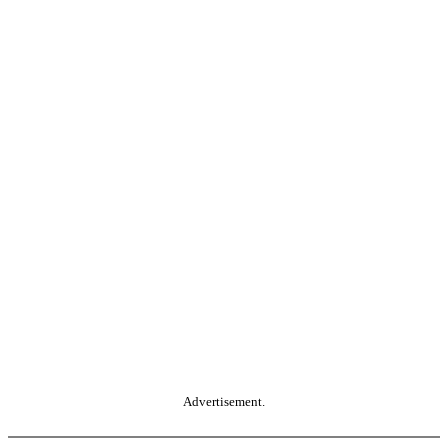
Advertisement.