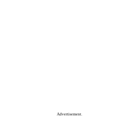
Advertisement.