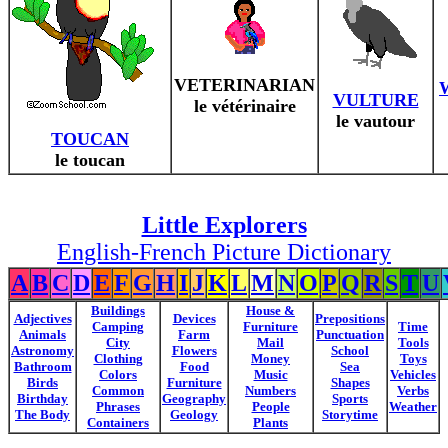
VETERINARIAN
VULTURE
le vétérinaire
le vautour
TOUCAN
le toucan
Little Explorers
English-French Picture Dictionary
A
B
C
D
E
F
G
H
I
J
K
L
M
N
O
P
Q
R
S
T
U
Buildings
House &
Adjectives
Devices
Prepositions
Camping
Furniture
Time
Animals
Farm
Punctuation
City
Mail
Tools
Astronomy
Flowers
School
Clothing
Money
Toys
Bathroom
Food
Sea
Colors
Music
Vehicles
Birds
Furniture
Shapes
Common
Numbers
Verbs
Birthday
Geography
Sports
Phrases
People
Weather
The Body
Geology
Storytime
Containers
Plants