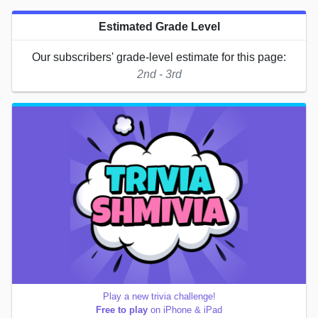
Estimated Grade Level
Our subscribers' grade-level estimate for this page:
2nd - 3rd
Play a new trivia challenge!
Free to play
on iPhone & iPad