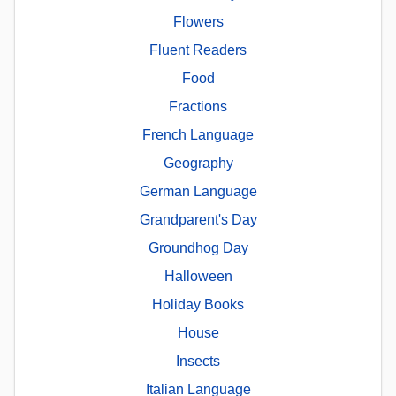
Flowers
Fluent Readers
Food
Fractions
French Language
Geography
German Language
Grandparent's Day
Groundhog Day
Halloween
Holiday Books
House
Insects
Italian Language