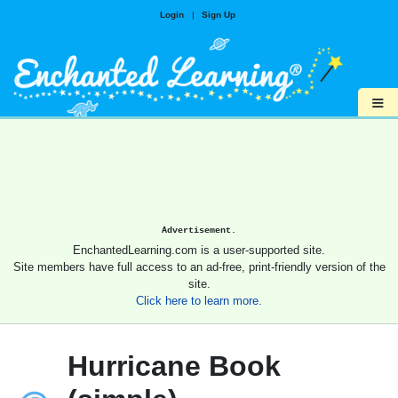
Login
|
Sign Up
≡
Advertisement.
EnchantedLearning.com is a user-supported site.
Site members have full access to an ad-free, print-friendly version of the
site.
Click here to learn more.
Hurricane Book