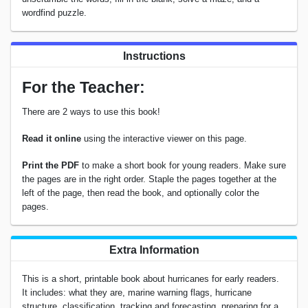
wordfind puzzle.
Instructions
For the Teacher:
There are 2 ways to use this book!
Read it online
using the interactive viewer on this page.
Print the PDF
to make a short book for young readers. Make sure
the pages are in the right order. Staple the pages together at the
left of the page, then read the book, and optionally color the
pages.
Extra Information
This is a short, printable book about hurricanes for early readers.
It includes: what they are, marine warning flags, hurricane
structure, classification, tracking and forecasting, preparing for a