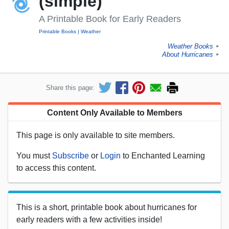
(simple)
A Printable Book for Early Readers
Printable Books
Weather
Weather Books
►
About Hurricanes
►
Share this page:
Content Only Available to Members
This page is only available to site members.
You must
Subscribe
or
Login
to Enchanted Learning
to access this content.
This is a short, printable book about hurricanes for
early readers with a few activities inside!