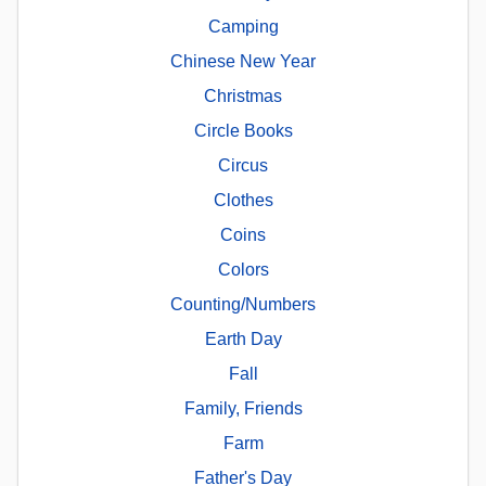
Camping
Chinese New Year
Christmas
Circle Books
Circus
Clothes
Coins
Colors
Counting/Numbers
Earth Day
Fall
Family, Friends
Farm
Father's Day