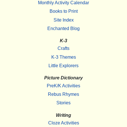
Monthly Activity Calendar
Books to Print
Site Index
Enchanted Blog
K-3
Crafts
K-3 Themes
Little Explorers
Picture Dictionary
PreK/K Activities
Rebus Rhymes
Stories
Writing
Cloze Activities