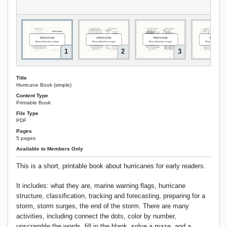
1
2
3
Title
Hurricane Book (simple)
Content Type
Printable Book
File Type
PDF
Pages
5 pages
Available to Members Only
This is a short, printable book about hurricanes for early readers.
It includes: what they are, marine warning flags, hurricane
structure, classification, tracking and forecasting, preparing for a
storm, storm surges, the end of the storm. There are many
activities, including connect the dots, color by number,
unscramble the words, fill in the blank, solve a maze, and a