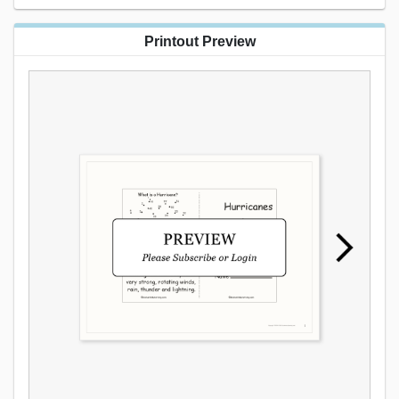
Printout Preview