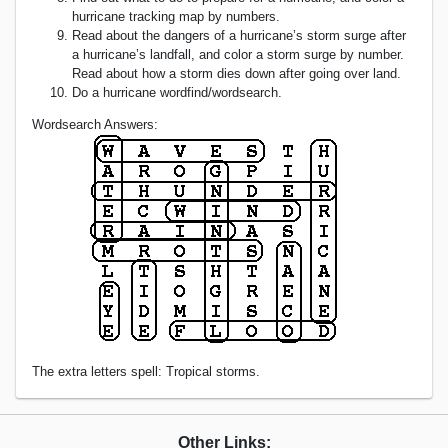
hurricane tracking map by numbers.
Read about the dangers of a hurricane’s storm surge after
a hurricane’s landfall, and color a storm surge by number.
Read about how a storm dies down after going over land.
Do a hurricane wordfind/wordsearch.
Wordsearch Answers:
The extra letters spell: Tropical storms.
Other Links: