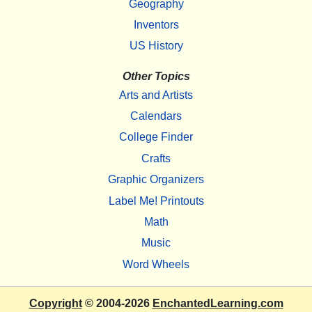
Geography
Inventors
US History
Other Topics
Arts and Artists
Calendars
College Finder
Crafts
Graphic Organizers
Label Me! Printouts
Math
Music
Word Wheels
Copyright
© 2004-2026
EnchantedLearning.com