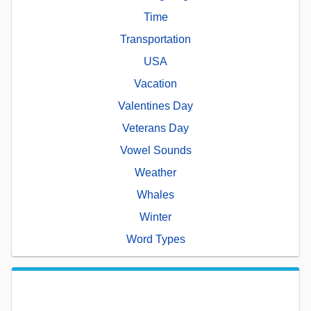
Time
Transportation
USA
Vacation
Valentines Day
Veterans Day
Vowel Sounds
Weather
Whales
Winter
Word Types