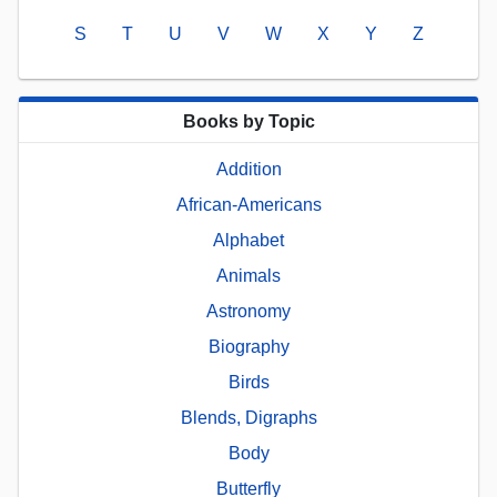
S
T
U
V
W
X
Y
Z
Books by Topic
Addition
African-Americans
Alphabet
Animals
Astronomy
Biography
Birds
Blends, Digraphs
Body
Butterfly