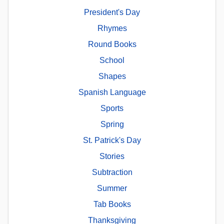
President's Day
Rhymes
Round Books
School
Shapes
Spanish Language
Sports
Spring
St. Patrick's Day
Stories
Subtraction
Summer
Tab Books
Thanksgiving