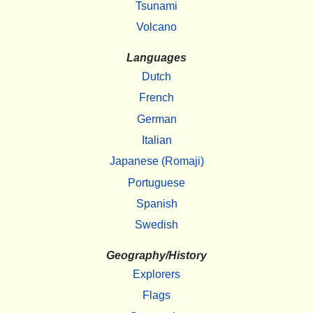
Tsunami
Volcano
Languages
Dutch
French
German
Italian
Japanese (Romaji)
Portuguese
Spanish
Swedish
Geography/History
Explorers
Flags