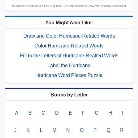
AN INDEPENDENT PROJECT BY OUR TEAM; NOT AN OFFICIAL ENCHANTED LEARNING PRODUCT.
You Might Also Like:
Draw and Color Hurricane-Related Words
Color Hurricane-Related Words
Fill in the Letters of Hurricane-Realted Words
Label the Hurricane
Hurricane Word Pieces Puzzle
Books by Letter
A
B
C
D
E
F
G
H
I
J
K
L
M
N
O
P
Q
R