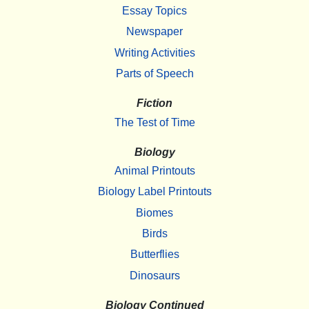
Essay Topics
Newspaper
Writing Activities
Parts of Speech
Fiction
The Test of Time
Biology
Animal Printouts
Biology Label Printouts
Biomes
Birds
Butterflies
Dinosaurs
Biology Continued