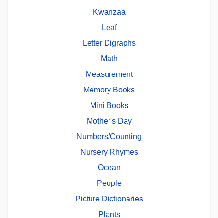
Kwanzaa
Leaf
Letter Digraphs
Math
Measurement
Memory Books
Mini Books
Mother's Day
Numbers/Counting
Nursery Rhymes
Ocean
People
Picture Dictionaries
Plants