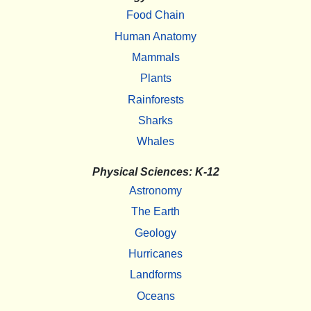
Food Chain
Human Anatomy
Mammals
Plants
Rainforests
Sharks
Whales
Physical Sciences: K-12
Astronomy
The Earth
Geology
Hurricanes
Landforms
Oceans