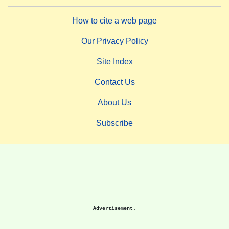
How to cite a web page
Our Privacy Policy
Site Index
Contact Us
About Us
Subscribe
Advertisement.