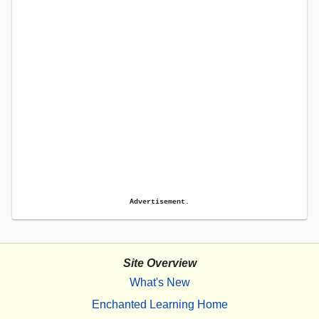
Advertisement.
Site Overview
What's New
Enchanted Learning Home