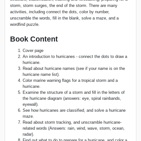
storm, storm surges, the end of the storm. There are many
activities, including connect the dots, color by number,
unscramble the words, fill in the blank, solve a maze, and a
wordfind puzzle.
Book Content
Cover page
An introduction to hurricanes - connect the dots to draw a
hurricane.
Read about hurricane names (see if your name is on the
hurricane name list).
Color marine warning flags for a tropical storm and a
hurricane.
Examine the structure of a storm and fill in the letters of
the hurricane diagram (answers: eye, spiral rainbands,
eyewall).
See how hurricanes are classified, and solve a hurricane
maze.
Read about storm tracking, and unscramble hurricane-
related words (Answers: rain, wind, wave, storm, ocean,
radar).
Find out what to do to prepare for a hurricane, and color a