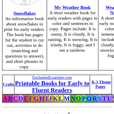
My Weather Book
Wea
A short weather book for
N
Snowflakes
early readers with pages to
A shor
An information book
color and sentences to
early re
about snowflakes to
copy. Pages include: It is
colo
print for early readers.
sunny, It is cloudy, It is
senten
The book has pages
raining, It is snowing, It is
include
for the student to cut
windy, It is foggy, and I
cloudy,
out, activities to do
see a rainbow.
snowing
(matching and
fog
questions to answer),
and short phrases to
copy.
EnchantedLearning.com
Printable Books for Early to
K-3 Theme
Crafts
Pages
Fluent Readers
A
B
C
D
E
F
G
H
I
J
K
L
M
N
O
P
Q
R
S
T
U
®