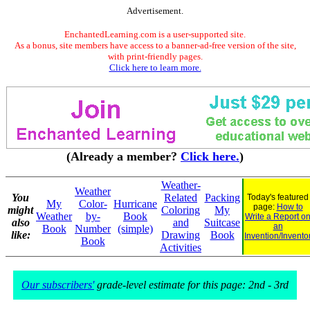
Advertisement.
EnchantedLearning.com is a user-supported site.
As a bonus, site members have access to a banner-ad-free version of the site,
with print-friendly pages.
Click here to learn more.
(Already a member?
Click here.
)
Weather-
Weather
You
Related
Packing
Today's featured
My
Color-
Hurricane
page:
How to
might
Coloring
My
Weather
by-
Book
Write a Report o
also
and
Suitcase
an
Book
Number
(simple)
like:
Drawing
Book
Invention/Invento
Book
Activities
Our subscribers'
grade-level estimate for this page: 2nd - 3rd