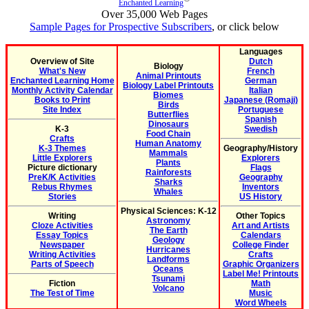
Enchanted Learning
Over 35,000 Web Pages
Sample Pages for Prospective Subscribers
, or click below
Languages
Overview of Site
Dutch
Biology
What's New
French
Animal Printouts
Enchanted Learning Home
German
Biology Label Printouts
Monthly Activity Calendar
Italian
Biomes
Books to Print
Japanese (Romaji)
Birds
Site Index
Portuguese
Butterflies
Spanish
Dinosaurs
K-3
Swedish
Food Chain
Crafts
Human Anatomy
K-3 Themes
Geography/History
Mammals
Little Explorers
Explorers
Plants
Picture dictionary
Flags
Rainforests
PreK/K Activities
Geography
Sharks
Rebus Rhymes
Inventors
Whales
Stories
US History
Physical Sciences: K-12
Writing
Other Topics
Astronomy
Cloze Activities
Art and Artists
The Earth
Essay Topics
Calendars
Geology
Newspaper
College Finder
Hurricanes
Writing Activities
Crafts
Landforms
Parts of Speech
Graphic Organizers
Oceans
Label Me! Printouts
Tsunami
Fiction
Math
Volcano
The Test of Time
Music
Word Wheels