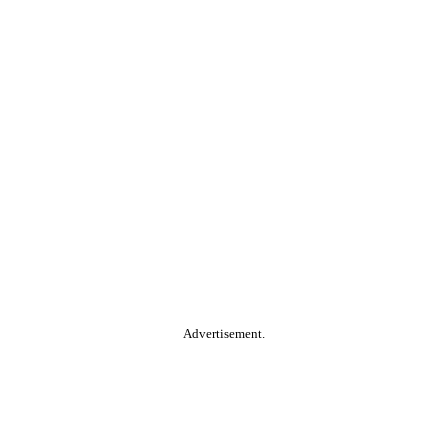
Advertisement.