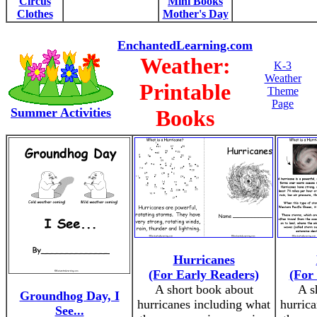
Circus
Mini Books
Clothes
Mother's Day
EnchantedLearning.com
Weather:
K-3
Weather
Printable
Theme
Page
Summer Activities
Books
Hurricanes
(For Early Readers)
(For
A short book about
A s
Groundhog Day, I
hurricanes including what
hurric
See...