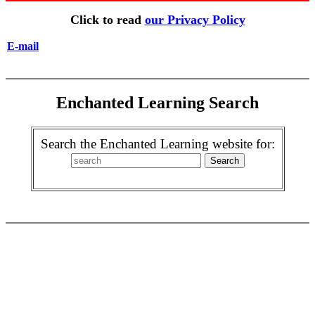
Click to read
our Privacy Policy
E-mail
Enchanted Learning Search
Search the Enchanted Learning website for: