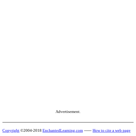
Advertisement.
Copyright
©2004-2018
EnchantedLearning.com
------
How to cite a web page