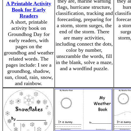
they are, marine warning
they a
A Printable Activity
flags, hurricane structure,
hurr
Book for Early
classification, tracking and
classif
Readers
forecasting, preparing for
forecas
A short, printable
a storm, storm surges, the
a stor
activity book on
end of the storm. There
surge
Groundhog Day for
are many activities,
storm,
early readers, with
including connect the dots,
pages on the
color by number,
groundhog and weather
unscramble the words, fill
related words. The
in the blank, solve a maze,
pages include: I see a
and a wordfind puzzle.
groundhog, shadow,
sun, cloud, rain, snow,
and rainbow.