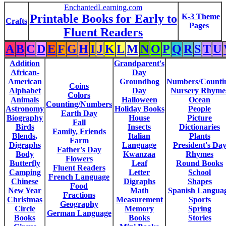
EnchantedLearning.com
Printable Books for Early to
K-3 Theme
Crafts
Pages
Fluent Readers
A
B
C
D
E
F
G
H
I
J
K
L
M
N
O
P
Q
R
S
T
U
Addition
Grandparent's
African-
Day
American
Groundhog
Numbers/Counti
Coins
Alphabet
Day
Nursery Rhyme
Colors
Animals
Halloween
Ocean
Counting/Numbers
Astronomy
Holiday Books
People
Earth Day
Biography
House
Picture
Fall
Birds
Insects
Dictionaries
Family, Friends
Blends,
Italian
Plants
Farm
Digraphs
Language
President's Da
Father's Day
Body
Kwanzaa
Rhymes
Flowers
Butterfly
Leaf
Round Books
Fluent Readers
Camping
Letter
School
French Language
Chinese
Digraphs
Shapes
Food
New Year
Math
Spanish Langua
Fractions
Christmas
Measurement
Sports
Geography
Circle
Memory
Spring
German Language
Books
Books
Stories