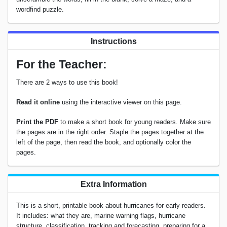
wordfind puzzle.
Instructions
For the Teacher:
There are 2 ways to use this book!
Read it online
using the interactive viewer on this page.
Print the PDF
to make a short book for young readers. Make sure
the pages are in the right order. Staple the pages together at the
left of the page, then read the book, and optionally color the
pages.
Extra Information
This is a short, printable book about hurricanes for early readers.
It includes: what they are, marine warning flags, hurricane
structure, classification, tracking and forecasting, preparing for a