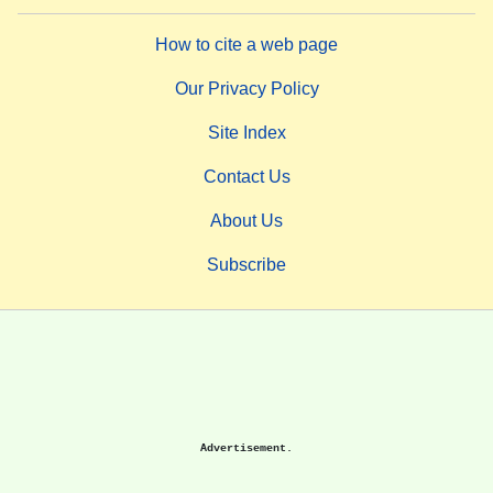
How to cite a web page
Our Privacy Policy
Site Index
Contact Us
About Us
Subscribe
Advertisement.