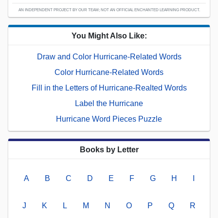
AN INDEPENDENT PROJECT BY OUR TEAM; NOT AN OFFICIAL ENCHANTED LEARNING PRODUCT.
You Might Also Like:
Draw and Color Hurricane-Related Words
Color Hurricane-Related Words
Fill in the Letters of Hurricane-Realted Words
Label the Hurricane
Hurricane Word Pieces Puzzle
Books by Letter
A
B
C
D
E
F
G
H
I
J
K
L
M
N
O
P
Q
R