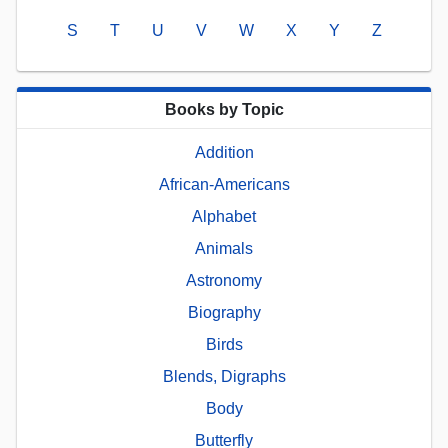
S
T
U
V
W
X
Y
Z
Books by Topic
Addition
African-Americans
Alphabet
Animals
Astronomy
Biography
Birds
Blends, Digraphs
Body
Butterfly