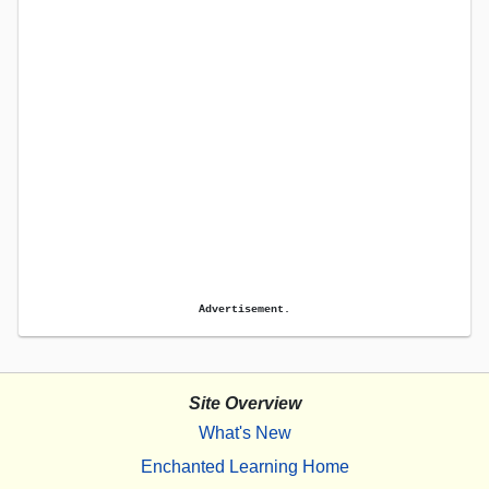
Advertisement.
Site Overview
What's New
Enchanted Learning Home