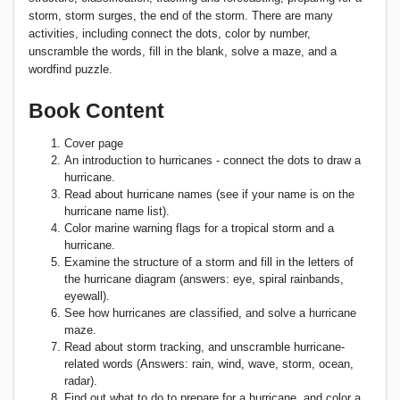
storm, storm surges, the end of the storm. There are many
activities, including connect the dots, color by number,
unscramble the words, fill in the blank, solve a maze, and a
wordfind puzzle.
Book Content
Cover page
An introduction to hurricanes - connect the dots to draw a
hurricane.
Read about hurricane names (see if your name is on the
hurricane name list).
Color marine warning flags for a tropical storm and a
hurricane.
Examine the structure of a storm and fill in the letters of
the hurricane diagram (answers: eye, spiral rainbands,
eyewall).
See how hurricanes are classified, and solve a hurricane
maze.
Read about storm tracking, and unscramble hurricane-
related words (Answers: rain, wind, wave, storm, ocean,
radar).
Find out what to do to prepare for a hurricane, and color a