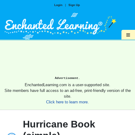
Login
|
Sign Up
≡
Advertisement.
EnchantedLearning.com is a user-supported site.
Site members have full access to an ad-free, print-friendly version of the
site.
Click here to learn more.
Hurricane Book