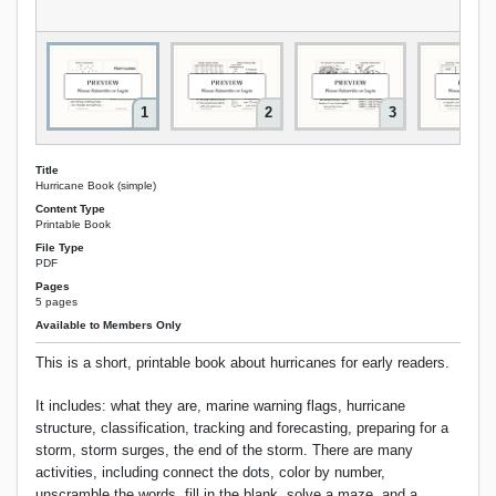
1
2
3
Title
Hurricane Book (simple)
Content Type
Printable Book
File Type
PDF
Pages
5 pages
Available to Members Only
This is a short, printable book about hurricanes for early readers.
It includes: what they are, marine warning flags, hurricane
structure, classification, tracking and forecasting, preparing for a
storm, storm surges, the end of the storm. There are many
activities, including connect the dots, color by number,
unscramble the words, fill in the blank, solve a maze, and a