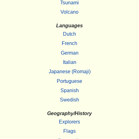
Tsunami
Volcano
Languages
Dutch
French
German
Italian
Japanese (Romaji)
Portuguese
Spanish
Swedish
Geography/History
Explorers
Flags