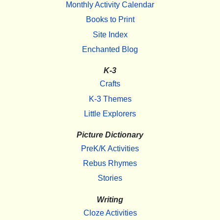
Monthly Activity Calendar
Books to Print
Site Index
Enchanted Blog
K-3
Crafts
K-3 Themes
Little Explorers
Picture Dictionary
PreK/K Activities
Rebus Rhymes
Stories
Writing
Cloze Activities