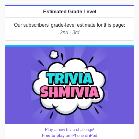
Estimated Grade Level
Our subscribers' grade-level estimate for this page:
2nd - 3rd
Play a new trivia challenge!
Free to play
on iPhone & iPad