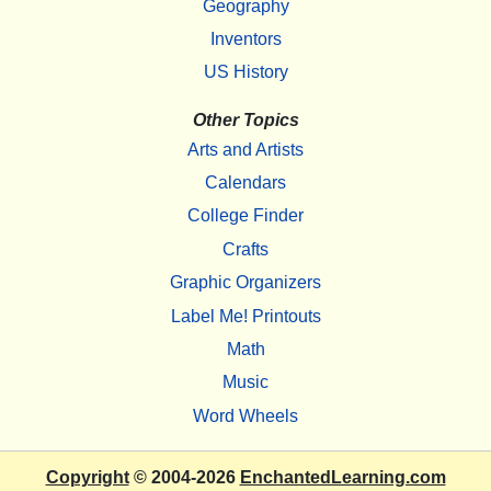
Geography
Inventors
US History
Other Topics
Arts and Artists
Calendars
College Finder
Crafts
Graphic Organizers
Label Me! Printouts
Math
Music
Word Wheels
Copyright
© 2004-2026
EnchantedLearning.com