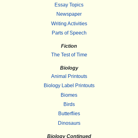
Essay Topics
Newspaper
Writing Activities
Parts of Speech
Fiction
The Test of Time
Biology
Animal Printouts
Biology Label Printouts
Biomes
Birds
Butterflies
Dinosaurs
Biology Continued