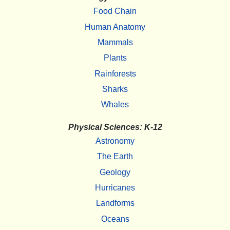
Food Chain
Human Anatomy
Mammals
Plants
Rainforests
Sharks
Whales
Physical Sciences: K-12
Astronomy
The Earth
Geology
Hurricanes
Landforms
Oceans