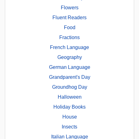
Flowers
Fluent Readers
Food
Fractions
French Language
Geography
German Language
Grandparent's Day
Groundhog Day
Halloween
Holiday Books
House
Insects
Italian Language