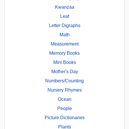
Kwanzaa
Leaf
Letter Digraphs
Math
Measurement
Memory Books
Mini Books
Mother's Day
Numbers/Counting
Nursery Rhymes
Ocean
People
Picture Dictionaries
Plants