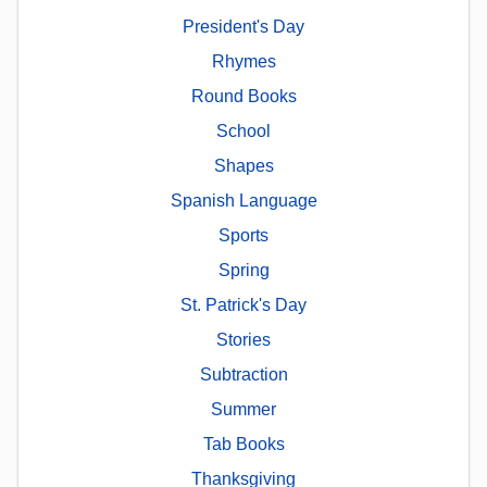
President's Day
Rhymes
Round Books
School
Shapes
Spanish Language
Sports
Spring
St. Patrick's Day
Stories
Subtraction
Summer
Tab Books
Thanksgiving