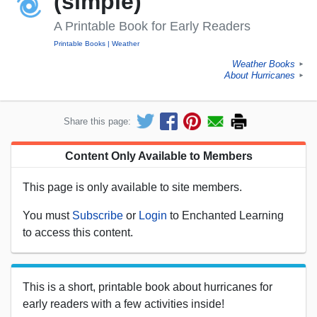
(simple)
A Printable Book for Early Readers
Printable Books
Weather
Weather Books
►
About Hurricanes
►
Share this page:
Content Only Available to Members
This page is only available to site members.
You must
Subscribe
or
Login
to Enchanted Learning
to access this content.
This is a short, printable book about hurricanes for
early readers with a few activities inside!