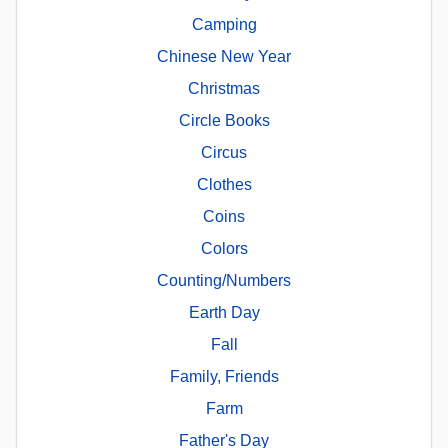
Camping
Chinese New Year
Christmas
Circle Books
Circus
Clothes
Coins
Colors
Counting/Numbers
Earth Day
Fall
Family, Friends
Farm
Father's Day