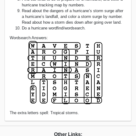
hurricane tracking map by numbers.
Read about the dangers of a hurricane’s storm surge after
a hurricane’s landfall, and color a storm surge by number.
Read about how a storm dies down after going over land.
Do a hurricane wordfind/wordsearch.
Wordsearch Answers:
The extra letters spell: Tropical storms.
Other Links: