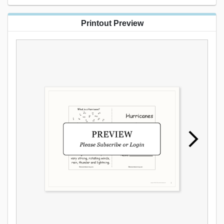
Printout Preview