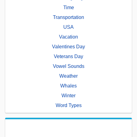
Time
Transportation
USA
Vacation
Valentines Day
Veterans Day
Vowel Sounds
Weather
Whales
Winter
Word Types