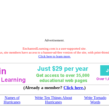
Advertisement.
EnchantedLearning.com is a user-supported site.
s, site members have access to a banner-ad-free version of the site, with print-frien
Click here to learn more.
(Already a member?
Click here.
)
Names of
Write Ten Things About
Write Tornado
Hurricanes
Hurricanes
Words