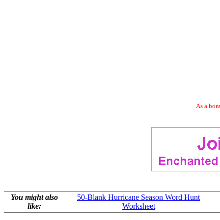
As a bonu
You might also
50-Blank Hurricane Season Word Hunt
like:
Worksheet