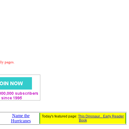
dly pages.
Name the
Today's featured page:
This Dinosaur... Early Reader
Hurricanes
Book