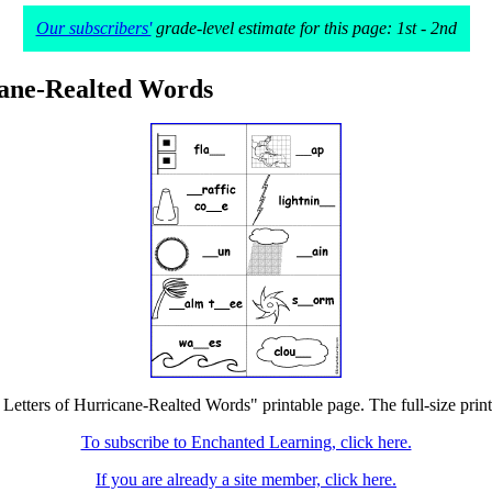
Our subscribers'
grade-level estimate for this page: 1st - 2nd
icane-Realted Words
he Letters of Hurricane-Realted Words" printable page. The full-size print
To subscribe to Enchanted Learning, click here.
If you are already a site member, click here.