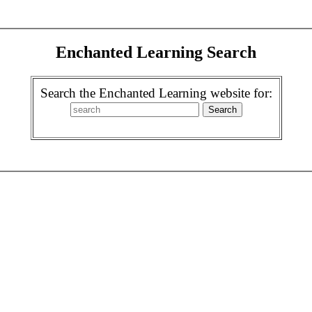
Enchanted Learning Search
Search the Enchanted Learning website for: