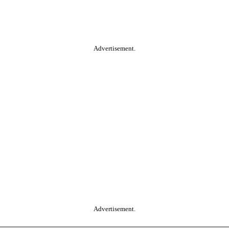
Advertisement.
Advertisement.