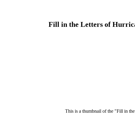
Fill in the Letters of Hurr
This is a thumbnail of the "Fill in t