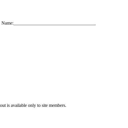
Name:____________________________________
out is available only to site members.