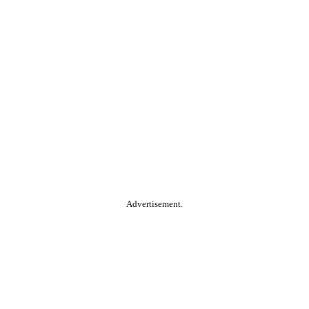
Advertisement.