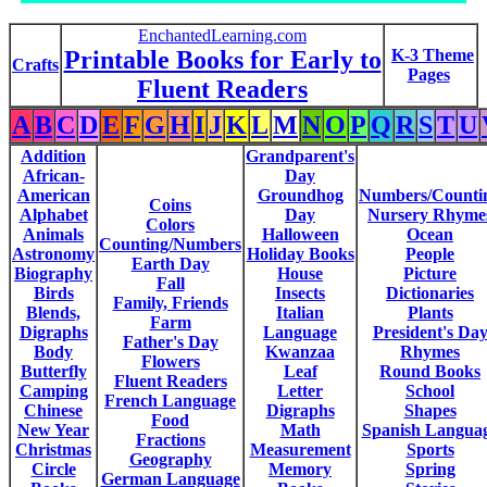
EnchantedLearning.com
Printable Books for Early to
K-3 Theme
Crafts
Pages
Fluent Readers
A
B
C
D
E
F
G
H
I
J
K
L
M
N
O
P
Q
R
S
T
U
Addition
Grandparent's
African-
Day
American
Groundhog
Numbers/Counti
Coins
Alphabet
Day
Nursery Rhyme
Colors
Animals
Halloween
Ocean
Counting/Numbers
Astronomy
Holiday Books
People
Earth Day
Biography
House
Picture
Fall
Birds
Insects
Dictionaries
Family, Friends
Blends,
Italian
Plants
Farm
Digraphs
Language
President's Da
Father's Day
Body
Kwanzaa
Rhymes
Flowers
Butterfly
Leaf
Round Books
Fluent Readers
Camping
Letter
School
French Language
Chinese
Digraphs
Shapes
Food
New Year
Math
Spanish Langua
Fractions
Christmas
Measurement
Sports
Geography
Circle
Memory
Spring
German Language