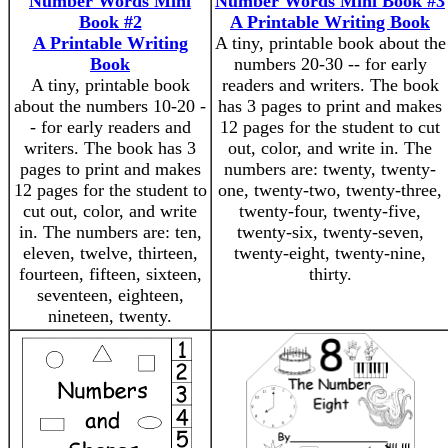
Number Words Mini
Number Words Mini Book #3
Book #2
A Printable Writing Book
A Printable Writing
A tiny, printable book about the
Book
numbers 20-30 -- for early
A tiny, printable book
readers and writers. The book
about the numbers 10-20 -
has 3 pages to print and makes
- for early readers and
12 pages for the student to cut
writers. The book has 3
out, color, and write in. The
pages to print and makes
numbers are: twenty, twenty-
12 pages for the student to
one, twenty-two, twenty-three,
cut out, color, and write
twenty-four, twenty-five,
in. The numbers are: ten,
twenty-six, twenty-seven,
eleven, twelve, thirteen,
twenty-eight, twenty-nine,
fourteen, fifteen, sixteen,
thirty.
seventeen, eighteen,
nineteen, twenty.