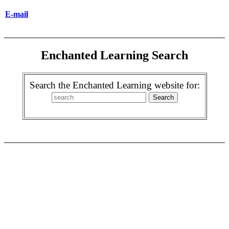
E-mail
Enchanted Learning Search
Search the Enchanted Learning website for: