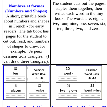
The student cuts out the pages,
Nombres et formes
staples them together, then
(Numbers and Shapes)
writes each word in the tiny
A short, printable book
book. The words are: eight,
about numbers and shapes
five, four, nine, one, seven, six,
in French - for early
ten, three, two, and zero.
readers. The tab book has
pages for the student to
cut out, read, and numbers
of shapes to draw, for
example, "Je peux
dessiner trois triangles." (I
can draw three triangles.).