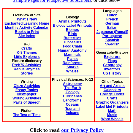
Sample Pages for Prospective Subscribers
, or click below
Languages
Overview of Site
Dutch
Biology
What's New
French
Animal Printouts
Enchanted Learning Home
German
Biology Label Printouts
Monthly Activity Calendar
Italian
Biomes
Books to Print
Japanese (Romaji)
Birds
Site Index
Portuguese
Butterflies
Spanish
Dinosaurs
K-3
Swedish
Food Chain
Crafts
Human Anatomy
K-3 Themes
Geography/History
Mammals
Little Explorers
Explorers
Plants
Picture dictionary
Flags
Rainforests
PreK/K Activities
Geography
Sharks
Rebus Rhymes
Inventors
Whales
Stories
US History
Physical Sciences: K-12
Writing
Other Topics
Astronomy
Cloze Activities
Art and Artists
The Earth
Essay Topics
Calendars
Geology
Newspaper
College Finder
Hurricanes
Writing Activities
Crafts
Landforms
Parts of Speech
Graphic Organizers
Oceans
Label Me! Printouts
Tsunami
Fiction
Math
Volcano
The Test of Time
Music
Word Wheels
Click to read
our Privacy Policy