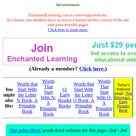
Advertisement.
EnchantedLearning.com is a user-supported site.
As a bonus, site members have access to a banner-ad-free version of the site,
with print-friendly pages.
Click here to learn more.
(Already a member?
Click here.
)
Words
Words
Words that
Words that
Today's
That
That
You
Start With
O:
Start With
featured
Start
Start
page:
This
might
the Letter
Early
the Letter
With N:
With O:
Dinosaur...
also
N Book, A
Reader
O Book, A
Early
A
A
like:
Printable
Books
Printable
Reader
Printable
Printable
Book
Book
Book
Book
Book
Our subscribers'
grade-level estimate for this page: 2nd - 3rd