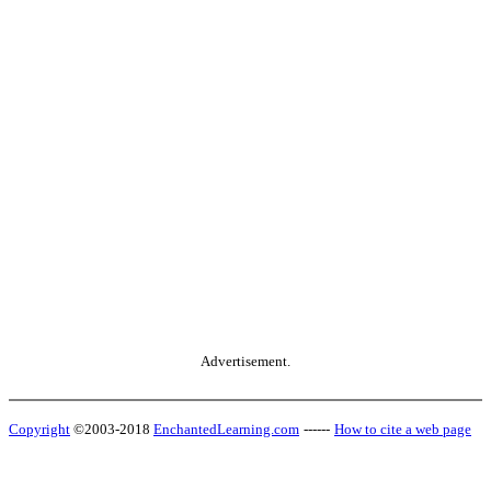
Advertisement.
Copyright
©2003-2018
EnchantedLearning.com
------
How to cite a web page