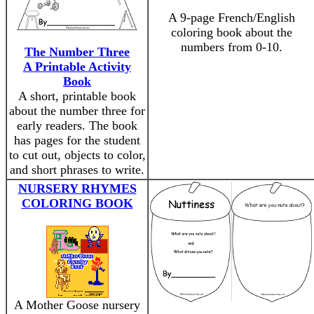
A 9-page French/English
coloring book about the
numbers from 0-10.
The Number Three
A Printable Activity
Book
A short, printable book
about the number three for
early readers. The book
has pages for the student
to cut out, objects to color,
and short phrases to write.
NURSERY RHYMES
COLORING BOOK
A Mother Goose nursery