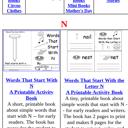
Books
Books
Stories
Circus
Mini Books
Clothes
Mother's Day
N
Words That Start With
Words That Start With the
N
Letter N
A Printable Activity
A Printable Activity Book
Book
A tiny, printable book about
A short, printable book
simple words that start with N -
about simple words that
- for early readers and writers.
start with N -- for early
The book has 2 pages to print
readers. The book has
and makes 8 pages for the