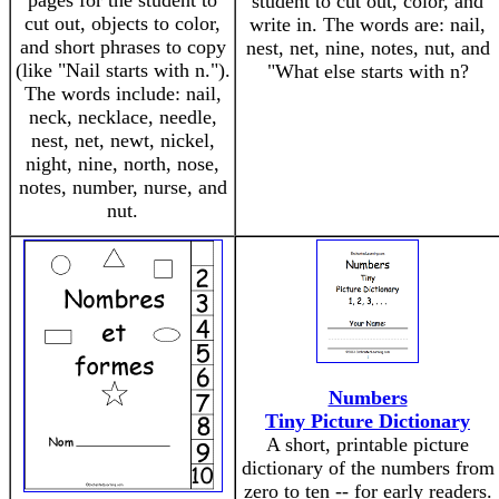
pages for the student to
student to cut out, color, and
cut out, objects to color,
write in. The words are: nail,
and short phrases to copy
nest, net, nine, notes, nut, and
(like "Nail starts with n.").
"What else starts with n?
The words include: nail,
neck, necklace, needle,
nest, net, newt, nickel,
night, nine, north, nose,
notes, number, nurse, and
nut.
Numbers
Tiny Picture Dictionary
A short, printable picture
dictionary of the numbers from
zero to ten -- for early readers.