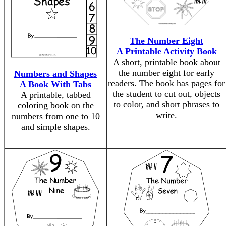
The Number Eight
A Printable Activity Book
A short, printable book about
the number eight for early
Numbers and Shapes
readers. The book has pages for
A Book With Tabs
the student to cut out, objects
A printable, tabbed
to color, and short phrases to
coloring book on the
write.
numbers from one to 10
and simple shapes.