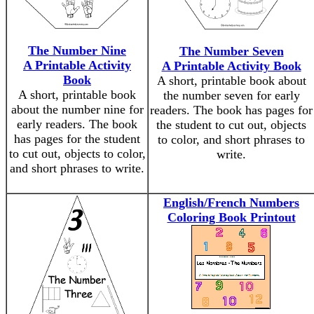
The Number Nine
The Number Seven
A Printable Activity
A Printable Activity Book
Book
A short, printable book about
A short, printable book
the number seven for early
about the number nine for
readers. The book has pages for
early readers. The book
the student to cut out, objects
has pages for the student
to color, and short phrases to
to cut out, objects to color,
write.
and short phrases to write.
English/French Numbers
Coloring Book Printout