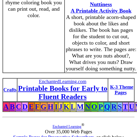
rhyme coloring book you
Nuttiness
can print out, read, and
A Printable Activity Book
color.
A short, printable acorn-shaped
book about the likes and
dislikes. The book has pages
for the student to cut out,
objects to color, and short
phrases to write. The pages are:
What are you nuts about?,
What drives you nuts? Draw
yourself doing something nutty.
EnchantedLearning.com
Printable Books for Early to
K-3 Theme
Crafts
Pages
Fluent Readers
A
B
C
D
E
F
G
H
I
J
K
L
M
N
O
P
Q
R
S
T
U
®
Enchanted Learning
Over 35,000 Web Pages