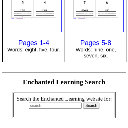
Pages 1-4
Pages 5-8
Words: eight, five, four.
Words: nine, one,
seven, six.
Enchanted Learning Search
Search the Enchanted Learning website for: