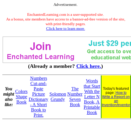
Advertisement.
EnchantedLearning.com is a user-supported site.
As a bonus, site members have access to a banner-ad-free version of the site,
with print-friendly pages.
Click here to learn more.
(Already a member?
Click here.
)
Numbers
Words
Cut-and-
that Start
You
Paste
The
Today's featured
Colors
With the
page:
How to
might
Picture
Solomon
Number
Shape
Letter N
Write a Report on
also
Dictionary
Grundy
Seven
an
Book
Book, A
like:
- A Short
Book
Invention/Inventor
Printable
Book to
Book
Print.