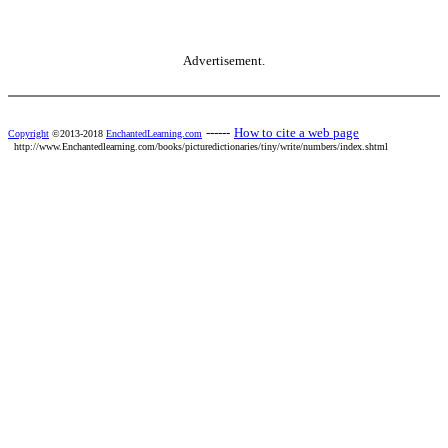
Advertisement.
------
How to cite a web page
Copyright
©2013-2018
EnchantedLearning.com
http://www.Enchantedlearning.com/books/picturedictionaries/tiny/write/numbers/index.shtml