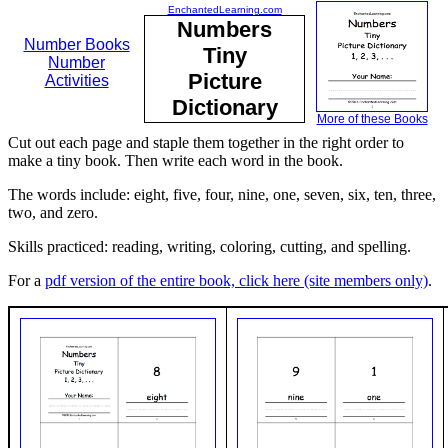
EnchantedLearning.com
Numbers
Number Books
Tiny
Number
Picture
Activities
Dictionary
More of these Books
Cut out each page and staple them together in the right order to
make a tiny book. Then write each word in the book.
The words include: eight, five, four, nine, one, seven, six, ten, three,
two, and zero.
Skills practiced: reading, writing, coloring, cutting, and spelling.
For a
pdf version of the entire book, click here (site members only)
.