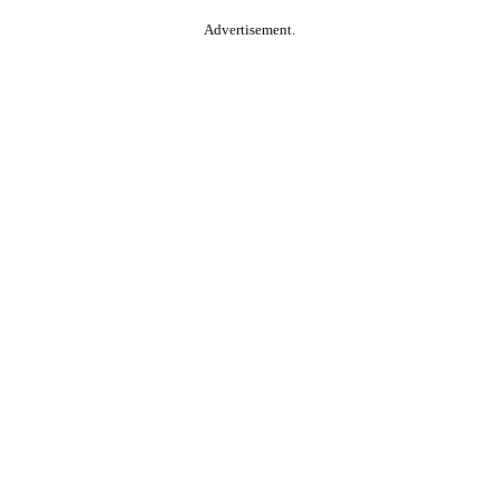
Advertisement.