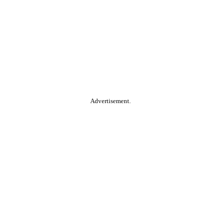
Advertisement.