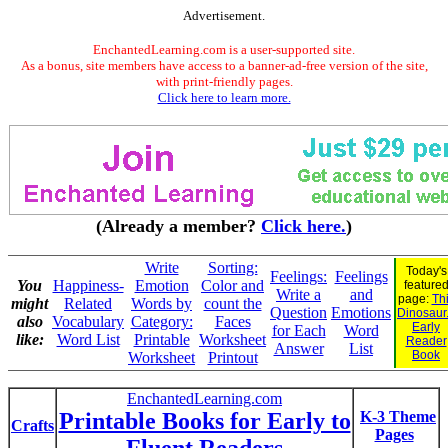
Advertisement.
EnchantedLearning.com is a user-supported site.
As a bonus, site members have access to a banner-ad-free version of the site,
with print-friendly pages.
Click here to learn more.
(Already a member?
Click here.
)
Write
Sorting:
Today's
Feelings:
Feelings
You
Happiness-
Emotion
Color and
feature
Write a
and
page:
Th
might
Related
Words by
count the
Question
Emotions
Dinosaur.
also
Vocabulary
Category:
Faces
Early
for Each
Word
like:
Word List
Printable
Worksheet
Reader
Answer
List
Book
Worksheet
Printout
EnchantedLearning.com
Printable Books for Early to
K-3 Theme
Crafts
Pages