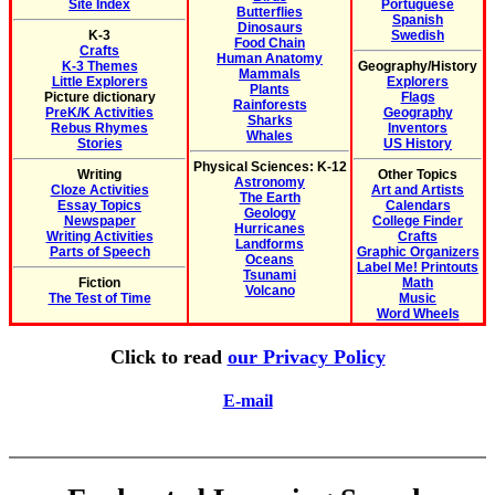
Site Index
Portuguese
Butterflies
Spanish
Dinosaurs
K-3
Swedish
Food Chain
Crafts
Human Anatomy
K-3 Themes
Geography/History
Mammals
Little Explorers
Explorers
Plants
Picture dictionary
Flags
Rainforests
PreK/K Activities
Geography
Sharks
Rebus Rhymes
Inventors
Whales
Stories
US History
Physical Sciences: K-12
Writing
Other Topics
Astronomy
Cloze Activities
Art and Artists
The Earth
Essay Topics
Calendars
Geology
Newspaper
College Finder
Hurricanes
Writing Activities
Crafts
Landforms
Parts of Speech
Graphic Organizers
Oceans
Label Me! Printouts
Tsunami
Fiction
Math
Volcano
The Test of Time
Music
Word Wheels
Click to read
our Privacy Policy
E-mail