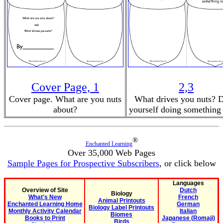
Cover Page, 1
2,3
Cover page. What are you nuts
What drives you nuts? 
about?
yourself doing something 
®
Enchanted Learning
Over 35,000 Web Pages
Sample Pages for Prospective Subscribers
, or click below
Languages
Overview of Site
Dutch
Biology
What's New
French
Animal Printouts
Enchanted Learning Home
German
Biology Label Printouts
Monthly Activity Calendar
Italian
Biomes
Books to Print
Japanese (Romaji)
Birds