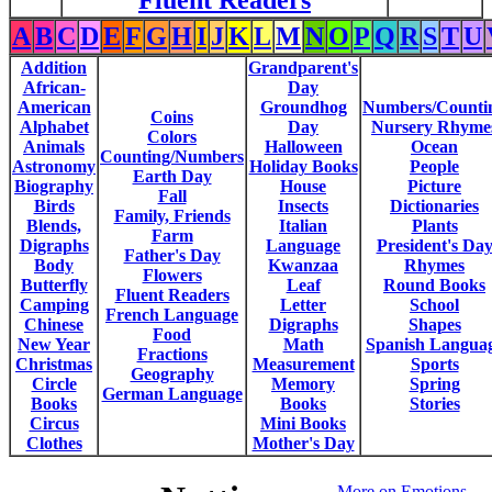
Fluent Readers
A
B
C
D
E
F
G
H
I
J
K
L
M
N
O
P
Q
R
S
T
U
Addition
Grandparent's
African-
Day
American
Groundhog
Numbers/Counti
Coins
Alphabet
Day
Nursery Rhyme
Colors
Animals
Halloween
Ocean
Counting/Numbers
Astronomy
Holiday Books
People
Earth Day
Biography
House
Picture
Fall
Birds
Insects
Dictionaries
Family, Friends
Blends,
Italian
Plants
Farm
Digraphs
Language
President's Da
Father's Day
Body
Kwanzaa
Rhymes
Flowers
Butterfly
Leaf
Round Books
Fluent Readers
Camping
Letter
School
French Language
Chinese
Digraphs
Shapes
Food
New Year
Math
Spanish Langua
Fractions
Christmas
Measurement
Sports
Geography
Circle
Memory
Spring
German Language
Books
Books
Stories
Circus
Mini Books
Clothes
Mother's Day
More on Emotions