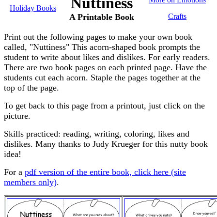
Nuttiness
Holiday Books
A Printable Book
Crafts
Print out the following pages to make your own book
called, "Nuttiness" This acorn-shaped book prompts the
student to write about likes and dislikes. For early readers.
There are two book pages on each printed page. Have the
students cut each acorn. Staple the pages together at the
top of the page.
To get back to this page from a printout, just click on the
picture.
Skills practiced: reading, writing, coloring, likes and
dislikes. Many thanks to Judy Krueger for this nutty book
idea!
For a
pdf version of the entire book, click here (site
members only)
.