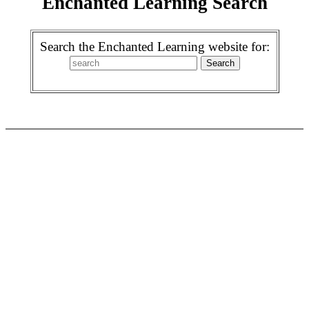
Enchanted Learning Search
Search the Enchanted Learning website for: