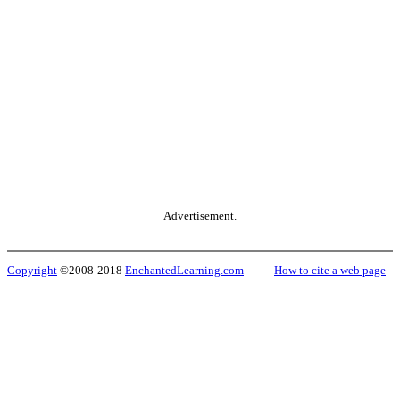
Advertisement.
Copyright
©2008-2018
EnchantedLearning.com
------
How to cite a web page