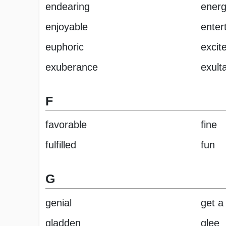
endearing
energ
enjoyable
enter
euphoric
excit
exuberance
exult
F
favorable
fine
fulfilled
fun
G
genial
get a 
gladden
glee