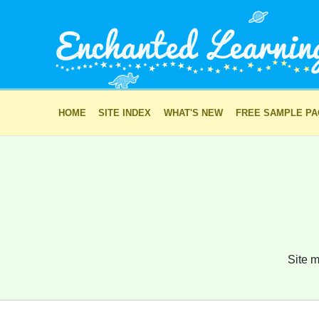
HOME
SITE INDEX
WHAT'S NEW
FREE SAMPLE P
Site m