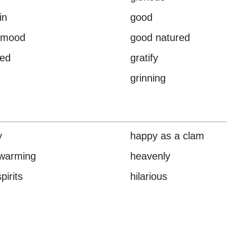
in
good
 mood
good natured
ied
gratify
grinning
y
happy as a clam
twarming
heavenly
pirits
hilarious