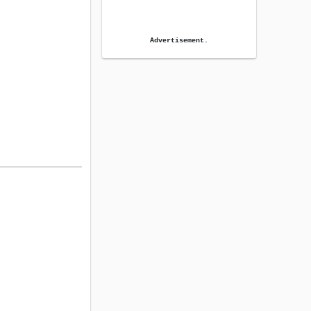
Advertisement.