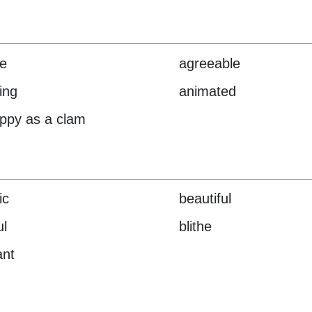
le
agreeable
ing
animated
ppy as a clam
ic
beautiful
ul
blithe
ant