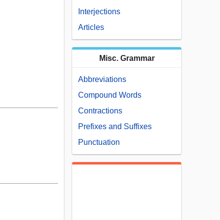
Interjections
Articles
Misc. Grammar
Abbreviations
Compound Words
Contractions
Prefixes and Suffixes
Punctuation