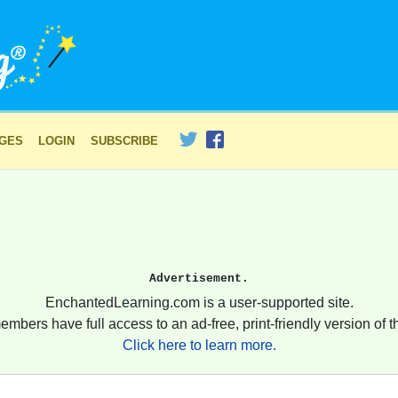
AGES
LOGIN
SUBSCRIBE
Advertisement.
EnchantedLearning.com is a user-supported site.
embers have full access to an ad-free, print-friendly version of th
Click here to learn more.