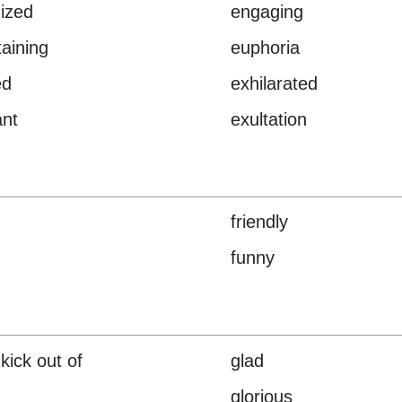
ized
engaging
taining
euphoria
ed
exhilarated
ant
exultation
friendly
funny
kick out of
glad
glorious