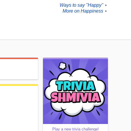
Ways to say "Happy"
►
More on Happiness
►
Play a new trivia challenge!