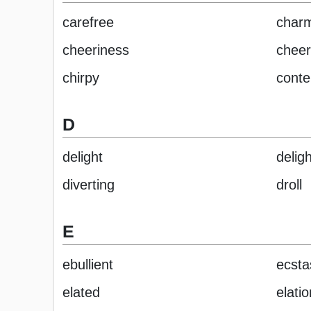
carefree
char
cheeriness
cheer
chirpy
conte
D
delight
delig
diverting
droll
E
ebullient
ecsta
elated
elatio