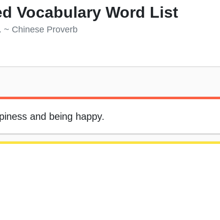
d Vocabulary Word List
s. ~ Chinese Proverb
appiness and being happy.