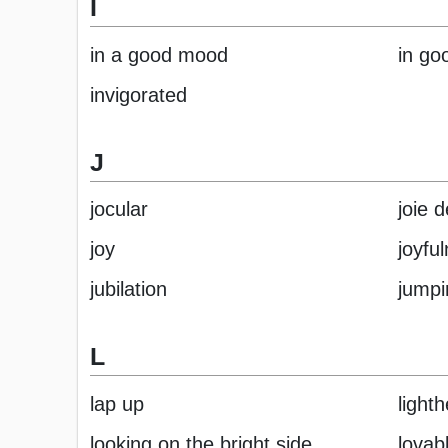
I
in a good mood
in goo
invigorated
J
jocular
joie d
joy
joyfu
jubilation
jumpi
L
lap up
light
looking on the bright side
lovab