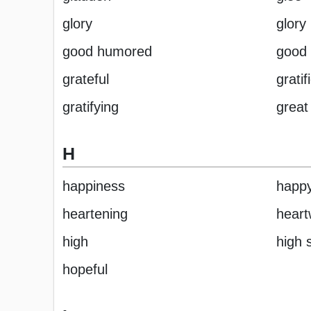
glory
glory 
good humored
good
grateful
gratif
gratifying
great
H
happiness
happ
heartening
hear
high
high s
hopeful