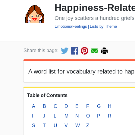
Happiness-Relate
One joy scatters a hundred grief
Emotions/Feelings
Lists by Theme
Share this page:
A word list for vocabulary related to h
Table of Contents
A
B
C
D
E
F
G
H
I
J
L
M
N
O
P
R
S
T
U
V
W
Z