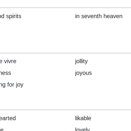
d spirits
in seventh heaven
e vivre
jollity
lness
joyous
ng for joy
hearted
likable
le
lovely