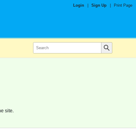
Login
|
Sign Up
|
Print Page
e site.