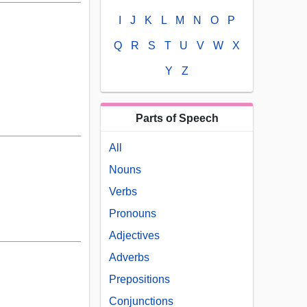
I
J
K
L
M
N
O
P
Q
R
S
T
U
V
W
X
Y
Z
Parts of Speech
All
Nouns
Verbs
Pronouns
Adjectives
Adverbs
Prepositions
Conjunctions