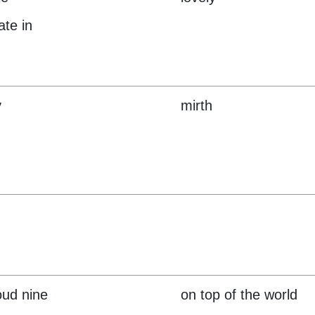
ate in
y
mirth
oud nine
on top of the world