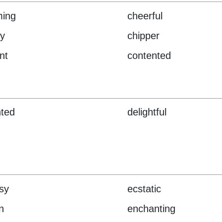
ming
cheerful
y
chipper
nt
contented
hted
delightful
sy
ecstatic
n
enchanting