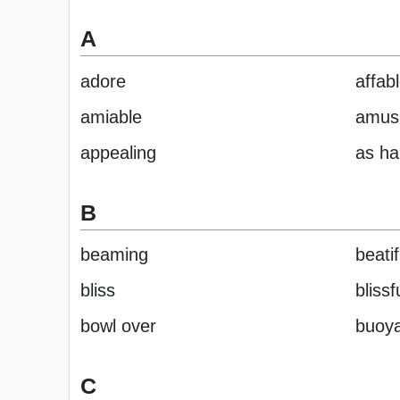
A
adore
affab
amiable
amus
appealing
as ha
B
beaming
beatif
bliss
blissf
bowl over
buoy
C