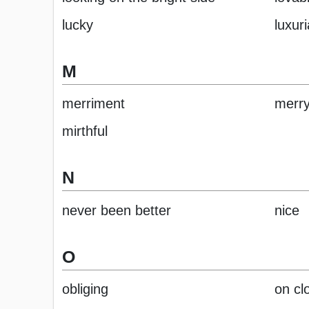
lucky
luxuri
M
merriment
merr
mirthful
N
never been better
nice
O
obliging
on cl