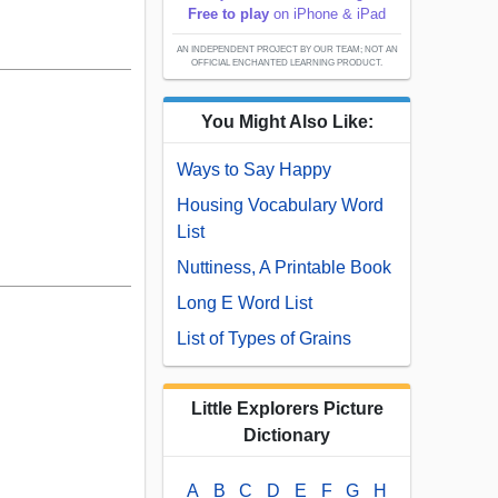
Free to play
on iPhone & iPad
AN INDEPENDENT PROJECT BY OUR TEAM; NOT AN
OFFICIAL ENCHANTED LEARNING PRODUCT.
You Might Also Like:
Ways to Say Happy
Housing Vocabulary Word
List
Nuttiness, A Printable Book
Long E Word List
List of Types of Grains
Little Explorers Picture
Dictionary
A
B
C
D
E
F
G
H