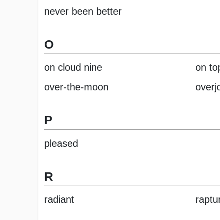
never been better
O
on cloud nine
on to
over-the-moon
overj
P
pleased
R
radiant
raptu