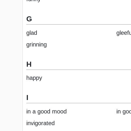
G
glad
gleefu
grinning
H
happy
I
in a good mood
in goo
invigorated