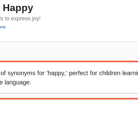
y Happy
s to express joy!
eme
 of synonyms for 'happy,' perfect for children learn
ve language.