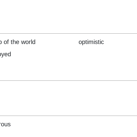
p of the world
optimistic
oyed
rous