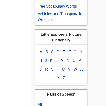
Tree Vocabulary Words
Vehicles and Transportation
Word List
Little Explorers Picture
Dictionary
A
B
C
D
E
F
G
H
I
J
K
L
M
N
O
P
Q
R
S
T
U
V
W
X
Y
Z
Parts of Speech
All