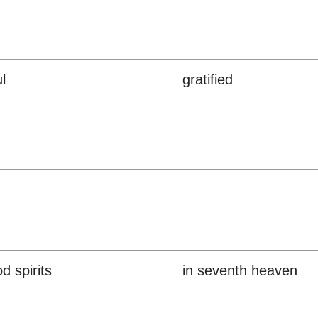
l
gratified
d spirits
in seventh heaven