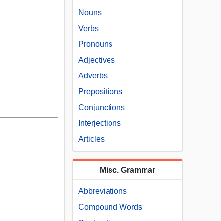
Nouns
Verbs
Pronouns
Adjectives
Adverbs
Prepositions
Conjunctions
Interjections
Articles
Misc. Grammar
Abbreviations
Compound Words