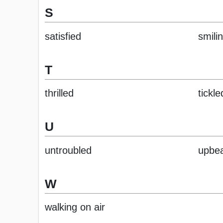
S
satisfied
smili
T
thrilled
tickle
U
untroubled
upbe
W
walking on air