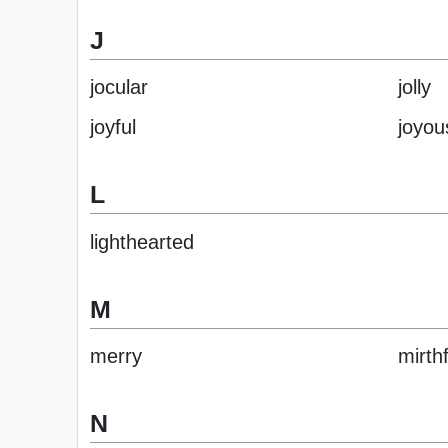
J
jocular
jolly
joyful
joyou
L
lighthearted
M
merry
mirthf
N