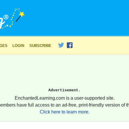
AGES
LOGIN
SUBSCRIBE
Advertisement.
EnchantedLearning.com is a user-supported site.
embers have full access to an ad-free, print-friendly version of th
Click here to learn more.