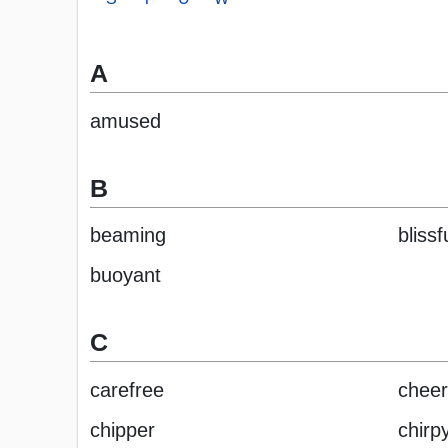
A
amused
B
beaming
blissf
buoyant
C
carefree
cheer
chipper
chirp