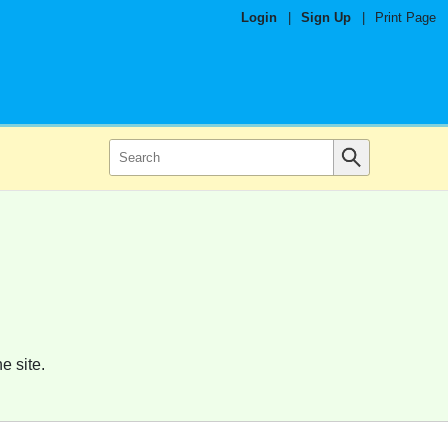
Login
|
Sign Up
|
Print Page
e site.