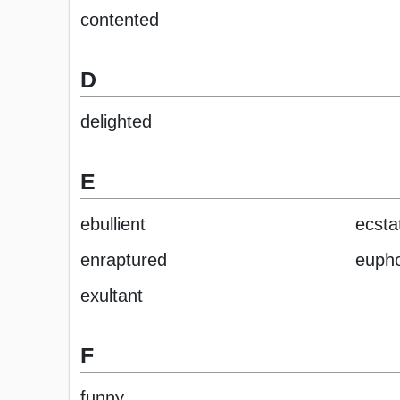
contented
D
delighted
E
ebullient
ecsta
enraptured
eupho
exultant
F
funny