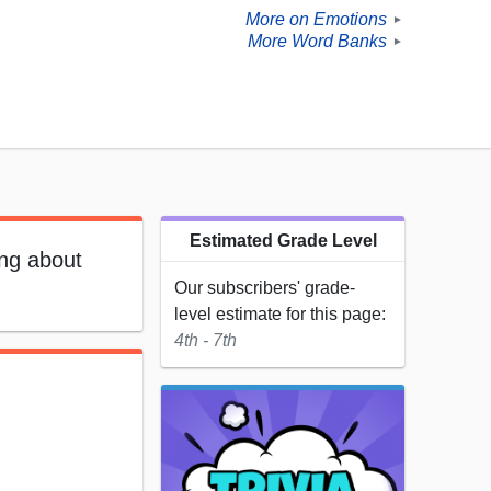
More on Emotions
►
More Word Banks
►
Estimated Grade Level
ing about
Our subscribers' grade-
level estimate for this page:
4th - 7th