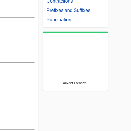
Contractions
Prefixes and Suffixes
Punctuation
Advertisement.