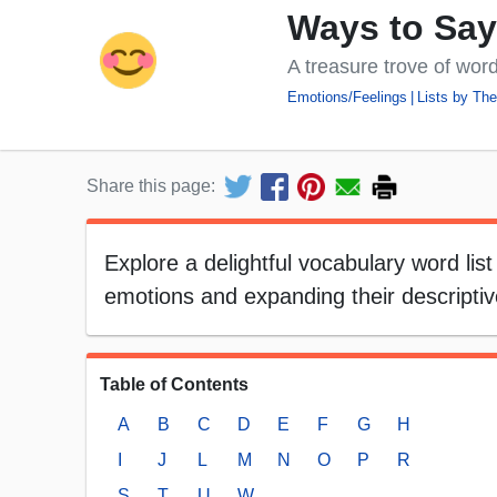
Ways to Sa
A treasure trove of word
Emotions/Feelings
Lists by Th
Share this page:
Explore a delightful vocabulary word list
emotions and expanding their descripti
Table of Contents
A
B
C
D
E
F
G
H
I
J
L
M
N
O
P
R
S
T
U
W