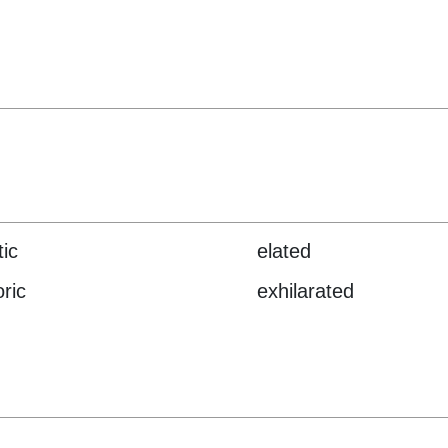
tic
elated
ric
exhilarated