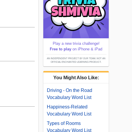
Play a new trivia challenge!
Free to play
on iPhone & iPad
AN INDEPENDENT PROJECT BY OUR TEAM; NOT AN
OFFICIAL ENCHANTED LEARNING PRODUCT.
You Might Also Like:
Driving - On the Road
Vocabulary Word List
Happiness-Related
Vocabulary Word List
Types of Rooms
Vocabulary Word List