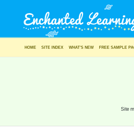
HOME
SITE INDEX
WHAT'S NEW
FREE SAMPLE P
Site m