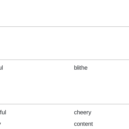
ul
blithe
ful
cheery
y
content