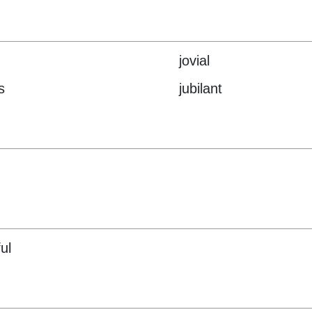
jovial
s
jubilant
ul