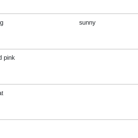
ng
sunny
d pink
at