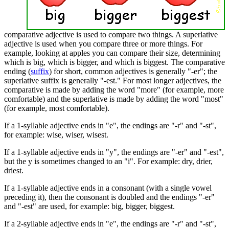
comparative adjective is used to compare two things. A superlative
adjective is used when you compare three or more things. For
example, looking at apples you can compare their size, determining
which is big, which is bigger, and which is biggest. The comparative
ending (
suffix
) for short, common adjectives is generally "-er"; the
superlative suffix is generally "-est." For most longer adjectives, the
comparative is made by adding the word "more" (for example, more
comfortable) and the superlative is made by adding the word "most"
(for example, most comfortable).
If a 1-syllable adjective ends in "e", the endings are "-r" and "-st",
for example: wise, wiser, wisest.
If a 1-syllable adjective ends in "y", the endings are "-er" and "-est",
but the y is sometimes changed to an "i". For example: dry, drier,
driest.
If a 1-syllable adjective ends in a consonant (with a single vowel
preceding it), then the consonant is doubled and the endings "-er"
and "-est" are used, for example: big, bigger, biggest.
If a 2-syllable adjective ends in "e", the endings are "-r" and "-st",