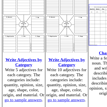
Char
Write a f
Write Adjectives by
Write Adjectives by
noun. Th
Category
Category
and wri
Write 5 adjectives for
Write 10 adjectives for
describ
each category. The
each category. The
includes
categories include:
categories include:
describin
quantity, opinion, size,
quantity, opinion, size,
opinion, s
age, shape, color,
age, shape, color,
orig
origin, and material. Or
origin, and material. Or
go to sample answers
.
go to sample answers
.