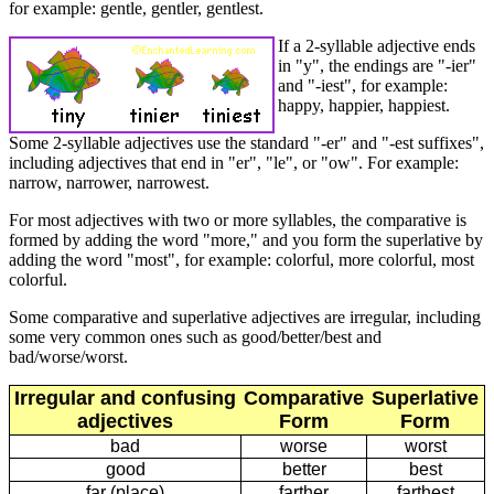
for example: gentle, gentler, gentlest.
If a 2-syllable adjective ends
in "y", the endings are "-ier"
and "-iest", for example:
happy, happier, happiest.
Some 2-syllable adjectives use the standard "-er" and "-est suffixes",
including adjectives that end in "er", "le", or "ow". For example:
narrow, narrower, narrowest.
For most adjectives with two or more syllables, the comparative is
formed by adding the word "more," and you form the superlative by
adding the word "most", for example: colorful, more colorful, most
colorful.
Some comparative and superlative adjectives are irregular, including
some very common ones such as good/better/best and
bad/worse/worst.
Irregular and confusing
Comparative
Superlative
adjectives
Form
Form
bad
worse
worst
good
better
best
far (place)
farther
farthest