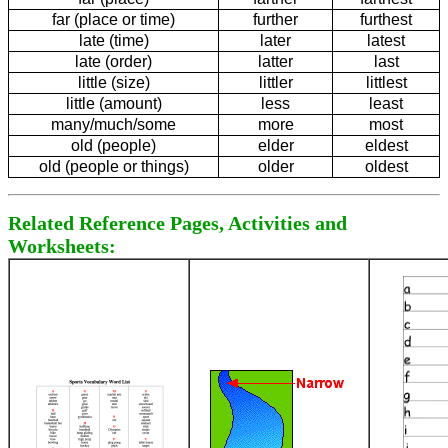
far (place or time)
further
furthest
late (time)
later
latest
late (order)
latter
last
little (size)
littler
littlest
little (amount)
less
least
many/much/some
more
most
old (people)
elder
eldest
old (people or things)
older
oldest
Related Reference Pages, Activities and
Worksheets: