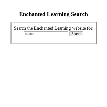
Enchanted Learning Search
Search the Enchanted Learning website for: