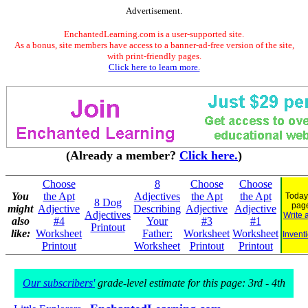
Advertisement.
EnchantedLearning.com is a user-supported site.
As a bonus, site members have access to a banner-ad-free version of the site,
with print-friendly pages.
Click here to learn more.
(Already a member?
Click here.
)
Choose
8
Choose
Choose
You
the Apt
Adjectives
the Apt
the Apt
Today
8 Dog
pag
might
Adjective
Describing
Adjective
Adjective
Adjectives
Write 
also
#4
Your
#3
#1
Printout
like:
Worksheet
Father:
Worksheet
Worksheet
Invent
Printout
Worksheet
Printout
Printout
Our subscribers'
grade-level estimate for this page: 3rd - 4th