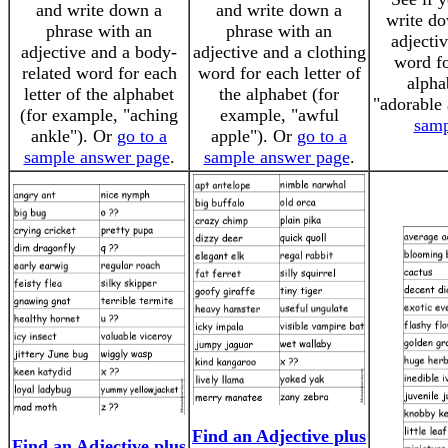
and write down a
and write down a
write do
phrase with an
phrase with an
adjectiv
adjective and a body-
adjective and a clothing
word fo
related word for each
word for each letter of
alpha
letter of the alphabet
the alphabet (for
"adorable
(for example, "aching
example, "awful
samp
ankle"). Or
go to a
apple"). Or
go to a
sample answer page
.
sample answer page
.
Find an Adjective plus
Find an Adjective plus