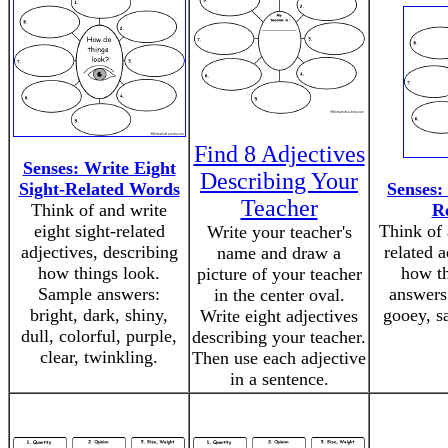
Find 8 Adjectives
Senses: Write Eight
Describing Your
Sight-Related Words
Senses:
Teacher
Think of and write
R
eight sight-related
Think of 
Write your teacher's
adjectives, describing
related a
name and draw a
how things look.
how th
picture of your teacher
Sample answers:
answers:
in the center oval.
bright, dark, shiny,
gooey, s
Write eight adjectives
dull, colorful, purple,
describing your teacher.
clear, twinkling.
Then use each adjective
in a sentence.