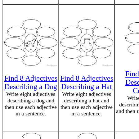
Find
Find 8 Adjectives
Find 8 Adjectives
Desc
Describing a Dog
Describing a Hat
C
Write eight adjectives
Write eight adjectives
Write
describing a dog and
describing a hat and
describi
then use each adjective
then use each adjective
and then u
in a sentence.
in a sentence.