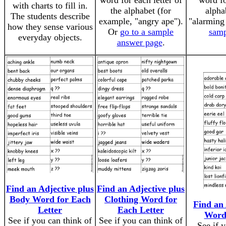
word for each letter of
word fo
with charts to fill in.
the alphabet (for
alpha
The students describe
example, "angry ape").
"alarming
how they sense various
Or
go to a sample
samp
everyday objects.
answer page
.
Find an Adjective plus
Find an Adjective plus
Body Word for Each
Clothing Word for
Find an 
Letter
Each Letter
Word 
See if you can think of
See if you can think of
See if 