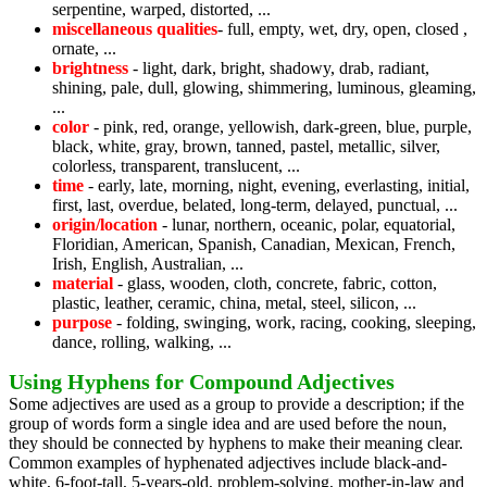
serpentine, warped, distorted, ...
miscellaneous qualities
- full, empty, wet, dry, open, closed ,
ornate, ...
brightness
- light, dark, bright, shadowy, drab, radiant,
shining, pale, dull, glowing, shimmering, luminous, gleaming,
...
color
- pink, red, orange, yellowish, dark-green, blue, purple,
black, white, gray, brown, tanned, pastel, metallic, silver,
colorless, transparent, translucent, ...
time
- early, late, morning, night, evening, everlasting, initial,
first, last, overdue, belated, long-term, delayed, punctual, ...
origin/location
- lunar, northern, oceanic, polar, equatorial,
Floridian, American, Spanish, Canadian, Mexican, French,
Irish, English, Australian, ...
material
- glass, wooden, cloth, concrete, fabric, cotton,
plastic, leather, ceramic, china, metal, steel, silicon, ...
purpose
- folding, swinging, work, racing, cooking, sleeping,
dance, rolling, walking, ...
Using Hyphens for Compound Adjectives
Some adjectives are used as a group to provide a description; if the
group of words form a single idea and are used before the noun,
they should be connected by hyphens to make their meaning clear.
Common examples of hyphenated adjectives include black-and-
white, 6-foot-tall, 5-years-old, problem-solving, mother-in-law and