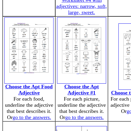
Worksheet #4 with
adjectives: narrow, soft,
large, sweet.
Choose the Apt Food
Choose the Apt
Adjective
Adjective #1
Choose t
For each food,
For each picture,
For each 
underline the adjective
underline the adjective
adjective 
that best describes it.
that best describes it.
Or
go
Or
go to the answers.
Or
go to the answers.