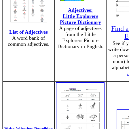
Adjectives:
Little Explorers
Picture Dictionary
Find a
A page of adjectives
List of Adjectives
from the Little
E
A word bank of
Explorers Picture
See if 
common adjectives.
Dictionary in English.
write dow
a perso
noun) fo
alphabe
Write Adjectives Describing