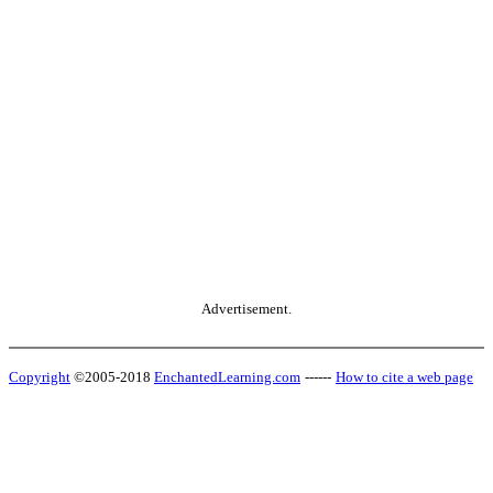
Advertisement.
Copyright
©2005-2018
EnchantedLearning.com
------
How to cite a web page