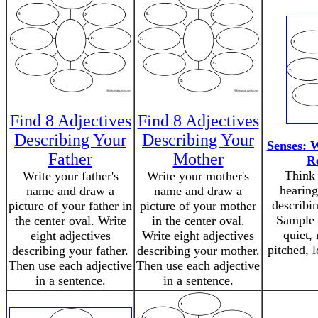
Find 8 Adjectives
Find 8 Adjectives
Describing Your
Describing Your
Senses: 
Father
Mother
R
Think 
Write your father's
Write your mother's
hearing
name and draw a
name and draw a
describi
picture of your father in
picture of your mother
Sample 
the center oval. Write
in the center oval.
quiet, 
eight adjectives
Write eight adjectives
pitched, 
describing your father.
describing your mother.
Then use each adjective
Then use each adjective
in a sentence.
in a sentence.