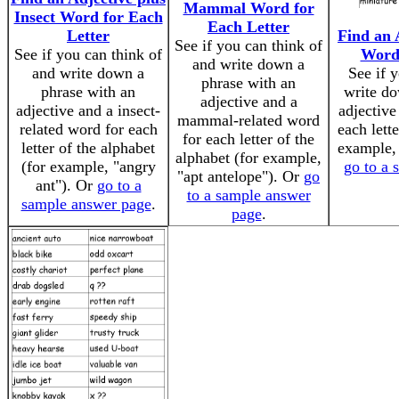
Mammal Word for
Insect Word for Each
Each Letter
Letter
Find an 
See if you can think of
See if you can think of
Word 
and write down a
and write down a
See if 
phrase with an
phrase with an
write do
adjective and a
adjective and a insect-
adjective
mammal-related word
related word for each
each lette
for each letter of the
letter of the alphabet
example, 
alphabet (for example,
(for example, "angry
go to a 
"apt antelope"). Or
go
ant"). Or
go to a
to a sample answer
sample answer page
.
page
.