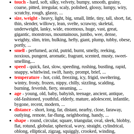
touch
- hard, soft, silky, velvety, bumpy, smooth, grainy,
coarse, pitted, irregular, scaly, polished, glossy, lumpy, wiry,
scratchy, rough, glassy, ...
size, weight
- heavy, light, big, small, little, tiny, tall, short, fat,
thin, slender, willowy, lean, svelte, scrawny, skeletal,
underweight, lanky, wide, enormous, huge, vast, great,
gigantic, monstrous, mountainous, jumbo, wee, dense,
weighty, slim, trim, hulking, hefty, giant, plump, tubby, obese,
portly, ...
smell
- perfumed, acrid, putrid, burnt, smelly, reeking,
noxious, pungent, aromatic, fragrant, scented, musty, sweet-
smelling,...
speed
- quick, fast, slow, speeding, rushing, bustling, rapid,
snappy, whirlwind, swift, hasty, prompt, brief, ...
temperature
- hot, cold, freezing, icy, frigid, sweltering,
wintry, frosty, frozen, nippy, chilly, sizzling, scalding,
burning, feverish, fiery, steaming, ...
age
- young, old, baby, babyish, teenage, ancient, antique,
old-fashioned, youthful, elderly, mature, adolescent, infantile,
bygone, recent, modern, ...
distance
- short, long, far, distant, nearby, close, faraway,
outlying, remote, far-flung, neighboring, handy, ...
shape
- round, circular, square, triangular, oval, sleek, blobby,
flat, rotund, globular, spherical, wavy, straight, cylindrical,
oblong, elliptical, zigzag, squiggly, crooked, winding,