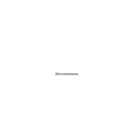
Advertisement.