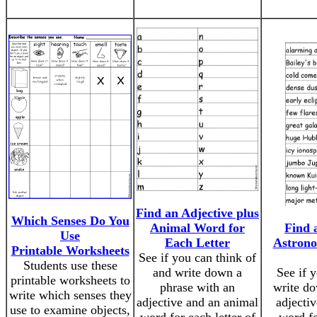
Find an Adjective plus
Which Senses Do You
Animal Word for
Find 
Use
Each Letter
Astron
Printable Worksheets
See if you can think of
Students use these
and write down a
See if 
printable worksheets to
phrase with an
write do
write which senses they
adjective and an animal
adjecti
use to examine objects,