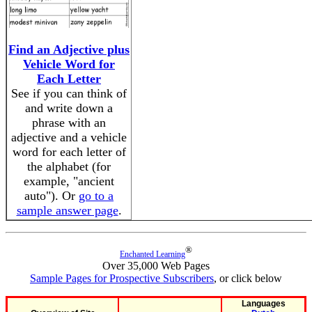
Find an Adjective plus
Vehicle Word for
Each Letter
See if you can think of
and write down a
phrase with an
adjective and a vehicle
word for each letter of
the alphabet (for
example, "ancient
auto"). Or
go to a
sample answer page
.
®
Enchanted Learning
Over 35,000 Web Pages
Sample Pages for Prospective Subscribers
, or click below
Languages