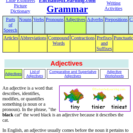
EnchantedLearning.com
Little Explorers
Writing
Picture
Grammar
Activities
Dictionary
Parts
Nouns
Verbs
Pronouns
Adjectives
Adverbs
Prepositions
C
of
Speech
Articles
Abbreviations
Compound
Contractions
Prefixes
Punctuati
Words
and
Suffixes
Adjectives
List of
Comparative and Superlative
Adjective
Adjectives
Adjectives
Adjectives
Worksheets
An adjective is a word that
describes, identifies,
modifies, or quantifies
something (a noun or a
pronoun). In the phrase, "the
black
cat" the word black is an adjective because it describes the
cat.
In English, an adjective usually comes before the noun it pertains to