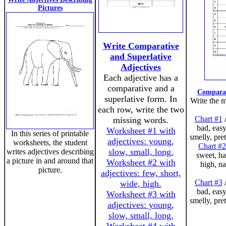
Pictures
Write Comparative
and Superlative
Adjectives
Each adjective has a
comparative and a
Comparat
superlative form. In
Write the m
each row, write the two
Chart #1
A
missing words.
bad, easy
Worksheet #1 with
In this series of printable
smelly, pre
adjectives: young,
worksheets, the student
Chart #2
slow, small, long.
writes adjectives describing
sweet, ha
a picture in and around that
Worksheet #2 with
high, na
picture.
adjectives: few, short,
Chart #3
A
wide, high.
bad, easy
Worksheet #3 with
smelly, pre
adjectives: young,
slow, small, long.