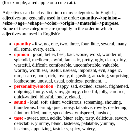
(for example, a red apple or a cute cat.).
Adjectives can be classified into many categories. In English,
adjectives are generally used in the order:
quantity-->opinion--
>size-->age-->shape-->color-->origin-->material-->purpose
.
Some of these categories are (roughly in the order in which
adjectives are used in English):
quantity
- few, no, one, two, three, four, little, several, many,
all, some, every, each, ...
opinion
- good, better, best, bad, worse, worst, wonderful,
splendid, mediocre, awful, fantastic, pretty, ugly, clean, dirty,
wasteful, difficult, comfortable, uncomfortable, valuable,
worthy, worthless, useful, useless, important, evil, angelic,
rare, scarce, poor, rich, lovely, disgusting, amazing, surprising,
loathesome, unusual, usual, pointless, pertinent, ...
personality/emotion
- happy, sad, excited, scared, frightened,
outgoing, funny, sad, zany, grumpy, cheerful, jolly, carefree,
quick-witted, blissful, lonely, elated, ...
sound
- loud, soft, silent, vociferous, screaming, shouting,
thunderous, blaring, quiet, noisy, talkative, rowdy, deafening,
faint, muffled, mute, speechless, whispered, hushed, ...
taste
- sweet, sour, acidic, bitter, salty, tasty, delicious, savory,
delectable, yummy, bland, tasteless, palatable, yummy,
luscious, appetizing, tasteless, spicy, watery, ...