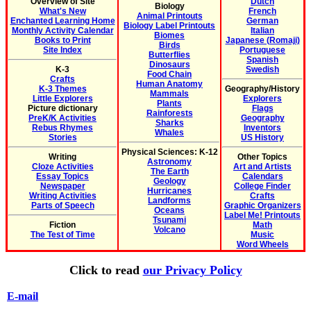
Overview of Site
Dutch
Biology
What's New
French
Animal Printouts
Enchanted Learning Home
German
Biology Label Printouts
Monthly Activity Calendar
Italian
Biomes
Books to Print
Japanese (Romaji)
Birds
Site Index
Portuguese
Butterflies
Spanish
Dinosaurs
K-3
Swedish
Food Chain
Crafts
Human Anatomy
K-3 Themes
Geography/History
Mammals
Little Explorers
Explorers
Plants
Picture dictionary
Flags
Rainforests
PreK/K Activities
Geography
Sharks
Rebus Rhymes
Inventors
Whales
Stories
US History
Physical Sciences: K-12
Writing
Other Topics
Astronomy
Cloze Activities
Art and Artists
The Earth
Essay Topics
Calendars
Geology
Newspaper
College Finder
Hurricanes
Writing Activities
Crafts
Landforms
Parts of Speech
Graphic Organizers
Oceans
Label Me! Printouts
Tsunami
Fiction
Math
Volcano
The Test of Time
Music
Word Wheels
Click to read
our Privacy Policy
E-mail