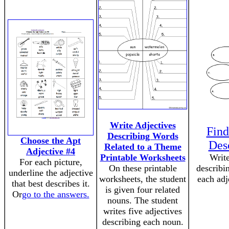
Write Adjectives
Find
Describing Words
Choose the Apt
Des
Related to a Theme
Adjective #4
Printable Worksheets
Write
For each picture,
On these printable
describi
underline the adjective
worksheets, the student
each adj
that best describes it.
is given four related
Or
go to the answers.
nouns. The student
writes five adjectives
describing each noun.