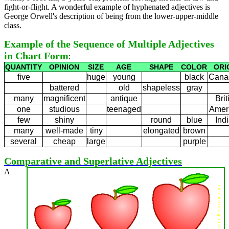
fight-or-flight. A wonderful example of hyphenated adjectives is
George Orwell's description of being from the lower-upper-middle
class.
Example of the Sequence of Multiple Adjectives
in Chart Form
:
QUANTITY
OPINION
SIZE
AGE
SHAPE
COLOR
ORI
five
huge
young
black
Cana
battered
old
shapeless
gray
many
magnificent
antique
Brit
one
studious
teenaged
Amer
few
shiny
round
blue
Ind
many
well-made
tiny
elongated
brown
several
cheap
large
purple
Comparative and Superlative Adjectives
A