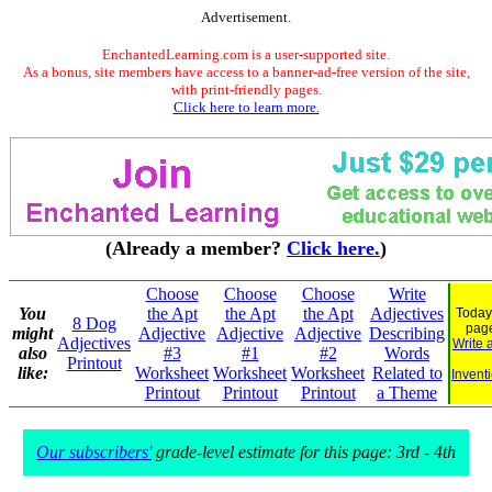
Advertisement.
EnchantedLearning.com is a user-supported site.
As a bonus, site members have access to a banner-ad-free version of the site,
with print-friendly pages.
Click here to learn more.
(Already a member?
Click here.
)
Choose
Choose
Choose
Write
You
the Apt
the Apt
the Apt
Adjectives
Today
8 Dog
pag
might
Adjective
Adjective
Adjective
Describing
Adjectives
Write 
also
#3
#1
#2
Words
Printout
like:
Worksheet
Worksheet
Worksheet
Related to
Invent
Printout
Printout
Printout
a Theme
Our subscribers'
grade-level estimate for this page: 3rd - 4th