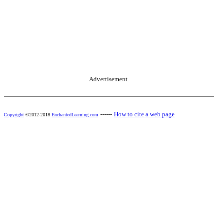
Advertisement.
------
How to cite a web page
Copyright
©2012-2018
EnchantedLearning.com