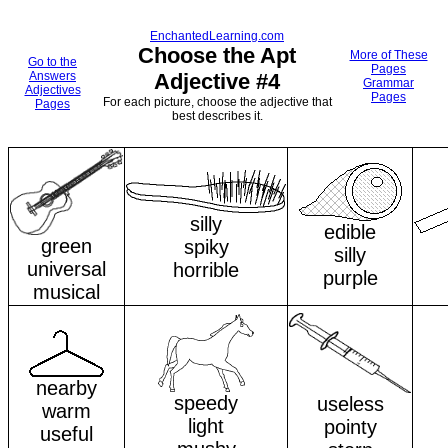
EnchantedLearning.com
Choose the Apt
More of These
Go to the
Pages
Answers
Adjective #4
Grammar
Adjectives
Pages
For each picture, choose the adjective that
Pages
best describes it.
silly
edible
green
spiky
silly
universal
horrible
purple
musical
nearby
speedy
useless
warm
light
pointy
useful