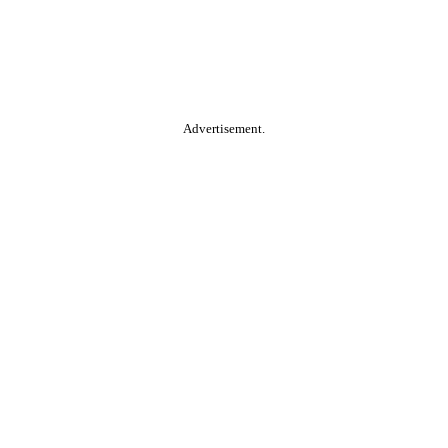
Advertisement.