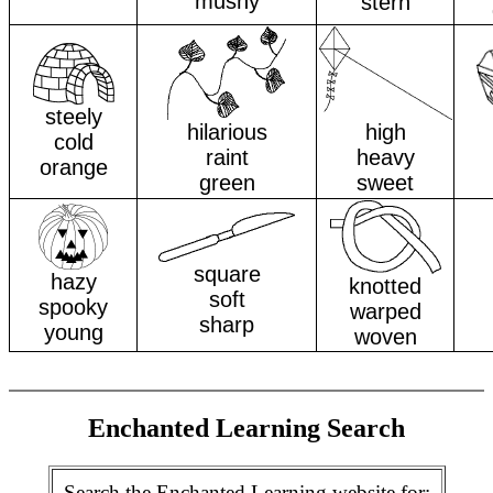
mushy
stern
steely
hilarious
high
cold
raint
heavy
orange
green
sweet
square
hazy
knotted
soft
spooky
warped
sharp
young
woven
Enchanted Learning Search
Search the Enchanted Learning website for: