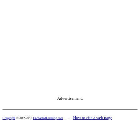
Advertisement.
------
How to cite a web page
Copyright
©2012-2018
EnchantedLearning.com