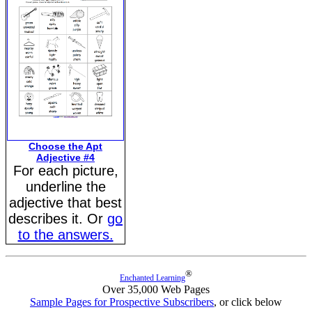
Choose the Apt
Adjective #4
For each picture,
underline the
adjective that best
describes it. Or
go
to the answers.
®
Enchanted Learning
Over 35,000 Web Pages
Sample Pages for Prospective Subscribers
, or click below