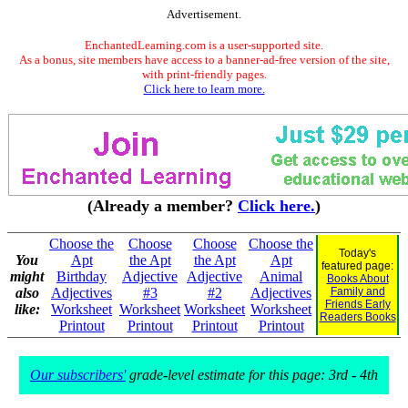
Advertisement.
EnchantedLearning.com is a user-supported site.
As a bonus, site members have access to a banner-ad-free version of the site,
with print-friendly pages.
Click here to learn more.
(Already a member?
Click here.
)
Choose the
Choose
Choose
Choose the
Today's
You
Apt
the Apt
the Apt
Apt
featured page:
might
Birthday
Adjective
Adjective
Animal
Books About
also
Adjectives
#3
#2
Adjectives
Family and
Friends Early
like:
Worksheet
Worksheet
Worksheet
Worksheet
Readers Books
Printout
Printout
Printout
Printout
Our subscribers'
grade-level estimate for this page: 3rd - 4th