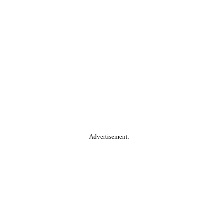
Advertisement.