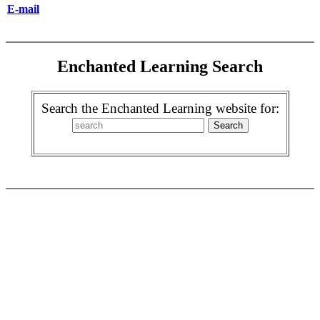
E-mail
Enchanted Learning Search
Search the Enchanted Learning website for: