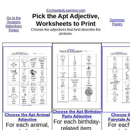
EnchantedLearning.com
Pick the Apt Adjective,
Go to the
Grammar
Answers
Worksheets to Print
Pages
Adjectives
Choose the adjectives that best describe the
Pages
pictures.
Choose the Apt Birthday
Choose the Apt Animal
Choose t
Party Adjective
Adjective
Fairytale A
For each birthday-
For each animal,
For each
related item,