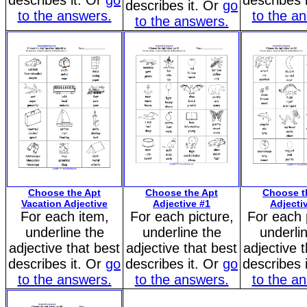
describes it. Or
go
describes 
describes it. Or
go
to the answers.
to the a
to the answers.
Choose the Apt
Choose the Apt
Choose t
Vacation Adjective
Adjective #1
Adjecti
For each item,
For each picture,
For each 
underline the
underline the
underli
adjective that best
adjective that best
adjective 
describes it. Or
go
describes it. Or
go
describes 
to the answers.
to the answers.
to the a