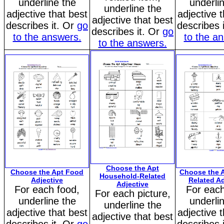
underline the
underli
underline the
adjective that best
adjective 
adjective that best
describes it. Or
go
describes 
describes it. Or
go
to the answers.
to the a
to the answers.
Choose the Apt
Choose the Apt Food
Choose the A
Household-Related
Adjective
Related Ad
Adjective
For each food,
For each
For each picture,
underline the
underli
underline the
adjective that best
adjective 
adjective that best