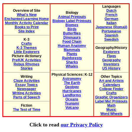
Languages
Overview of Site
Dutch
Biology
What's New
French
Animal Printouts
Enchanted Learning Home
German
Biology Label Printouts
Monthly Activity Calendar
Italian
Biomes
Books to Print
Japanese (Romaji)
Birds
Site Index
Portuguese
Butterflies
Spanish
Dinosaurs
K-3
Swedish
Food Chain
Crafts
Human Anatomy
K-3 Themes
Geography/History
Mammals
Little Explorers
Explorers
Plants
Picture dictionary
Flags
Rainforests
PreK/K Activities
Geography
Sharks
Rebus Rhymes
Inventors
Whales
Stories
US History
Physical Sciences: K-12
Writing
Other Topics
Astronomy
Cloze Activities
Art and Artists
The Earth
Essay Topics
Calendars
Geology
Newspaper
College Finder
Hurricanes
Writing Activities
Crafts
Landforms
Parts of Speech
Graphic Organizers
Oceans
Label Me! Printouts
Tsunami
Fiction
Math
Volcano
The Test of Time
Music
Word Wheels
Click to read
our Privacy Policy