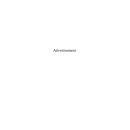
Advertisement.