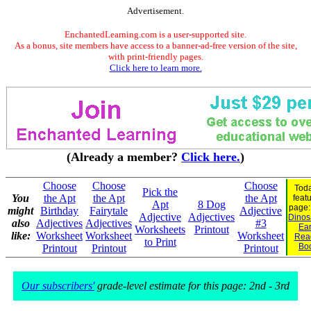
Advertisement.
EnchantedLearning.com is a user-supported site.
As a bonus, site members have access to a banner-ad-free version of the site,
with print-friendly pages.
Click here to learn more.
(Already a member?
Click here.
)
Choose
Choose
Choose
Toda
Pick the
You
the Apt
the Apt
the Apt
feat
Apt
8 Dog
page
might
Birthday
Fairytale
Adjective
Adjective
Adjectives
Dinosa
also
Adjectives
Adjectives
#3
Ear
Worksheets
Printout
like:
Worksheet
Worksheet
Worksheet
Rea
to Print
Bo
Printout
Printout
Printout
Our subscribers'
grade-level estimate for this page: 2nd - 3rd