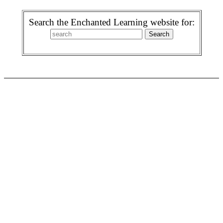
Search the Enchanted Learning website for: