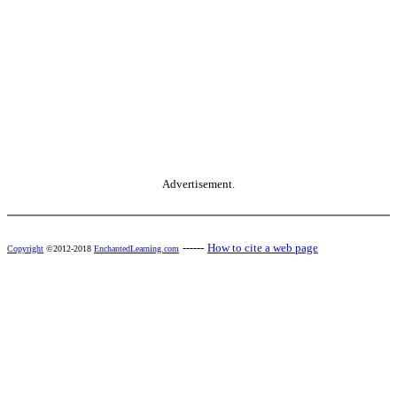
Advertisement.
------
How to cite a web page
Copyright
©2012-2018
EnchantedLearning.com