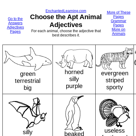
EnchantedLearning.com
More of These
Choose the Apt Animal
Pages
Go to the
Grammar
Answers
Adjectives
Pages
Adjectives
More on
For each animal, choose the adjective that
Pages
Animals
best describes it.
horned
evergreen
green
silly
striped
terrestrial
purple
sporty
big
useless
silly
beaked