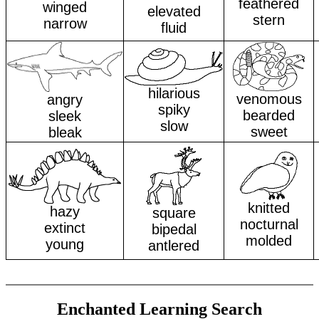
feathered
winged
elevated
stern
narrow
fluid
hilarious
venomous
angry
spiky
bearded
sleek
slow
sweet
bleak
knitted
hazy
square
nocturnal
extinct
bipedal
molded
young
antlered
Enchanted Learning Search