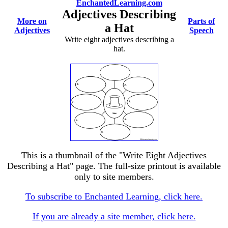
EnchantedLearning.com
Adjectives Describing
More on
Parts of
a Hat
Adjectives
Speech
Write eight adjectives describing a
hat.
This is a thumbnail of the "Write Eight Adjectives
Describing a Hat" page. The full-size printout is available
only to site members.
To subscribe to Enchanted Learning, click here.
If you are already a site member, click here.