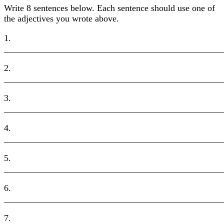
Write 8 sentences below. Each sentence should use one of
the adjectives you wrote above.
1.
________________________________________________
2.
________________________________________________
3.
________________________________________________
4.
________________________________________________
5.
________________________________________________
6.
________________________________________________
7.