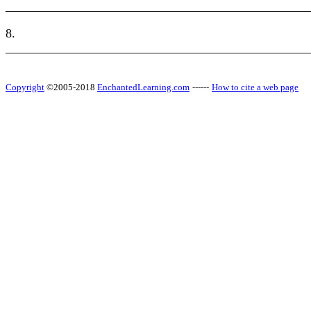
________________________________________________
8.
________________________________________________
Copyright
©2005-2018
EnchantedLearning.com
------
How to cite a web page