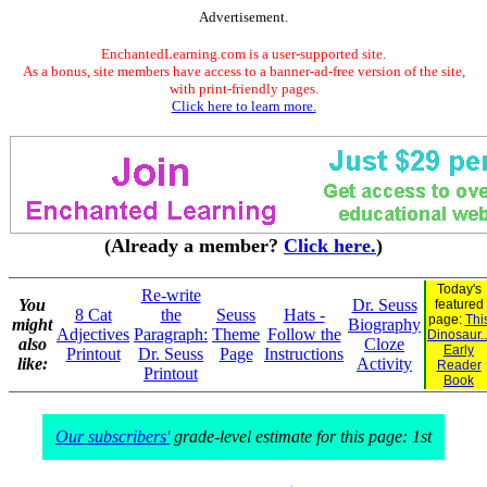
Advertisement.
EnchantedLearning.com is a user-supported site.
As a bonus, site members have access to a banner-ad-free version of the site,
with print-friendly pages.
Click here to learn more.
(Already a member?
Click here.
)
Today's
Re-write
You
Dr. Seuss
featured
8 Cat
the
Seuss
Hats -
page:
Thi
might
Biography
Adjectives
Paragraph:
Theme
Follow the
Dinosaur..
also
Cloze
Early
Printout
Dr. Seuss
Page
Instructions
like:
Activity
Reader
Printout
Book
Our subscribers'
grade-level estimate for this page: 1st