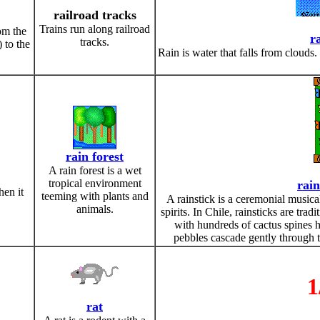
railroad tracks
Trains run along railroad
om the
r
tracks.
) to the
Rain is water that falls from clouds
rain forest
A rain forest is a wet
tropical environment
rain
hen it
teeming with plants and
A rainstick is a ceremonial musica
animals.
spirits. In Chile, rainsticks are tra
with hundreds of cactus spines 
pebbles cascade gently through t
1
rat