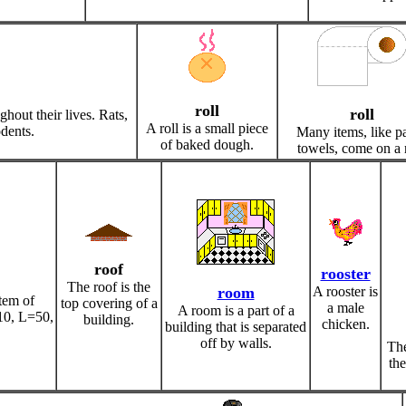
roll
roll
out their lives. Rats,
A roll is a small piece
odents.
Many items, like p
of baked dough.
towels, come on a r
roof
rooster
The roof is the
room
A rooster is
tem of
top covering of a
a male
A room is a part of a
10, L=50,
building.
chicken.
building that is separated
off by walls.
The
the