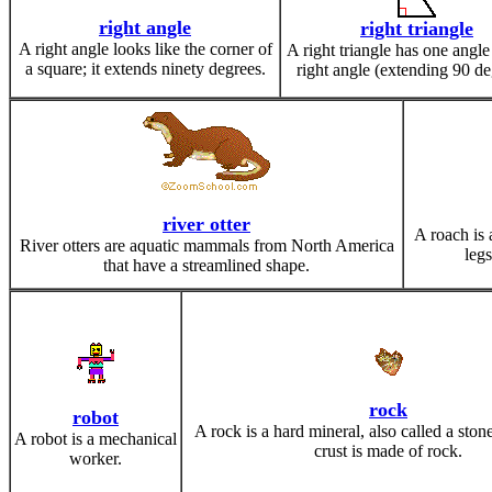
right angle
right triangle
A right angle looks like the corner of
A right triangle has one angle 
a square; it extends ninety degrees.
right angle (extending 90 de
river otter
A roach is a
River otters are aquatic mammals from North America
leg
that have a streamlined shape.
rock
robot
A rock is a hard mineral, also called a ston
A robot is a mechanical
crust is made of rock.
worker.