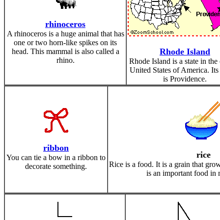
rhinoceros
A rhinoceros is a huge animal that has
one or two horn-like spikes on its
Rhode Island
head. This mammal is also called a
rhino.
Rhode Island is a state in the
United States of America. Its 
is Providence.
ribbon
rice
You can tie a bow in a ribbon to
Rice is a food. It is a grain that gr
decorate something.
is an important food in