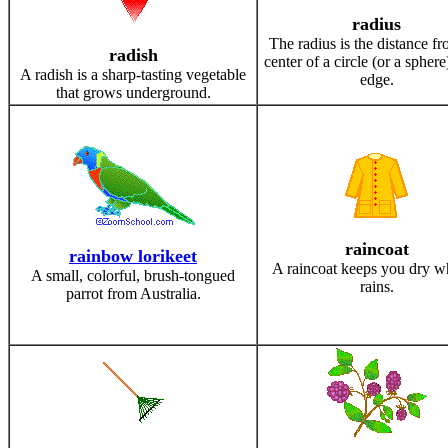
radius
The radius is the distance fr
radish
center of a circle (or a sphere
A radish is a sharp-tasting vegetable
edge.
that grows underground.
raincoat
rainbow lorikeet
A raincoat keeps you dry w
A small, colorful, brush-tongued
rains.
parrot from Australia.