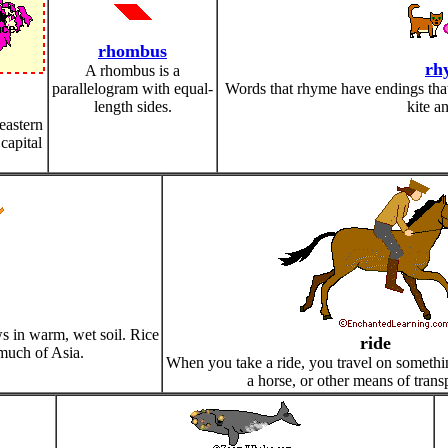
rhombus
rh
A rhombus is a
parallelogram with equal-
Words that rhyme have endings that 
length sides.
kite an
 eastern
capital
ows in warm, wet soil. Rice
ride
 much of Asia.
When you take a ride, you travel on something
a horse, or other means of trans