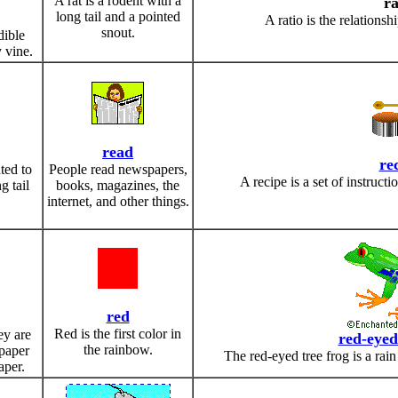
A rat is a rodent with a
ra
long tail and a pointed
A ratio is the relation
snout.
dible
 vine.
read
re
ated to
People read newspapers,
A recipe is a set of instruct
g tail
books, magazines, the
internet, and other things.
red
Red is the first color in
ey are
red-eyed
the rainbow.
 paper
The red-eyed tree frog is a rain
aper.