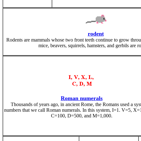
rodent
Rodents are mammals whose two front teeth continue to grow through
mice, beavers, squirrels, hamsters, and gerbils are r
Roman numerals
Thousands of years ago, in ancient Rome, the Romans used a sys
numbers that we call Roman numerals. In this system, I=1. V=5, X=
C=100, D=500, and M=1,000.