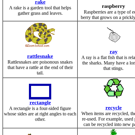
rake
raspberry
A rake is a garden tool that helps
Raspberries are a type of e
gather grass and leaves.
berry that grows on a prickly
ray
rattlesnake
A ray is a flat fish that is rel
Rattlesnakes are poisonous snakes
the sharks. Many have a lon
that have a rattle at the end of their
that stings.
tail.
rectangle
recycle
A rectangle is a four-sided figure
When items are recycled, th
whose sides are at right angles to each
re-used. For example, used
other.
can be recycled into new p