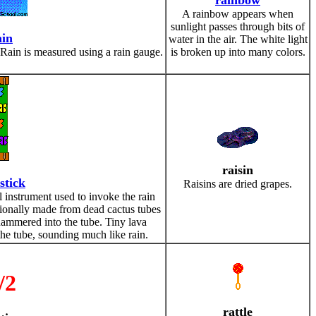
rainbow
A rainbow appears when
sunlight passes through bits of
ain
water in the air. The white light
. Rain is measured using a rain gauge.
is broken up into many colors.
raisin
stick
Raisins are dried grapes.
l instrument used to invoke the rain
ditionally made from dead cactus tubes
hammered into the tube. Tiny lava
he tube, sounding much like rain.
/2
rattle