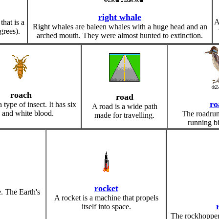
right whale
A
that is a
Right whales are baleen whales with a huge head and an
grees).
arched mouth. They were almost hunted to extinction.
roach
road
ro
 type of insect. It has six
A road is a wide path
s and white blood.
The roadrunn
made for travelling.
running bir
rocket
e. The Earth's
A rocket is a machine that propels
itself into space.
The rockhopper 