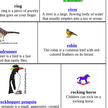
ring
river
 ring is a piece of jewelry
A river is a large, flowing body of water
that goes on your finger.
that usually empties into a sea or ocean.
robin
The robin is a common bird with red-
adrunner
colored feathers on its breast.
er is a bird is a fast
d that rarely flies.
rocking horse
Children can rock on a
rocking horse.
rockhopper penguin
penguin is a small, aggressive, crested