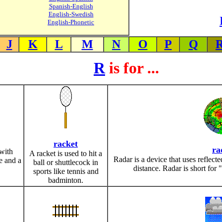
Spanish-English
English-Swedish
English-Phonetic
J
K
L
M
N
O
P
Q
R
is for ...
racket
ra
with
A racket is used to hit a
Radar is a device that uses reflecte
e and a
ball or shuttlecock in
distance. Radar is short for 
sports like tennis and
badminton.