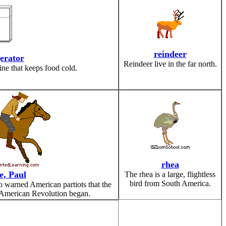
reindeer
gerator
Reindeer live in the far north.
ine that keeps food cold.
rhea
e, Paul
The rhea is a large, flightless
bird from South America.
 warned American partiots that the
 American Revolution began.