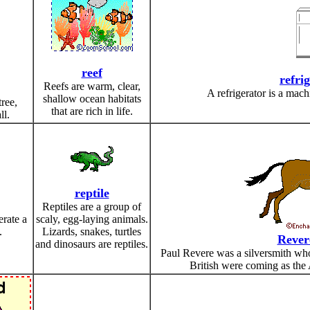
reef
refri
Reefs are warm, clear,
A refrigerator is a mach
shallow ocean habitats
tree,
that are rich in life.
ll.
reptile
Reptiles are a group of
erate a
scaly, egg-laying animals.
.
Lizards, snakes, turtles
Rever
and dinosaurs are reptiles.
Paul Revere was a silversmith who
British were coming as the