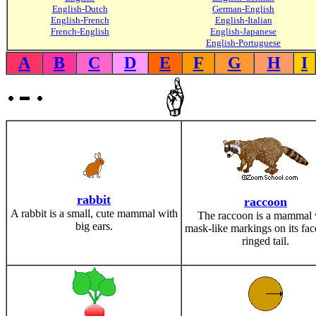
English-Dutch
German-English
English-French
English-Italian
French-English
English-Japanese
English-Portuguese
A
B
C
D
E
F
G
H
I
rabbit
raccoon
A rabbit is a small, cute mammal with
The raccoon is a mammal 
big ears.
mask-like markings on its fac
ringed tail.