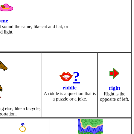
yme
sound the same, like cat and hat, or
d light.
?
riddle
right
A riddle is a question that is
Right is the
a puzzle or a joke.
opposite of left.
 else, like a bicycle,
portation.