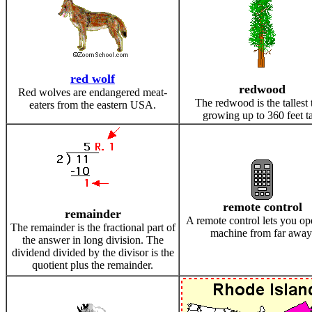
red wolf
redwood
Red wolves are endangered meat-
The redwood is the tallest 
eaters from the eastern USA.
growing up to 360 feet ta
remote control
remainder
A remote control lets you op
The remainder is the fractional part of
machine from far away
the answer in long division. The
dividend divided by the divisor is the
quotient plus the remainder.