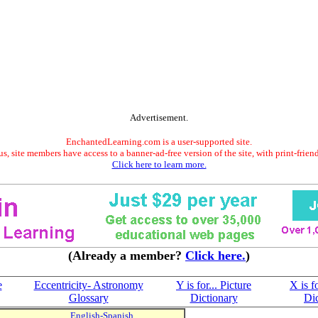
Advertisement.
EnchantedLearning.com is a user-supported site.
s, site members have access to a banner-ad-free version of the site, with print-frien
Click here to learn more.
(Already a member?
Click here.
)
e
Eccentricity- Astronomy
Y is for... Picture
X is fo
Glossary
Dictionary
Di
English-Spanish