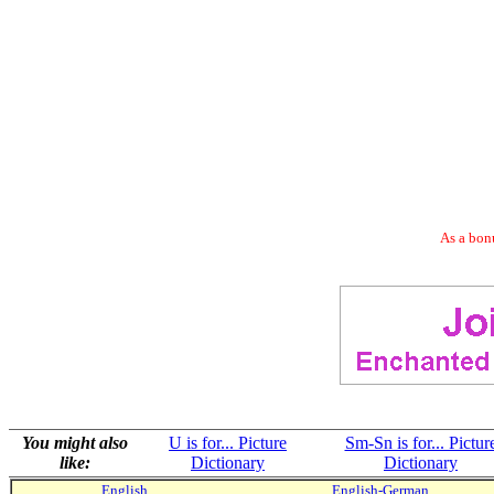
As a bonu
You might also
U is for... Picture
Sm-Sn is for... Pictur
like:
Dictionary
Dictionary
English
English-German