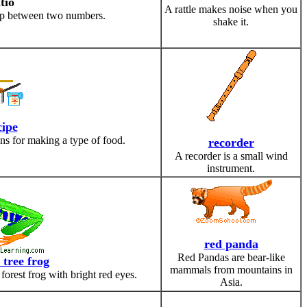
tio
A rattle makes noise when you
ship between two numbers.
shake it.
cipe
ions for making a type of food.
recorder
A recorder is a small wind
instrument.
red panda
Red Pandas are bear-like
 tree frog
mammals from mountains in
 forest frog with bright red eyes.
Asia.