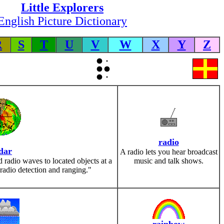
Little Explorers
English Picture Dictionary
R
S
T
U
V
W
X
Y
Z
radio
dar
A radio lets you hear broadcast
d radio waves to located objects at a
music and talk shows.
"radio detection and ranging."