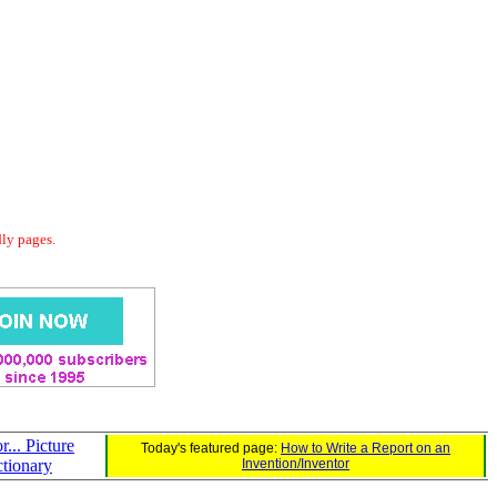
dly pages.
r... Picture
Today's featured page:
How to Write a Report on an
ctionary
Invention/Inventor