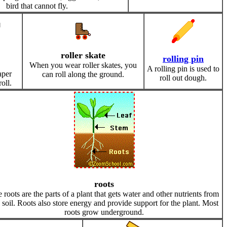
bird that cannot fly.
roller skate
rolling pin
When you wear roller skates, you
A rolling pin is used to
aper
can roll along the ground.
roll out dough.
oll.
roots
 roots are the parts of a plant that gets water and other nutrients from
 soil. Roots also store energy and provide support for the plant. Most
roots grow underground.