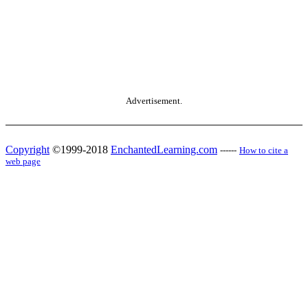
Advertisement.
Copyright
©1999-2018
EnchantedLearning.com
------
How to cite a
web page