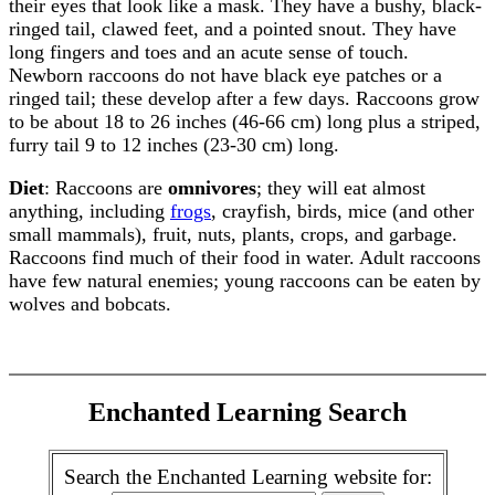
their eyes that look like a mask. They have a bushy, black-
ringed tail, clawed feet, and a pointed snout. They have
long fingers and toes and an acute sense of touch.
Newborn raccoons do not have black eye patches or a
ringed tail; these develop after a few days. Raccoons grow
to be about 18 to 26 inches (46-66 cm) long plus a striped,
furry tail 9 to 12 inches (23-30 cm) long.
Diet
: Raccoons are
omnivores
; they will eat almost
anything, including
frogs
, crayfish, birds, mice (and other
small mammals), fruit, nuts, plants, crops, and garbage.
Raccoons find much of their food in water. Adult raccoons
have few natural enemies; young raccoons can be eaten by
wolves and bobcats.
Enchanted Learning Search
Search the Enchanted Learning website for: