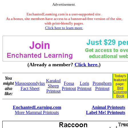
Advertisement.
EnchantedLearning.com is a user-supported site.
As a bonus, site members have access to a banner-ad-free version of the site,
with print-friendly pages.
Click here to learn more.
(Already a member?
Click here.
)
Today's
You
featured
Karakul
might
Massospondylus
Fossa
Loris
Pronghorn
page:
Sheep
also
Fact Sheet
Printout
Printout
Printout
Bird
Printout
Coloring
like:
Book
EnchantedLearning.com
Animal Printouts
More Mammal Printouts
Label Me! Printouts