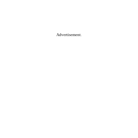
Advertisement.