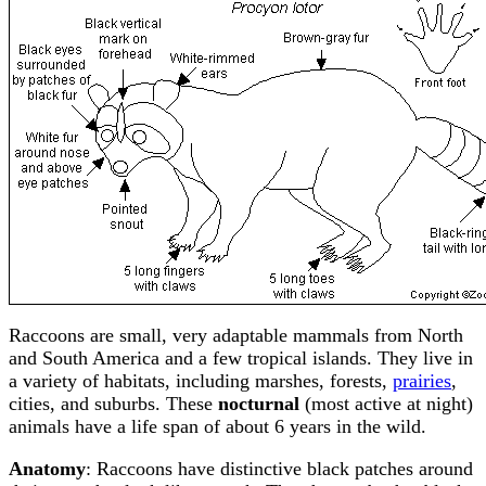
Raccoons are small, very adaptable mammals from North
and South America and a few tropical islands. They live in
a variety of habitats, including marshes, forests,
prairies
,
cities, and suburbs. These
nocturnal
(most active at night)
animals have a life span of about 6 years in the wild.
Anatomy
: Raccoons have distinctive black patches around