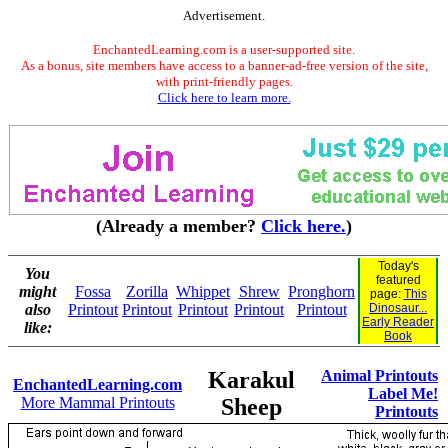
Advertisement.
EnchantedLearning.com is a user-supported site.
As a bonus, site members have access to a banner-ad-free version of the site,
with print-friendly pages.
Click here to learn more.
(Already a member?
Click here.
)
Today's
You
featured
might
Fossa
Zorilla
Whippet
Shrew
Pronghorn
page:
This
also
Printout
Printout
Printout
Printout
Printout
Dinosaur...
Early Reader
like:
Book
Karakul
Animal Printouts
EnchantedLearning.com
Label Me!
More Mammal Printouts
Sheep
Printouts