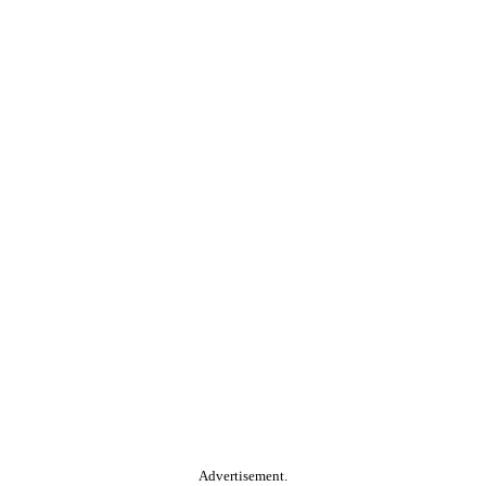
Advertisement.