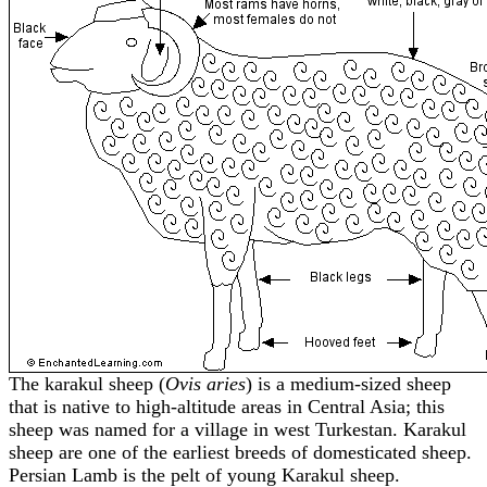
The karakul sheep (
Ovis aries
) is a medium-sized sheep
that is native to high-altitude areas in Central Asia; this
sheep was named for a village in west Turkestan. Karakul
sheep are one of the earliest breeds of domesticated sheep.
Persian Lamb is the pelt of young Karakul sheep.