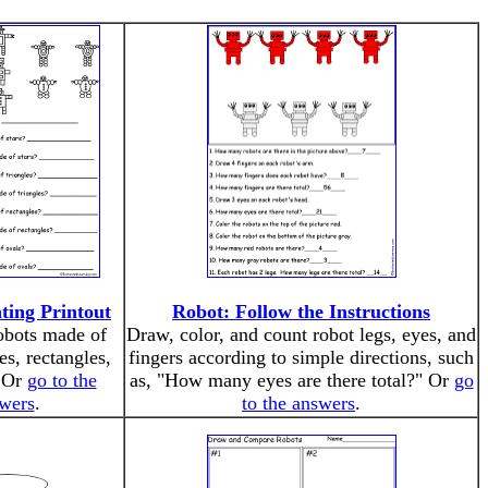
ting Printout
Robot: Follow the Instructions
obots made of
Draw, color, and count robot legs, eyes, and
les, rectangles,
fingers according to simple directions, such
. Or
go to the
as, "How many eyes are there total?" Or
go
wers
.
to the answers
.