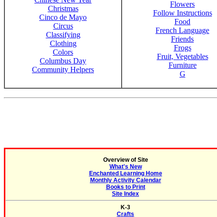
Flowers
Christmas
Follow Instructions
Cinco de Mayo
Food
Circus
French Language
Classifying
Friends
Clothing
Frogs
Colors
Fruit, Vegetables
Columbus Day
Furniture
Community Helpers
G
Overview of Site
What's New
Enchanted Learning Home
Monthly Activity Calendar
Books to Print
Site Index
K-3
Crafts