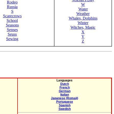
Rodeo
W
Russia
Water
S
Weather
Scarecrows
Whales, Dolphins
School
Winter
Seasons
Witches, Magic
Senses
X
Seuss
Y
Sewing
Z
Languages
Dutch
French
German
Italian
Japanese (Romaji)
Portuguese
Spanish
Swedish