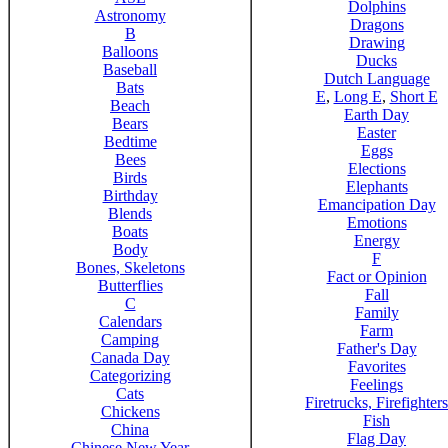
Dolphins
Astronomy
Dragons
B
Drawing
Balloons
Ducks
Baseball
Dutch Language
Bats
E
,
Long E
,
Short E
Beach
Earth Day
Bears
Easter
Bedtime
Eggs
Bees
Elections
Birds
Elephants
Birthday
Emancipation Day
Blends
Emotions
Boats
Energy
Body
F
Bones, Skeletons
Fact or Opinion
Butterflies
Fall
C
Family
Calendars
Farm
Camping
Father's Day
Canada Day
Favorites
Categorizing
Feelings
Cats
Firetrucks, Firefighters
Chickens
Fish
China
Flag Day
Chinese New Year