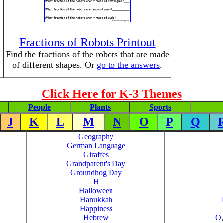
Fractions of Robots Printout
Find the fractions of the robots that are made
of different shapes. Or
go to the answers
.
Click Here for K-3 Themes
People
Plants
Sports
J
K
L
M
N
O
P
Q
Geography
German Language
Giraffes
Grandparent's Day
Groundhog Day
H
Halloween
Hanukkah
Happiness
Hebrew
O