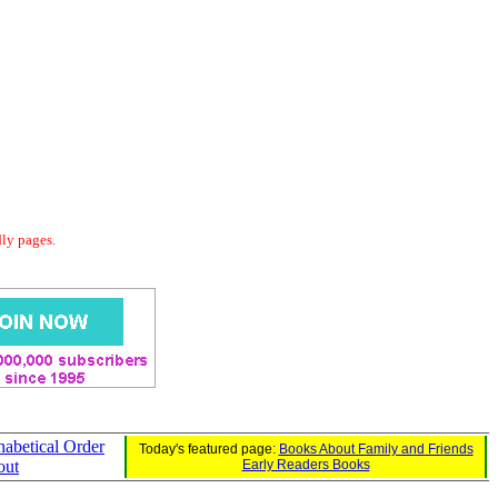
dly pages.
habetical Order
Today's featured page:
Books About Family and Friends
out
Early Readers Books