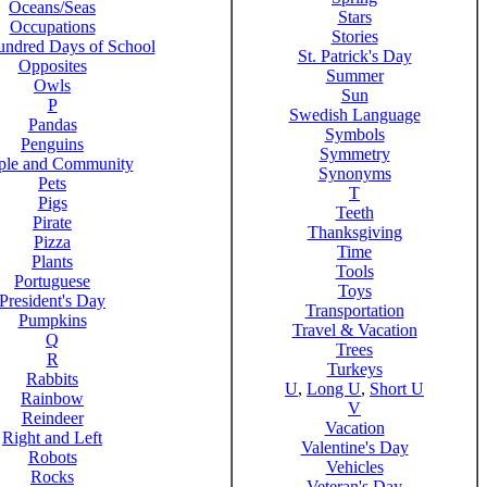
Oceans/Seas
Stars
Occupations
Stories
ndred Days of School
St. Patrick's Day
Opposites
Summer
Owls
Sun
P
Swedish Language
Pandas
Symbols
Penguins
Symmetry
ple and Community
Synonyms
Pets
T
Pigs
Teeth
Pirate
Thanksgiving
Pizza
Time
Plants
Tools
Portuguese
Toys
President's Day
Transportation
Pumpkins
Travel & Vacation
Q
Trees
R
Turkeys
Rabbits
U
,
Long U
,
Short U
Rainbow
V
Reindeer
Vacation
Right and Left
Valentine's Day
Robots
Vehicles
Rocks
Veteran's Day