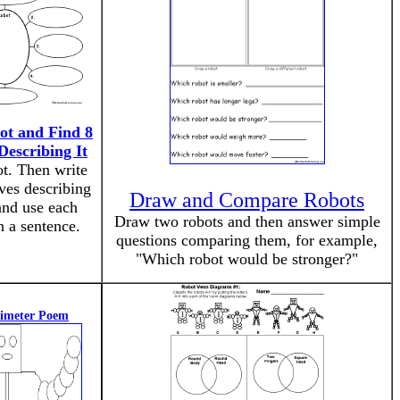
ot and Find 8
Describing It
t. Then write
ives describing
Draw and Compare Robots
and use each
Draw two robots and then answer simple
n a sentence.
questions comparing them, for example,
"Which robot would be stronger?"
rimeter Poem