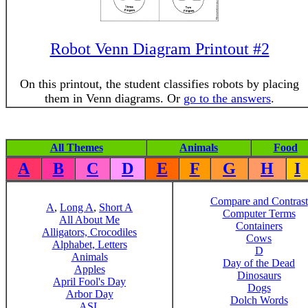
Robot Venn Diagram Printout #2
On this printout, the student classifies robots by placing
them in Venn diagrams. Or
go to the answers
.
All Themes
Animals
Food
A
B
C
D
E
F
G
H
I
Compare and Contrast
A
,
Long A
,
Short A
Computer Terms
All About Me
Containers
Alligators, Crocodiles
Cows
Alphabet, Letters
D
Animals
Day of the Dead
Apples
Dinosaurs
April Fool's Day
Dogs
Arbor Day
Dolch Words
ASL