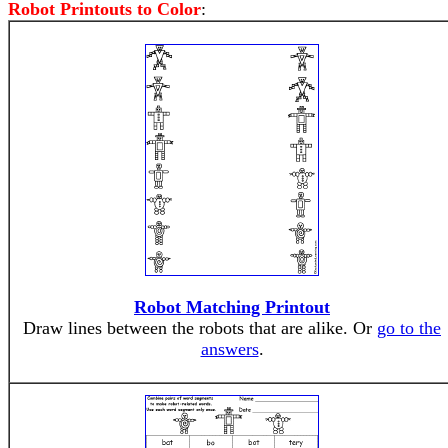
Robot Printouts to Color
:
Robot Matching Printout
Draw lines between the robots that are alike. Or
go to the
answers
.