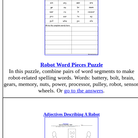
Robot Word Pieces Puzzle
In this puzzle, combine pairs of word segments to make
robot-related spelling words. Words: battery, bolt, brain,
gears, memory, nuts, power, processor, pulley, robot, sensor
wheels. Or
go to the answers
.
Adjectives Describing A Robot