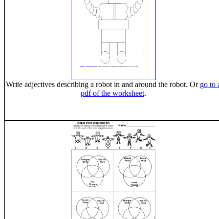
Write adjectives describing a robot in and around the robot. Or
go to 
pdf of the worksheet
.