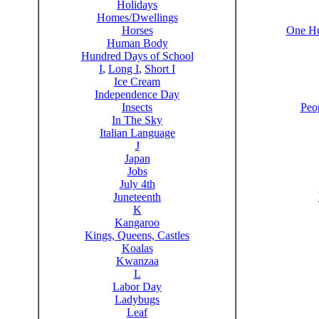
Holidays
Homes/Dwellings
Horses
One Hu
Human Body
Hundred Days of School
I
,
Long I
,
Short I
Ice Cream
Independence Day
Insects
Peo
In The Sky
Italian Language
J
Japan
Jobs
July 4th
Juneteenth
K
Kangaroo
Kings, Queens, Castles
Koalas
Kwanzaa
L
Labor Day
Ladybugs
Leaf