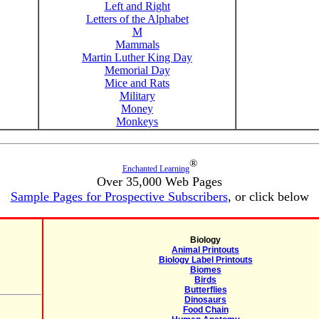
Left and Right
Letters of the Alphabet
M
Mammals
Martin Luther King Day
Memorial Day
Mice and Rats
Military
Money
Monkeys
®
Enchanted Learning
Over 35,000 Web Pages
Sample Pages for Prospective Subscribers
, or click below
Biology
Animal Printouts
Biology Label Printouts
Biomes
Birds
Butterflies
Dinosaurs
Food Chain