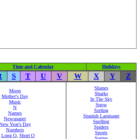
Time and Calendar
Holidays
R
S
T
U
V
W
X
Y
Z
Shapes
Moon
Sharks
Mother's Day
In The Sky
Music
Snow
N
Sorting
Names
Spanish Language
Newspaper
Spelling
New Year's Day
Spiders
Numbers
Sports
,
Long O
,
Short O
Spring