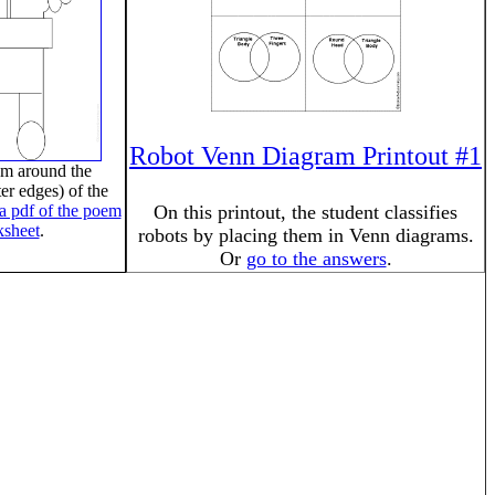
Robot Venn Diagram Printout #1
em around the
er edges) of the
 a pdf of the poem
On this printout, the student classifies
sheet
.
robots by placing them in Venn diagrams.
Or
go to the answers
.