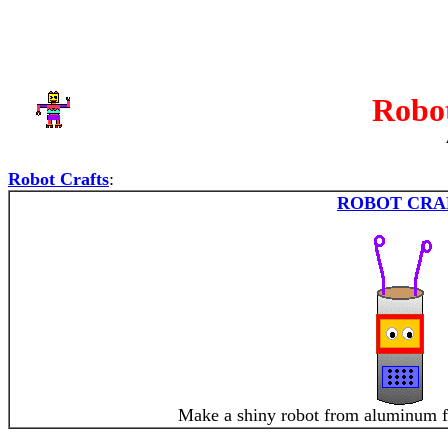
Robot
Robot Crafts
:
ROBOT CRA
Make a shiny robot from aluminum fo