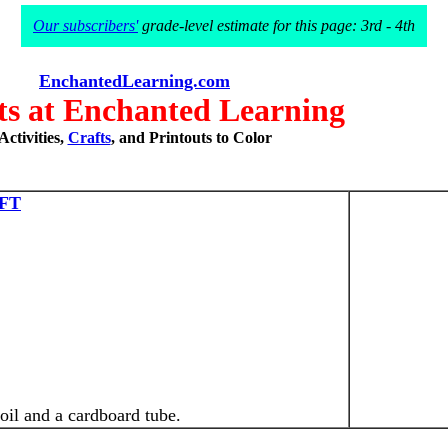
Our subscribers'
grade-level estimate for this page: 3rd - 4th
EnchantedLearning.com
s at Enchanted Learning
Activities,
Crafts
, and Printouts to Color
FT
il and a cardboard tube.