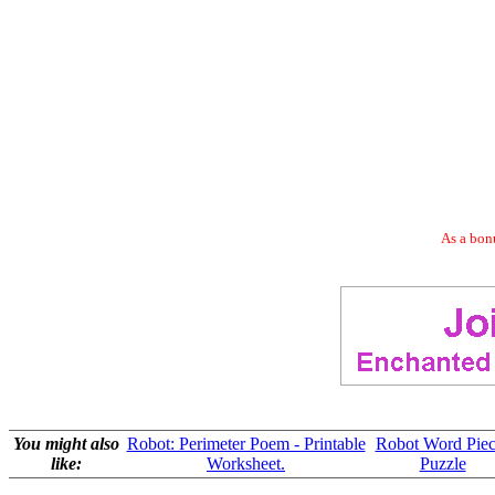
As a bonu
You might also
Robot: Perimeter Poem - Printable
Robot Word Piec
like:
Worksheet.
Puzzle