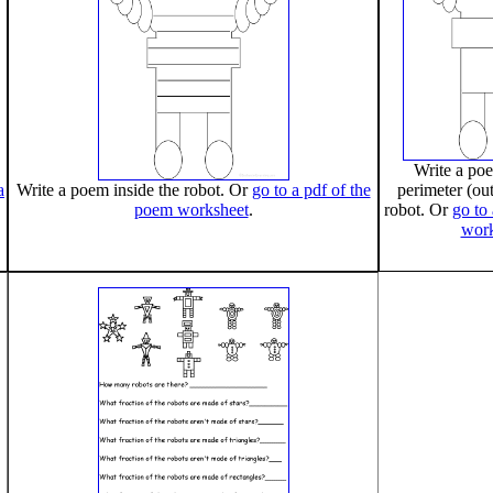
Write a po
a
Write a poem inside the robot. Or
go to a pdf of the
perimeter (out
poem worksheet
.
robot. Or
go to
work