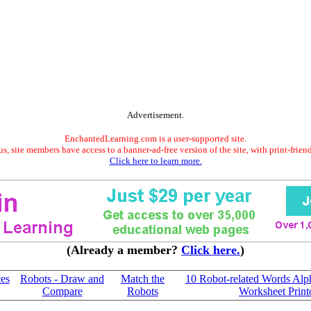
Advertisement.
EnchantedLearning.com is a user-supported site.
s, site members have access to a banner-ad-free version of the site, with print-frien
Click here to learn more.
(Already a member?
Click here.
)
es
Robots - Draw and
Match the
10 Robot-related Words Alp
Compare
Robots
Worksheet Print