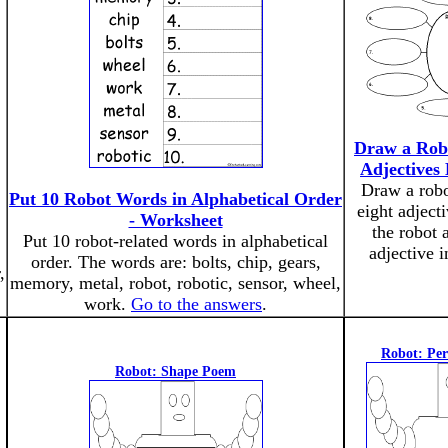
Draw a Rob
Adjectives 
Draw a robo
Put 10 Robot Words in Alphabetical Order
eight adject
- Worksheet
the robot 
Put 10 robot-related words in alphabetical
adjective i
order. The words are: bolts, chip, gears,
,
memory, metal, robot, robotic, sensor, wheel,
work.
Go to the answers
.
Robot: Pe
Robot: Shape Poem