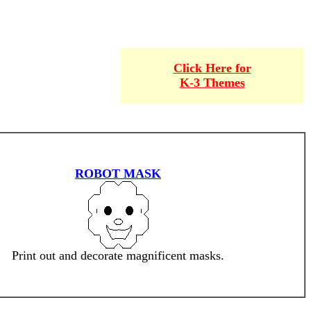
Click Here for
K-3 Themes
ROBOT MASK
Print out and decorate magnificent masks.