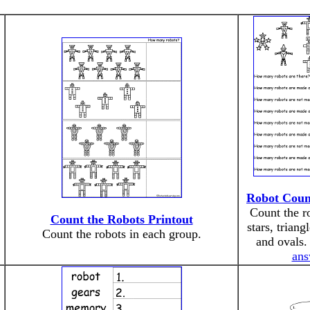
Robot Coun
Count the r
Count the Robots Printout
stars, triang
Count the robots in each group.
and ovals
ans