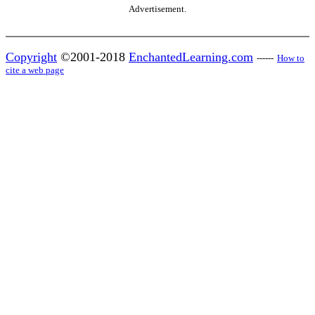
Advertisement.
Copyright
©2001-2018
EnchantedLearning.com
------
How to
cite a web page