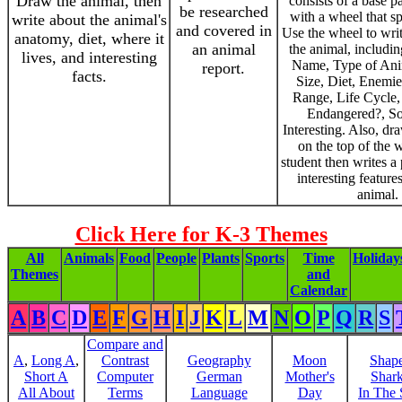
Draw the animal, then
consists of a base p
be researched
with a wheel that s
write about the animal's
and covered in
Use the wheel to writ
anatomy, diet, where it
an animal
the animal, includin
lives, and interesting
Name, Type of Ani
report.
facts.
Size, Diet, Enemie
Range, Life Cycle,
Endangered?, S
Interesting. Also, dr
on the top of the 
student then writes a
interesting feature
animal.
Click Here for K-3 Themes
All
Animals
Food
People
Plants
Sports
Time
Holiday
Themes
and
Calendar
A
B
C
D
E
F
G
H
I
J
K
L
M
N
O
P
Q
R
S
Compare and
A
,
Long A
,
Contrast
Geography
Moon
Shap
Short A
Computer
German
Mother's
Shar
All About
Terms
Language
Day
In The