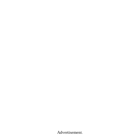
Advertisement.