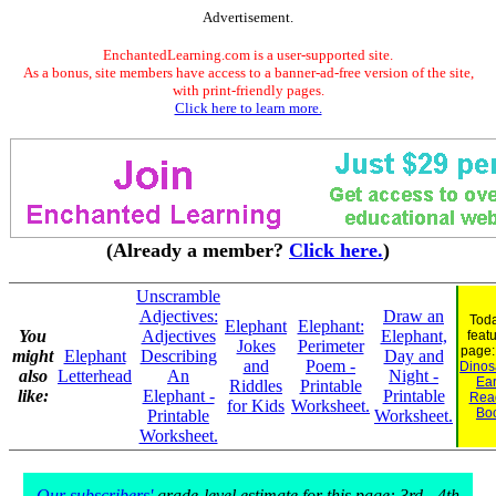
Advertisement.
EnchantedLearning.com is a user-supported site.
As a bonus, site members have access to a banner-ad-free version of the site,
with print-friendly pages.
Click here to learn more.
(Already a member?
Click here.
)
Unscramble
Adjectives:
Draw an
Toda
Elephant
Elephant:
You
Adjectives
Elephant,
feat
Jokes
Perimeter
page
might
Elephant
Describing
Day and
and
Poem -
Dinosa
also
Letterhead
An
Night -
Ear
Riddles
Printable
like:
Elephant -
Printable
Rea
for Kids
Worksheet.
Bo
Printable
Worksheet.
Worksheet.
Our subscribers'
grade-level estimate for this page: 3rd - 4th