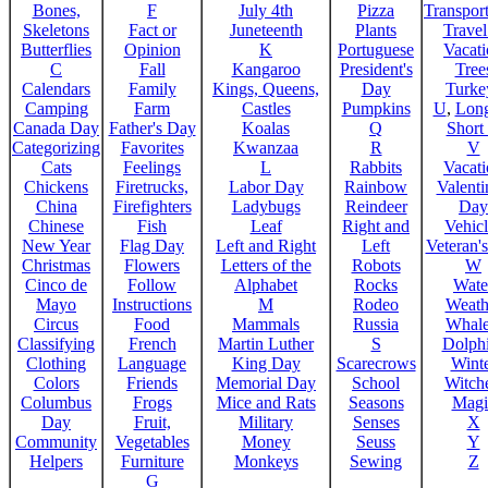
Bones,
F
July 4th
Pizza
Transport
Skeletons
Fact or
Juneteenth
Plants
Trave
Butterflies
Opinion
K
Portuguese
Vacat
C
Fall
Kangaroo
President's
Tree
Calendars
Family
Kings, Queens,
Day
Turke
Camping
Farm
Castles
Pumpkins
U
,
Lon
Canada Day
Father's Day
Koalas
Q
Short
Categorizing
Favorites
Kwanzaa
R
V
Cats
Feelings
L
Rabbits
Vacat
Chickens
Firetrucks,
Labor Day
Rainbow
Valenti
China
Firefighters
Ladybugs
Reindeer
Day
Chinese
Fish
Leaf
Right and
Vehicl
New Year
Flag Day
Left and Right
Left
Veteran'
Christmas
Flowers
Letters of the
Robots
W
Cinco de
Follow
Alphabet
Rocks
Wate
Mayo
Instructions
M
Rodeo
Weath
Circus
Food
Mammals
Russia
Whale
Classifying
French
Martin Luther
S
Dolph
Clothing
Language
King Day
Scarecrows
Wint
Colors
Friends
Memorial Day
School
Witche
Columbus
Frogs
Mice and Rats
Seasons
Magi
Day
Fruit,
Military
Senses
X
Community
Vegetables
Money
Seuss
Y
Helpers
Furniture
Monkeys
Sewing
Z
G