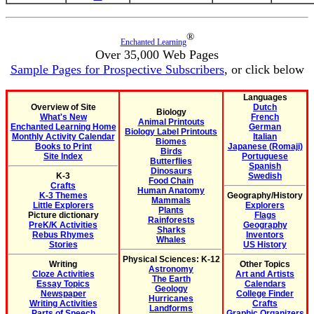
®
Enchanted Learning
Over 35,000 Web Pages
Sample Pages for Prospective Subscribers
, or click below
Languages
Overview of Site
Dutch
Biology
What's New
French
Animal Printouts
Enchanted Learning Home
German
Biology Label Printouts
Monthly Activity Calendar
Italian
Biomes
Books to Print
Japanese (Romaji)
Birds
Site Index
Portuguese
Butterflies
Spanish
Dinosaurs
K-3
Swedish
Food Chain
Crafts
Human Anatomy
K-3 Themes
Geography/History
Mammals
Little Explorers
Explorers
Plants
Picture dictionary
Flags
Rainforests
PreK/K Activities
Geography
Sharks
Rebus Rhymes
Inventors
Whales
Stories
US History
Physical Sciences: K-12
Writing
Other Topics
Astronomy
Cloze Activities
Art and Artists
The Earth
Essay Topics
Calendars
Geology
Newspaper
College Finder
Hurricanes
Writing Activities
Crafts
Landforms
Parts of Speech
Graphic Organizers