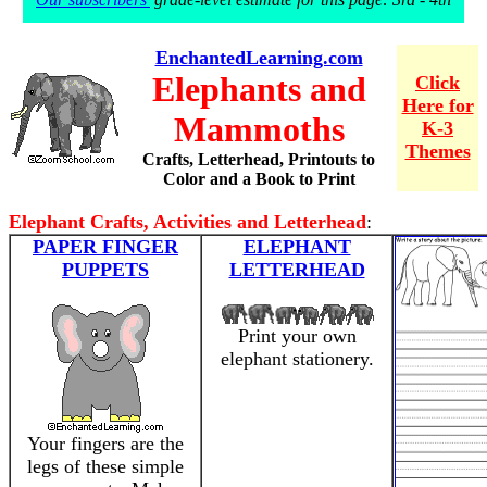
EnchantedLearning.com
Elephants and
Click
Here for
Mammoths
K-3
Themes
Crafts, Letterhead, Printouts to
Color and a Book to Print
Elephant Crafts, Activities and Letterhead
:
PAPER FINGER
ELEPHANT
PUPPETS
LETTERHEAD
Print your own
elephant stationery.
Your fingers are the
legs of these simple