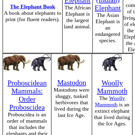
Elephant
com
The Elephant Book
Elephant
The African
of 
A book about elephants to
Elephant is
The Asian
livin
print (for fluent readers).
the largest
Elephant is
of el
land animal.
an
the
endangered
Elep
species.
the 
Ele
Mastodon
Proboscidean
Woolly
Mastodons were
Mammals:
Mammoth
shaggy, tusked
Order
The
Woolly
herbivores that
Mammoth
is an
Proboscidea
lived during the
extinct elephant
Proboscidea is an
last Ice Age.
that lived during
order of mammals
the Ice Ages.
that includes the
elephants and their