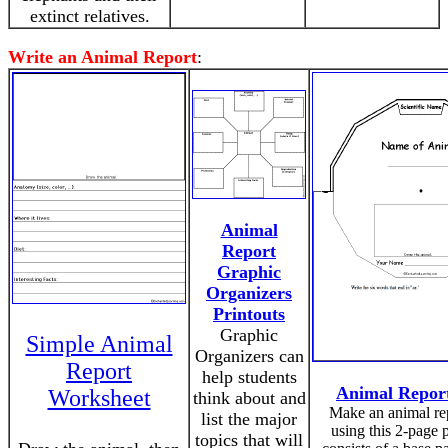
extinct relatives.
Write an Animal Report
:
Animal
Report
Graphic
Organizers
Printouts
Graphic
Simple Animal
Organizers can
Report
help students
Animal Repor
Worksheet
think about and
Make an animal re
list the major
using this 2-page pr
topics that will