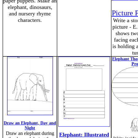
paper puppets. Make an
elephant, dinosaurs,
Picture 
and nursery rhyme
characters.
Write a sto
picture - E
shows two
facing eac
is holding a
tu
Elephant Tho
Pr
Draw an Elephant, Day and
Night
Draw an elephant during
Elephant: Illustrated