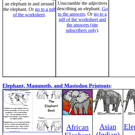
Unscramble the adjectives
an elephant in and around
describing an elephant.
Go
the elephant. Or
go to a pdf
to the answers
. Or
go to a
of the worksheet
.
pdf of the worksheet and
the answers (site
subscribers only)
.
Elephant, Mammoth, and Mastodon Printouts
:
Asian
Ele
African
(Indian)