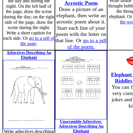
Write inside 
the day and during the
Acrostic Poem
thought bubb
night. On the left half of
Draw a picture of an
the thoug
the page, draw the scene
elephant, then write an
elephant. O
during the day; on the right
acrostic poem about it.
the wo
side of the page, draw the
scene during the night.
Start each line of your
Write a short caption for
poem with the letter on
each side. Or
go to a pdf of
that line. Or
go to a pdf
the page
.
of the poem.
Adjectives Describing An
Elephant
Elephant
Riddles
You can f
very corn
jokes and 
ki
Unscramble Adjectives:
Adjectives Describing An
Write adjectives describing
Elephant