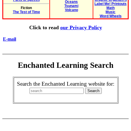
Oceans
Label Me! Printouts
Tsunami
Fiction
Math
Volcano
The Test of Time
Music
Word Wheels
Click to read
our Privacy Policy
E-mail
Enchanted Learning Search
Search the Enchanted Learning website for: