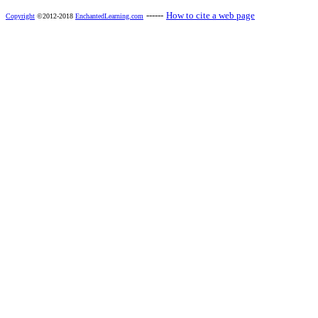
------
How to cite a web page
Copyright
©2012-2018
EnchantedLearning.com