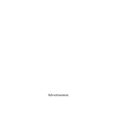
Advertisement.