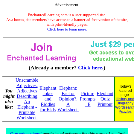
Advertisement.
EnchantedLearning.com is a user-supported site.
As a bonus, site members have access to a banner-ad-free version of the site,
with print-friendly pages.
Click here to learn more.
(Already a member?
Click here.
)
Unscramble
Adjectives:
Today's
Elephant
Elephant:
You
Adjectives
featured
Jokes
Fact or
Picture
Elephant
page:
might
Describing
and
Opinion?,
Prompts
Quiz
History an
also
An
Biography
Riddles
A
- E
Printout
like:
Elephant -
Wordsearc
for Kids
Worksheet.
Puzzles
Printable
Worksheet.
Our subscribers'
grade-level estimate for this page: 1st - 2nd