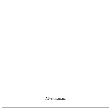
Advertisement.