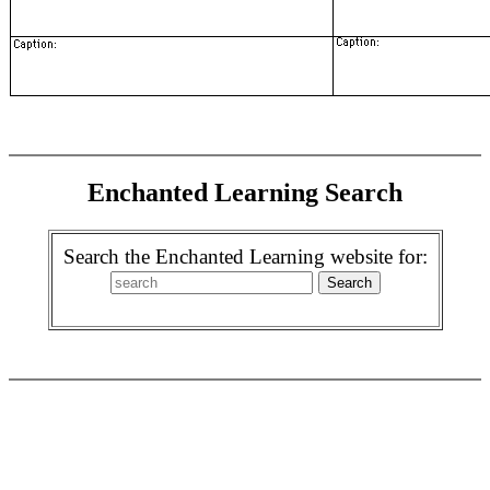
Enchanted Learning Search
Search the Enchanted Learning website for: