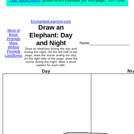
EnchantedLearning.com
Draw an
More of
Elephant: Day
these
Prompts
and Night
More
Name___________________
Writing
Draw an elephant during the day and
Prompts
during the night. On the left half of the
Landforms
page, draw the scene during the day;
on the right side of the page, draw the
scene during the night. Write a short
caption for each side.