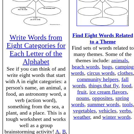
Find Eight Words Related
Write Words from
to a Theme
Eight Categories for
Find sets of words related to
Each Letter of the
many themes. Some of the
themes include:
animals
,
Alphabet
beach words
,
bugs
,
camping
See if you can think of and
words
,
circus words
,
clothes
write eight words that start
community helpers
,
fall
with A in eight categories: a
words
,
things that fly
,
food
,
person's name, an animal, a
fruit
,
ice cream flavors
,
food, an astronomy word, a
nouns
,
opposites
,
spring
verb (action word),
words
,
summer words
,
tools
something from the sea, a
vegetables
,
vehicles
,
verbs
,
plant, and a place. This is a
weather
, and
winter words
.
tough worksheet and works
well as a group
brainstorming activity!
A
,
B
,