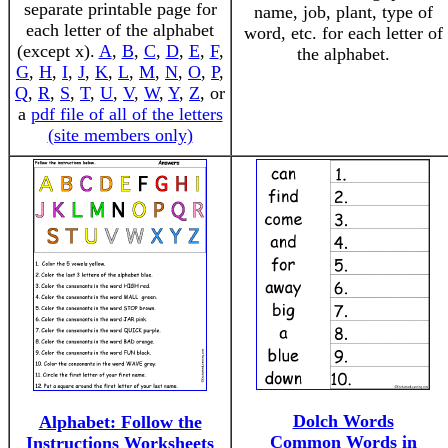
separate printable page for
name, job, plant, type of
each letter of the alphabet
word, etc. for each letter of
(except x).
A
,
B
,
C
,
D
,
E
,
F
,
the alphabet.
G
,
H
,
I
,
J
,
K
,
L
,
M
,
N
,
O
,
P
,
Q
,
R
,
S
,
T
,
U
,
V
,
W
,
Y
,
Z
, or
a
pdf file of all of the letters
(site members only)
Dolch Words
Alphabet: Follow the
Common Words in
Instructions Worksheets