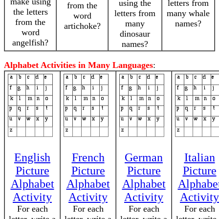
make using
using the
letters from
from the
the letters
letters from
many whale
word
from the
many
names?
artichoke?
word
dinosaur
angelfish?
names?
Alphabet Activities in Many Languages
:
English
French
German
Italian
Picture
Picture
Picture
Picture
Alphabet
Alphabet
Alphabet
Alphabe
Activity
Activity
Activity
Activity
For each
For each
For each
For each