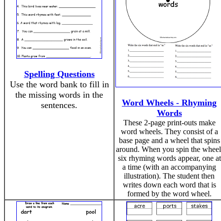
Spelling Questions
Use the word bank to fill in
the missing words in the
Word Wheels - Rhyming
sentences.
Words
These 2-page print-outs make
word wheels. They consist of a
base page and a wheel that spins
around. When you spin the wheel
six rhyming words appear, one at
a time (with an accompanying
illustration). The student then
writes down each word that is
formed by the word wheel.