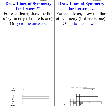
Draw Lines of Symmetry
Draw Lines of Symmetry
for Letters #1
for Letters #2
For each letter, draw the line
For each letter, draw the line
of symmetry (if there is one).
of symmetry (if there is one)
Or
go to the answers.
Or
go to the answers.