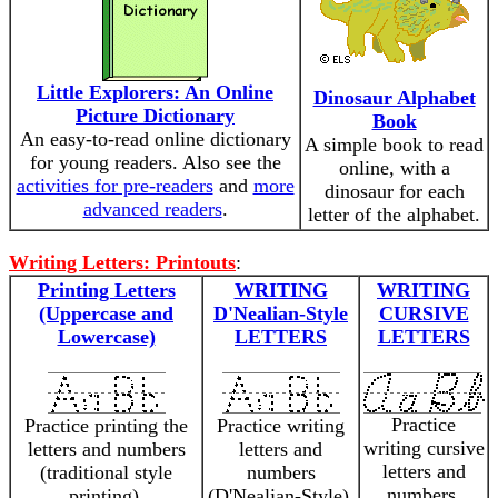
Little Explorers: An Online
Dinosaur Alphabet
Picture Dictionary
Book
An easy-to-read online dictionary
A simple book to read
for young readers. Also see the
online, with a
activities for pre-readers
and
more
dinosaur for each
advanced readers
.
letter of the alphabet.
Writing Letters: Printouts
:
Printing Letters
WRITING
WRITING
(Uppercase and
D'Nealian-Style
CURSIVE
Lowercase)
LETTERS
LETTERS
Practice
Practice printing the
Practice writing
writing cursive
letters and numbers
letters and
letters and
(traditional style
numbers
numbers.
printing).
(D'Nealian-Style).