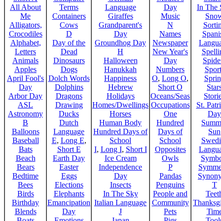
All About
Terms
Language
Day
In The
Me
Containers
Giraffes
Music
Sno
Alligators,
Cows
Grandparent's
N
Sorti
Crocodiles
D
Day
Names
Spani
Alphabet,
Day of the
Groundhog Day
Newspaper
Langu
Letters
Dead
H
New Year's
Spelli
Animals
Dinosaurs
Halloween
Day
Spide
Apples
Dogs
Hanukkah
Numbers
Sport
April Fool's
Dolch Words
Happiness
O
,
Long O
,
Spri
Day
Dolphins
Hebrew
Short O
Star
Arbor Day
Dragons
Holidays
Oceans/Seas
Stori
ASL
Drawing
Homes/Dwellings
Occupations
St. Patr
Astronomy
Ducks
Horses
One
Day
B
Dutch
Human Body
Hundred
Summ
Balloons
Language
Hundred Days of
Days of
Sun
Baseball
E
,
Long E
,
School
School
Swedi
Bats
Short E
I
,
Long I
,
Short I
Opposites
Langu
Beach
Earth Day
Ice Cream
Owls
Symbo
Bears
Easter
Independence
P
Symme
Bedtime
Eggs
Day
Pandas
Synon
Bees
Elections
Insects
Penguins
T
Birds
Elephants
In The Sky
People and
Teet
Birthday
Emancipation
Italian Language
Community
Thanksg
Blends
Day
J
Pets
Tim
Boats
Emotions
Japan
Pigs
Tool