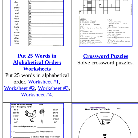
Put 25 Words in
Crossword Puzzles
Alphabetical Order:
Solve crossword puzzles.
Worksheets
Put 25 words in alphabetical
order.
Worksheet #1
,
Worksheet #2
,
Worksheet #3
,
Worksheet #4
.