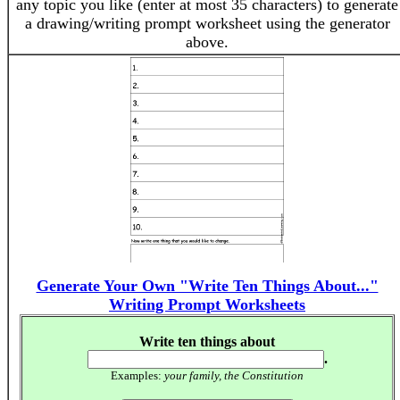
any topic you like (enter at most 35 characters) to generate
a drawing/writing prompt worksheet using the generator
above.
Generate Your Own "Write Ten Things About..."
Writing Prompt Worksheets
Write ten things about
.
Examples:
your family, the Constitution