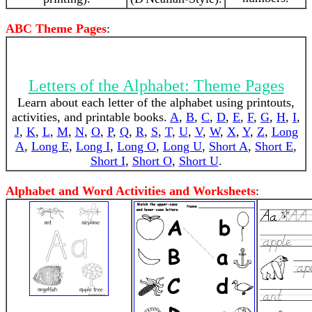
ABC Theme Pages
:
Letters of the Alphabet: Theme Pages
Learn about each letter of the alphabet using printouts,
activities, and printable books.
A
,
B
,
C
,
D
,
E
,
F
,
G
,
H
,
I
,
J
,
K
,
L
,
M
,
N
,
O
,
P
,
Q
,
R
,
S
,
T
,
U
,
V
,
W
,
X
,
Y
,
Z
,
Long
A
,
Long E
,
Long I
,
Long O
,
Long U
,
Short A
,
Short E
,
Short I
,
Short O
,
Short U
.
Alphabet and Word Activities and Worksheets
: