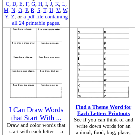
C
,
D
,
E
,
F
,
G
,
H
,
I
,
J
,
K
,
L
,
M
,
N
,
O
,
P
,
R
,
S
,
T
,
U
,
V
,
W
,
Y
,
Z
, or
a pdf file containing
all 24 printable pages
.
Find a Theme Word for
I Can Draw Words
Each Letter: Printouts
that Start With ...
See if you can think of and
Draw and color words that
write down words for an
start with each letter -- a
animal, food, bug, place,