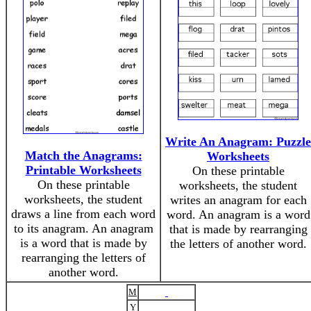
Write An Anagram: Puzzle
Match the Anagrams:
Worksheets
Printable Worksheets
On these printable
On these printable
worksheets, the student
worksheets, the student
writes an anagram for each
draws a line from each word
word. An anagram is a word
to its anagram. An anagram
that is made by rearranging
is a word that is made by
the letters of another word.
rearranging the letters of
another word.
M
Y