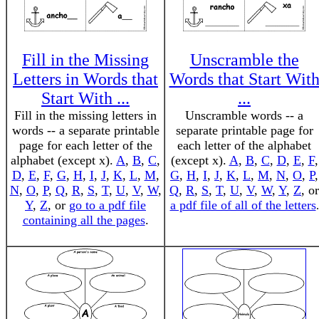
Fill in the Missing
Unscramble the
Letters in Words that
Words that Start Wit
Start With ...
...
Fill in the missing letters in
Unscramble words -- a
words -- a separate printable
separate printable page for
page for each letter of the
each letter of the alphabet
alphabet (except x).
A
,
B
,
C
,
(except x).
A
,
B
,
C
,
D
,
E
,
F
,
D
,
E
,
F
,
G
,
H
,
I
,
J
,
K
,
L
,
M
,
G
,
H
,
I
,
J
,
K
,
L
,
M
,
N
,
O
,
P
,
N
,
O
,
P
,
Q
,
R
,
S
,
T
,
U
,
V
,
W
,
Q
,
R
,
S
,
T
,
U
,
V
,
W
,
Y
,
Z
, or
Y
,
Z
, or
go to a pdf file
a pdf file of all of the letters
.
containing all the pages
.