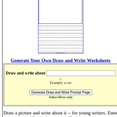
Generate Your Own Draw and Write Worksheets
Draw and write about
.
Example:
a cat
Subscribers only
Draw a picture and write about it -- for young writers. Ente