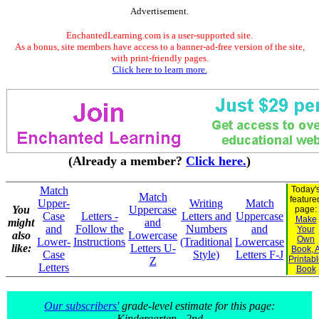
Advertisement.
EnchantedLearning.com is a user-supported site.
As a bonus, site members have access to a banner-ad-free version of the site,
with print-friendly pages.
Click here to learn more.
(Already a member?
Click here.
)
Match
Today'
Match
feature
Upper-
Writing
Match
You
Uppercase
page:
Case
Letters -
Letters and
Uppercase
Make
might
and
and
Follow the
Numbers
and
Your
also
Lowercase
Own
Lower-
Instructions
(Traditional
Lowercase
like:
Letters U-
Book, 
Case
Style)
Letters F-J
Printab
Z
Letters
Book
Our subscribers'
grade-level estimate for this page:
Kindergarten - 2nd