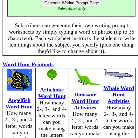
Subscribers only
Subscribers can generate their own writing prompt
worksheets by simply typing a word or phrase (up to 35
characters). Each worksheet instructs the student to write
ten things about the subject you specify (plus one thing
they'd like to change about it).
Word Hunt Printouts
:
Whale Word
Artichoke
Dinosaur
Hunt
Word Hunt
Angelfish
Word Hunt
Activities
How many
Word Hunt
Activities
How many
2-, 3-, and 4-
How many
How many
2-, 3-, and 4-
letter words
2-, 3-, and 4-
2-, 3-, and 4-
letter words
can you
letter words
letter words
can you make
make using
can you
can you make
using the
the letters