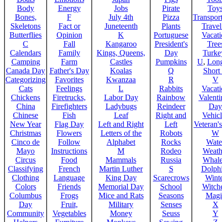
Body
Energy
Jobs
Pirate
Toy
Bones,
F
July 4th
Pizza
Transport
Skeletons
Fact or
Juneteenth
Plants
Trave
Butterflies
Opinion
K
Portuguese
Vacat
C
Fall
Kangaroo
President's
Tree
Calendars
Family
Kings, Queens,
Day
Turke
Camping
Farm
Castles
Pumpkins
U
,
Lon
Canada Day
Father's Day
Koalas
Q
Short
Categorizing
Favorites
Kwanzaa
R
V
Cats
Feelings
L
Rabbits
Vacat
Chickens
Firetrucks,
Labor Day
Rainbow
Valenti
China
Firefighters
Ladybugs
Reindeer
Day
Chinese
Fish
Leaf
Right and
Vehicl
New Year
Flag Day
Left and Right
Left
Veteran'
Christmas
Flowers
Letters of the
Robots
W
Cinco de
Follow
Alphabet
Rocks
Wate
Mayo
Instructions
M
Rodeo
Weath
Circus
Food
Mammals
Russia
Whale
Classifying
French
Martin Luther
S
Dolph
Clothing
Language
King Day
Scarecrows
Wint
Colors
Friends
Memorial Day
School
Witche
Columbus
Frogs
Mice and Rats
Seasons
Magi
Day
Fruit,
Military
Senses
X
Community
Vegetables
Money
Seuss
Y