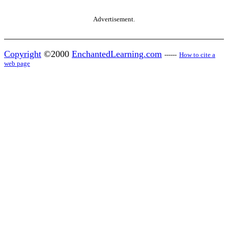
Advertisement.
Copyright
©2000
EnchantedLearning.com
------
How to cite a
web page