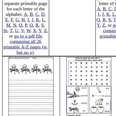
separate printable page
letter of
for each letter of the
A
,
B
,
C
,
alphabet.
A
,
B
,
C
,
D
,
I
,
J
,
K
,
L
E
,
F
,
G
,
H
,
I
,
J
,
K
,
L
,
Q
,
R
,
S
,
T
M
,
N
,
O
,
P
,
Q
,
R
,
S
,
Y
,
Z
, or
g
St
,
T
,
U
,
V
,
W
,
X
,
Y
,
Z
,
contai
or
go to a pdf file
printabl
containing all 26
printable A-Z pages (st,
but no x)
.