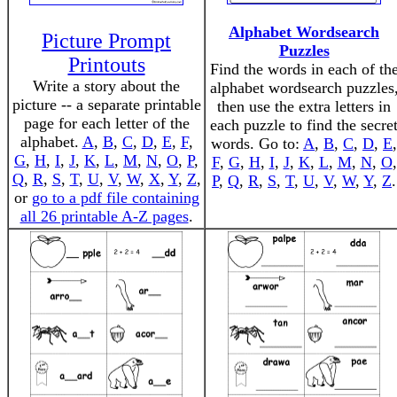
Alphabet Wordsearch
Picture Prompt
Puzzles
Printouts
Find the words in each of th
Write a story about the
alphabet wordsearch puzzles
picture -- a separate printable
then use the extra letters in
page for each letter of the
each puzzle to find the secre
alphabet.
A
,
B
,
C
,
D
,
E
,
F
,
words. Go to:
A
,
B
,
C
,
D
,
E
,
G
,
H
,
I
,
J
,
K
,
L
,
M
,
N
,
O
,
P
,
F
,
G
,
H
,
I
,
J
,
K
,
L
,
M
,
N
,
O
,
Q
,
R
,
S
,
T
,
U
,
V
,
W
,
X
,
Y
,
Z
,
P
,
Q
,
R
,
S
,
T
,
U
,
V
,
W
,
Y
,
Z
.
or
go to a pdf file containing
all 26 printable A-Z pages
.