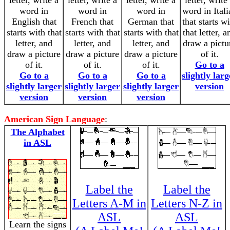
letter, write a
letter, write a
letter, write a
letter, write
word in
word in
word in
word in Itali
English that
French that
German that
that starts w
starts with that
starts with that
starts with that
that letter, a
letter, and
letter, and
letter, and
draw a pictu
draw a picture
draw a picture
draw a picture
of it.
of it.
of it.
of it.
Go to a
Go to a
Go to a
Go to a
slightly larg
slightly larger
slightly larger
slightly larger
version
version
version
version
American Sign Language
:
The Alphabet
in ASL
Label the
Label the
Letters A-M in
Letters N-Z in
ASL
ASL
Learn the signs