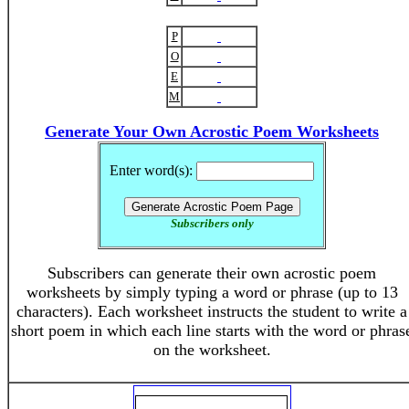
P
O
E
M
Generate Your Own Acrostic Poem Worksheets
Enter word(s):
Subscribers only
Subscribers can generate their own acrostic poem
worksheets by simply typing a word or phrase (up to 13
characters). Each worksheet instructs the student to write a
short poem in which each line starts with the word or phras
on the worksheet.