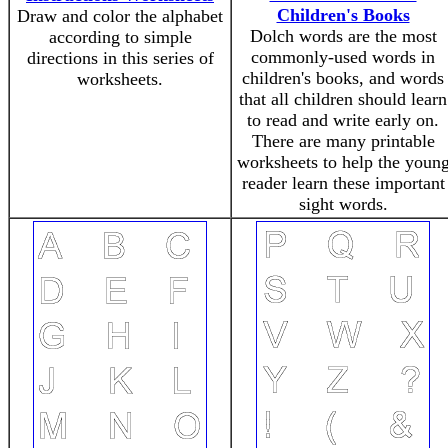
Children's Books
Draw and color the alphabet
Dolch words are the most
according to simple
commonly-used words in
directions in this series of
children's books, and words
worksheets.
that all children should learn
to read and write early on.
There are many printable
worksheets to help the youn
reader learn these important
sight words.