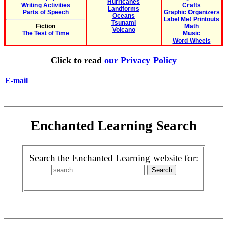
Hurricanes
Writing Activities
Crafts
Landforms
Parts of Speech
Graphic Organizers
Oceans
Label Me! Printouts
Tsunami
Fiction
Math
Volcano
The Test of Time
Music
Word Wheels
Click to read
our Privacy Policy
E-mail
Enchanted Learning Search
Search the Enchanted Learning website for: