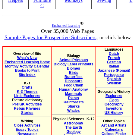
Helpers
Furniture
Monkeys
Sewing
Z
G
®
Enchanted Learning
Over 35,000 Web Pages
Sample Pages for Prospective Subscribers
, or click below
Languages
Overview of Site
Dutch
Biology
What's New
French
Animal Printouts
Enchanted Learning Home
German
Biology Label Printouts
Monthly Activity Calendar
Italian
Biomes
Books to Print
Japanese (Romaji)
Birds
Site Index
Portuguese
Butterflies
Spanish
Dinosaurs
K-3
Swedish
Food Chain
Crafts
Human Anatomy
K-3 Themes
Geography/History
Mammals
Little Explorers
Explorers
Plants
Picture dictionary
Flags
Rainforests
PreK/K Activities
Geography
Sharks
Rebus Rhymes
Inventors
Whales
Stories
US History
Physical Sciences: K-12
Writing
Other Topics
Astronomy
Cloze Activities
Art and Artists
The Earth
Essay Topics
Calendars
Geology
Newspaper
College Finder