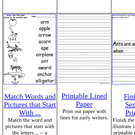
Printable Lined
Match Words and
Fin
Paper
Pictures that Start
Sen
Print out paper with
With ...
Pri
lines for early writers.
Match the word and
Finish the
pictures that start with
illustrate 
the letters... -- a
printable