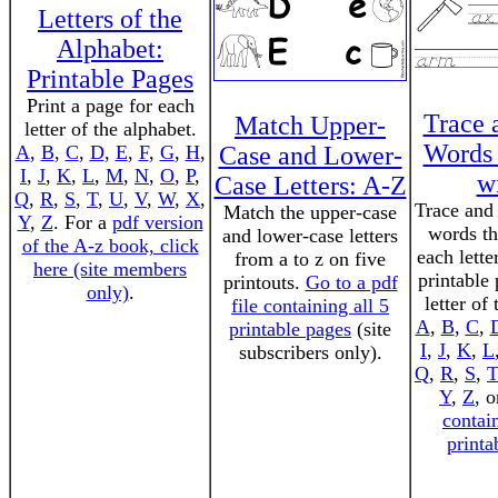
Letters of the
Alphabet:
Printable Pages
Print a page for each
Trace 
Match Upper-
letter of the alphabet.
Words 
A
,
B
,
C
,
D
,
E
,
F
,
G
,
H
,
Case and Lower-
I
,
J
,
K
,
L
,
M
,
N
,
O
,
P
,
wi
Case Letters: A-Z
Q
,
R
,
S
,
T
,
U
,
V
,
W
,
X
,
Trace and 
Match the upper-case
Y
,
Z
. For a
pdf version
words th
and lower-case letters
of the A-z book, click
each lette
from a to z on five
here (site members
printable
printouts.
Go to a pdf
only)
.
letter of
file containing all 5
A
,
B
,
C
,
printable pages
(site
I
,
J
,
K
,
L
subscribers only).
Q
,
R
,
S
,
T
Y
,
Z
, 
contai
printa