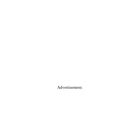
Advertisement.