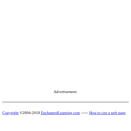
Advertisement.
Copyright
©2004-2018
EnchantedLearning.com
------
How to cite a web page