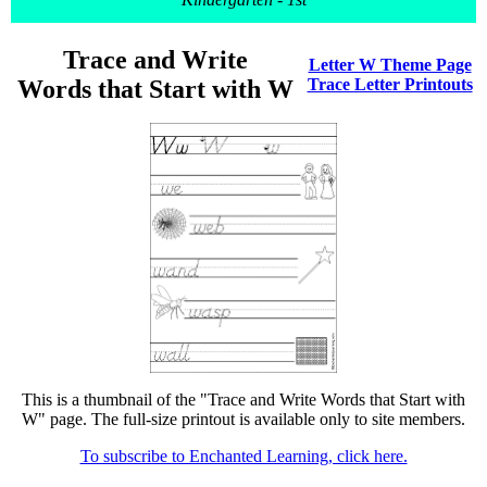
Trace and Write
Letter W Theme Page
Words that Start with W
Trace Letter Printouts
This is a thumbnail of the "Trace and Write Words that Start with
W" page. The full-size printout is available only to site members.
To subscribe to Enchanted Learning, click here.