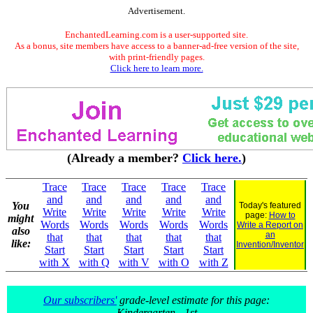
Advertisement.
EnchantedLearning.com is a user-supported site.
As a bonus, site members have access to a banner-ad-free version of the site,
with print-friendly pages.
Click here to learn more.
(Already a member?
Click here.
)
Trace
Trace
Trace
Trace
Trace
and
and
and
and
and
You
Today's featured
Write
Write
Write
Write
Write
page:
How to
might
Words
Words
Words
Words
Words
Write a Report on
also
an
that
that
that
that
that
like:
Invention/Inventor
Start
Start
Start
Start
Start
with X
with Q
with V
with O
with Z
Our subscribers'
grade-level estimate for this page:
Kindergarten - 1st