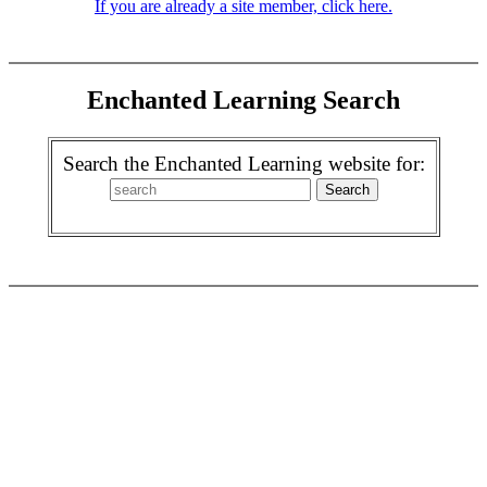
If you are already a site member, click here.
Enchanted Learning Search
Search the Enchanted Learning website for: