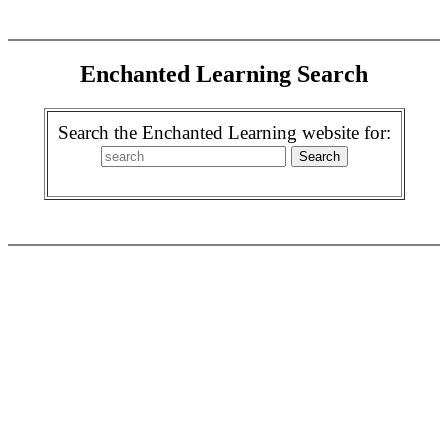
Enchanted Learning Search
Search the Enchanted Learning website for: