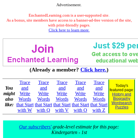
Advertisement.
EnchantedLearning.com is a user-supported site.
As a bonus, site members have access to a banner-ad-free version of the site,
with print-friendly pages.
Click here to learn more.
(Already a member?
Click here.
)
Trace
Trace
Trace
Trace
Trace
Today's
You
and
and
and
and
and
featured page:
might
Write
Write
Write
Write
Write
History and
also
Words
Words
Words
Words
Words
Biography
Wordsearch
like:
that Start
that Start
that Start
that Start
that Start
Puzzles
with W
with Q
with V
with O
with Z
Our subscribers'
grade-level estimate for this page:
Kindergarten - 1st