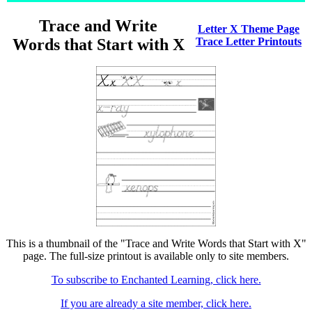
Trace and Write
Letter X Theme Page
Words that Start with X
Trace Letter Printouts
This is a thumbnail of the "Trace and Write Words that Start with X"
page. The full-size printout is available only to site members.
To subscribe to Enchanted Learning, click here.
If you are already a site member, click here.