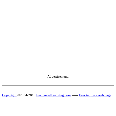
Advertisement.
Copyright
©2004-2018
EnchantedLearning.com
------
How to cite a web page