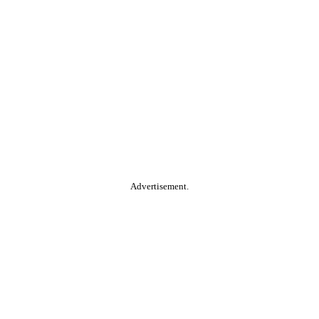
Advertisement.