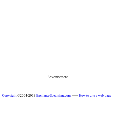
Advertisement.
Copyright
©2004-2018
EnchantedLearning.com
------
How to cite a web page