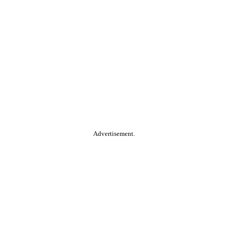
Advertisement.