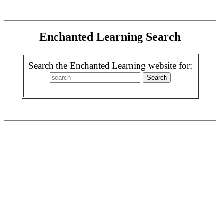
Enchanted Learning Search
Search the Enchanted Learning website for: