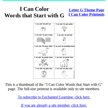
I Can Color
Letter G Theme Page
Words that Start with G
I Can Color Printouts
This is a thumbnail of the "I Can Color Words that Start with G"
page. The full-size printout is available only to site members.
To subscribe to Enchanted Learning, click here.
If you are already a site member, click here.