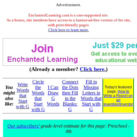
Advertisement.
EnchantedLearning.com is a user-supported site.
As a bonus, site members have access to a banner-ad-free version of the site,
with print-friendly pages.
Click here to learn more.
(Already a member?
Click here.
)
Circle
Connect
Fill in
Write
You
the
I Can
the Dots
Missing
Today's featured
Words
page:
How to
might
Words
Draw
then Fill
Letters in
that
Write a Report on
also
that
G
in the
Words that
an
Start
like:
Start
Words
Blanks:
Start with
Invention/Inventor
with G
with G
G
G
Our subscribers'
grade-level estimate for this page: Preschool -
4th