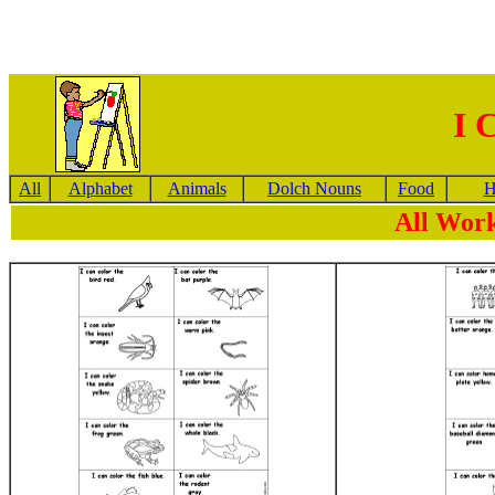
I 
All
Alphabet
Animals
Dolch Nouns
Food
H
All Work