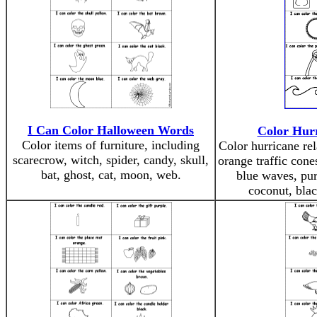
I Can Color Halloween Words
Color Hur
Color items of furniture, including
Color hurricane re
scarecrow, witch, spider, candy, skull,
orange traffic cone
bat, ghost, cat, moon, web.
blue waves, pur
coconut, blac