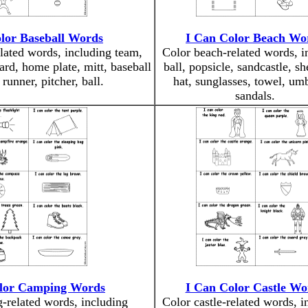
lor Baseball Words
I Can Color Beach Wo
lated words, including team,
Color beach-related words, i
oard, home plate, mitt, baseball
ball, popsicle, sandcastle, sh
runner, pitcher, ball.
hat, sunglasses, towel, umb
sandals.
lor Camping Words
I Can Color Castle Wo
-related words, including
Color castle-related words, i