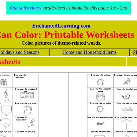
Our subscribers'
grade-level estimate for this page: 1st - 2nd
EnchantedLearning.com
Can Color: Printable Worksheets
Color pictures of theme-related words.
olidays and Seasons
Home and Household Items
Pl
sheets