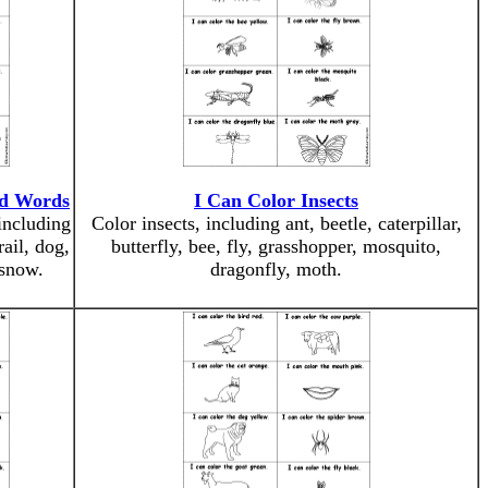
ed Words
I Can Color Insects
including
Color insects, including ant, beetle, caterpillar,
rail, dog,
butterfly, bee, fly, grasshopper, mosquito,
 snow.
dragonfly, moth.