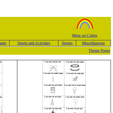
More on Colors
ants
Sports and Activities
Stories
Miscellaneous
Theme Pages