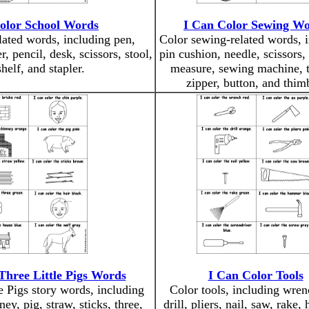
olor School Words
I Can Color Sewing W
lated words, including pen,
Color sewing-related words, 
, pencil, desk, scissors, stool,
pin cushion, needle, scissors, 
helf, and stapler.
measure, sewing machine, t
zipper, button, and thim
Three Little Pigs Words
I Can Color Tools
e Pigs story words, including
Color tools, including wren
ey, pig, straw, sticks, three,
drill, pliers, nail, saw, rake