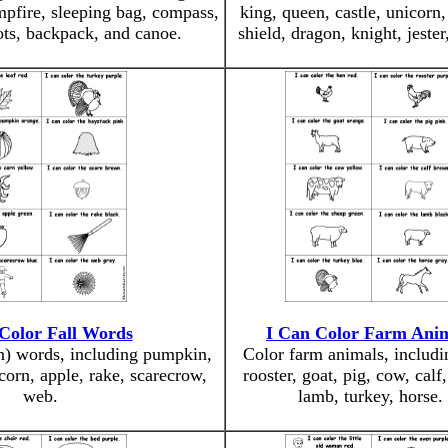
ampfire, sleeping bag, compass,
king, queen, castle, unicorn
oots, backpack, and canoe.
shield, dragon, knight, jester
Color Fall Words
I Can Color Farm Ani
n) words, including pumpkin,
Color farm animals, includi
corn, apple, rake, scarecrow,
rooster, goat, pig, cow, calf
web.
lamb, turkey, horse.