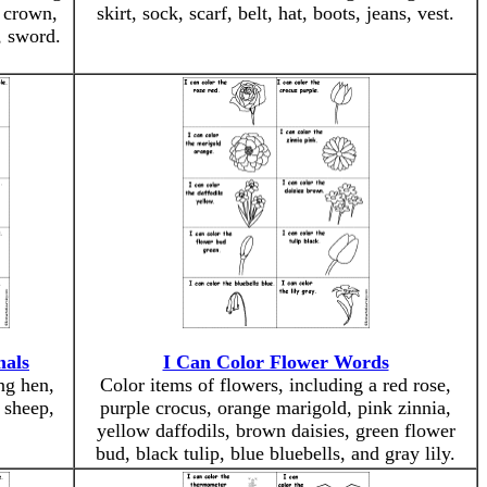
, crown,
skirt, sock, scarf, belt, hat, boots, jeans, vest.
, sword.
mals
I Can Color Flower Words
ng hen,
Color items of flowers, including a red rose,
, sheep,
purple crocus, orange marigold, pink zinnia,
yellow daffodils, brown daisies, green flower
bud, black tulip, blue bluebells, and gray lily.