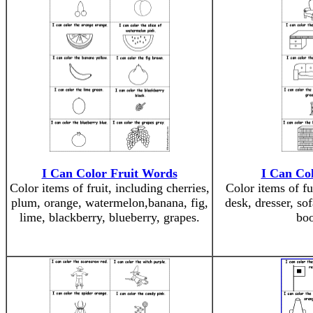
I Can Color Fruit Words
I Can Co
Color items of fruit, including cherries,
Color items of fu
plum, orange, watermelon,banana, fig,
desk, dresser, sof
lime, blackberry, blueberry, grapes.
boo