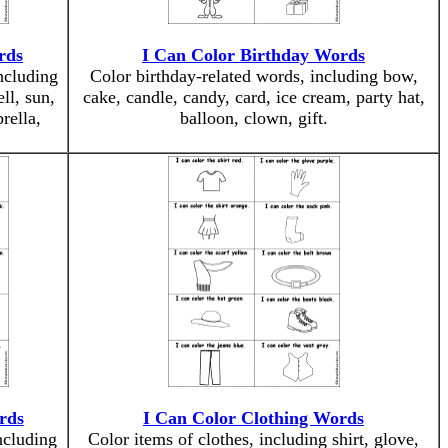
rds
I Can Color Birthday Words
ncluding
Color birthday-related words, including bow,
ell, sun,
cake, candle, candy, card, ice cream, party hat,
rella,
balloon, clown, gift.
rds
I Can Color Clothing Words
ncluding
Color items of clothes, including shirt, glove,