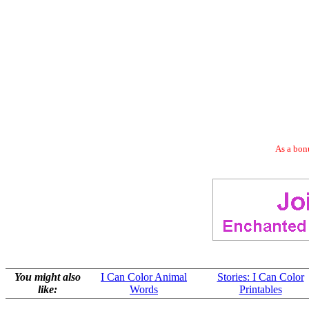
As a bonu
You might also
I Can Color Animal
Stories: I Can Color
like:
Words
Printables