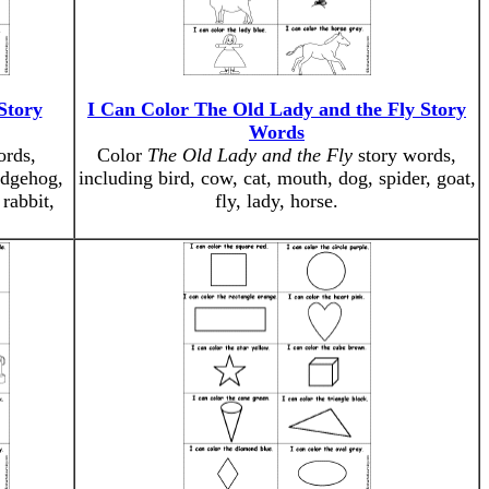
Story
I Can Color The Old Lady and the Fly Story
Words
ords,
Color
The Old Lady and the Fly
story words,
edgehog,
including bird, cow, cat, mouth, dog, spider, goat,
 rabbit,
fly, lady, horse.