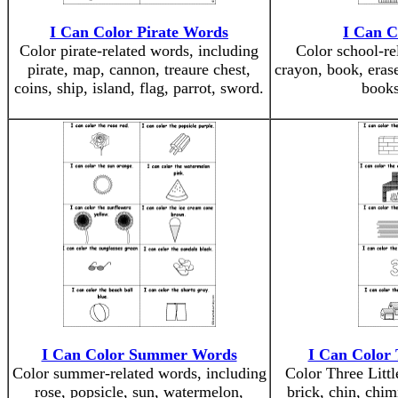
I Can Color Pirate Words
I Can C
Color pirate-related words, including
Color school-re
pirate, map, cannon, treaure chest,
crayon, book, eraser
coins, ship, island, flag, parrot, sword.
books
I Can Color Summer Words
I Can Color 
Color summer-related words, including
Color Three Littl
rose, popsicle, sun, watermelon,
brick, chin, chimn