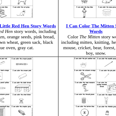
Little Red Hen Story Words
I Can Color The Mitten 
Red Hen
story words, including
Words
arn, orange seeds, pink bread,
Color
The Mitten
story w
wn wheat, green sack, black
including mitten, knitting, h
lue oven, gray cat.
mouse, cricket, bear, forest,
boy, snow.