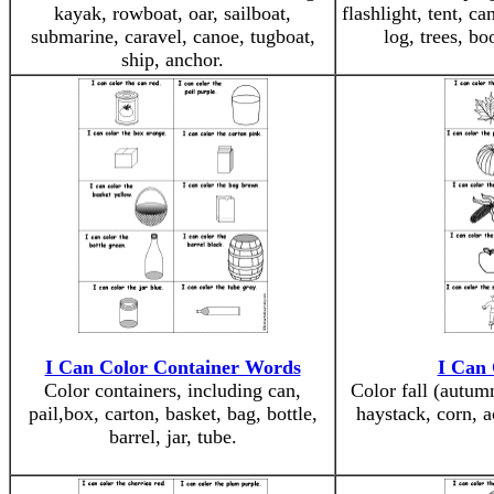
kayak, rowboat, oar, sailboat,
flashlight, tent, c
submarine, caravel, canoe, tugboat,
log, trees, b
ship, anchor.
I Can Color Container Words
I Can 
Color containers, including can,
Color fall (autum
pail,box, carton, basket, bag, bottle,
haystack, corn, a
barrel, jar, tube.