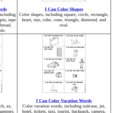
ords
I Can Color Shapes
including
Color shapes, including square, circle, rectangle,
pin, tape
heart, star, cube, cone, triangle, diamond, and
hread,
oval.
ble.
I Can Color Vacation Words
ch, ax,
Color vacation words, including suitcase, jet,
, hammer,
hotel, tickets, taxi, tourist, backpack, camera,