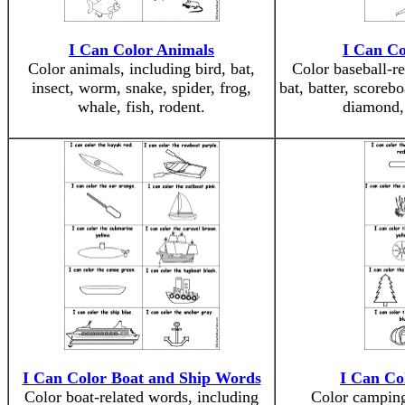
I Can Color Animals
I Can Co
Color animals, including bird, bat,
Color baseball-re
insect, worm, snake, spider, frog,
bat, batter, scoreb
whale, fish, rodent.
diamond, 
I Can Color Boat and Ship Words
I Can Co
Color boat-related words, including
Color camping