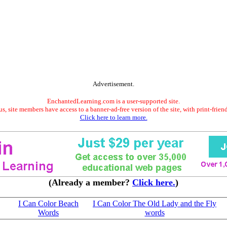
Advertisement.
EnchantedLearning.com is a user-supported site.
s, site members have access to a banner-ad-free version of the site, with print-frien
Click here to learn more.
(Already a member?
Click here.
)
I Can Color Beach
I Can Color The Old Lady and the Fly
Words
words