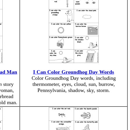
ead Man
I Can Color Groundhog Day Words
Color Groundhog Day words, including
n
story
thermometer, eyes, cloud, sun, burrow,
 woman,
Pennsylvania, shadow, sky, storm.
erbread
 old man.