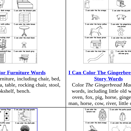
lor Furniture Words
I Can Color The Gingerbr
rniture, including chair, bed,
Story Words
a, table, rocking chair, stool,
Color
The Gingerbread Ma
kshelf, bench.
words, including little old
oven, fox, pig, horse, ging
man, horse, cow, river, little