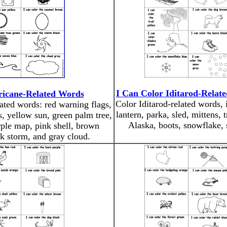
I Can Color Iditarod-Relat
ricane-Related Words
Color Iditarod-related words, 
lated words: red warning flags,
lantern, parka, sled, mittens, t
s, yellow sun, green palm tree,
Alaska, boots, snowflake,
ple map, pink shell, brown
k storm, and gray cloud.