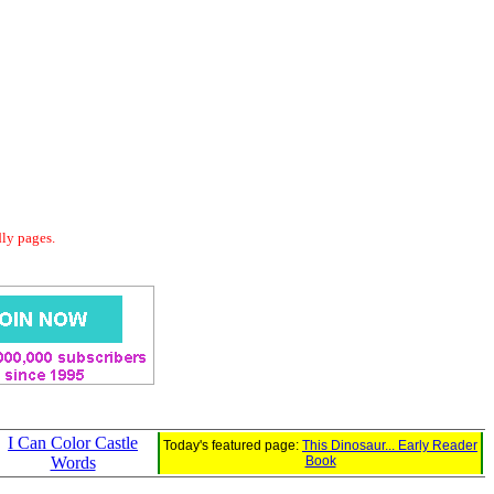
dly pages.
I Can Color Castle
Today's featured page:
This Dinosaur... Early Reader
Words
Book