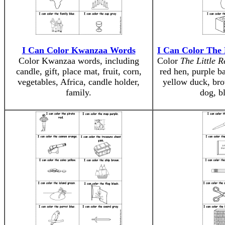
I Can Color Kwanzaa Words
I Can Color The 
Color Kwanzaa words, including
Color
The Little 
candle, gift, place mat, fruit, corn,
red hen, purple b
vegetables, Africa, candle holder,
yellow duck, bro
family.
dog, b