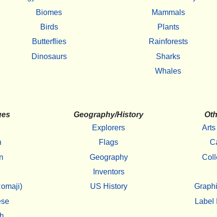
Biomes
Mammals
Birds
Plants
Butterflies
Rainforests
Dinosaurs
Sharks
Whales
ges
Geography/History
Oth
Explorers
Arts
h
Flags
C
n
Geography
Coll
Inventors
omaji)
US History
Graphi
ese
Label 
h