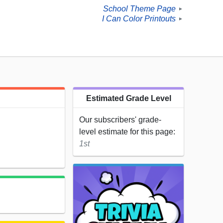
School Theme Page
►
I Can Color Printouts
►
Estimated Grade Level
Our subscribers' grade-
level estimate for this page:
1st