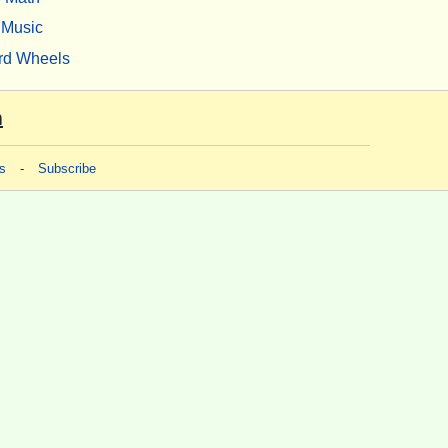
Music
rd Wheels
m
s
-
Subscribe