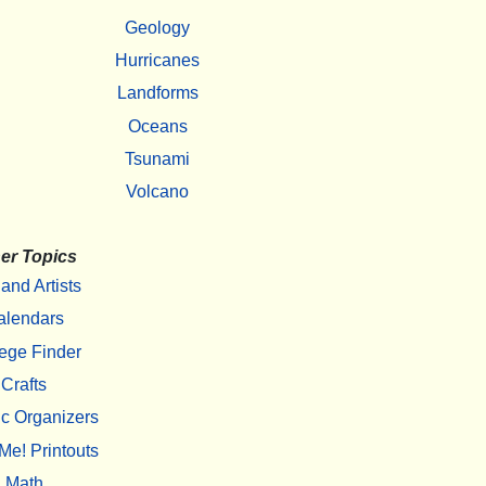
Geology
Hurricanes
Landforms
Oceans
Tsunami
Volcano
er Topics
 and Artists
alendars
ege Finder
Crafts
c Organizers
Me! Printouts
Math