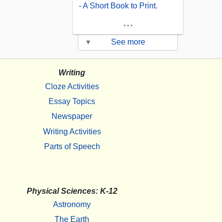
- A Short Book to Print.
...
▾
See more
Writing
Cloze Activities
Essay Topics
Newspaper
Writing Activities
Parts of Speech
Physical Sciences: K-12
Astronomy
The Earth