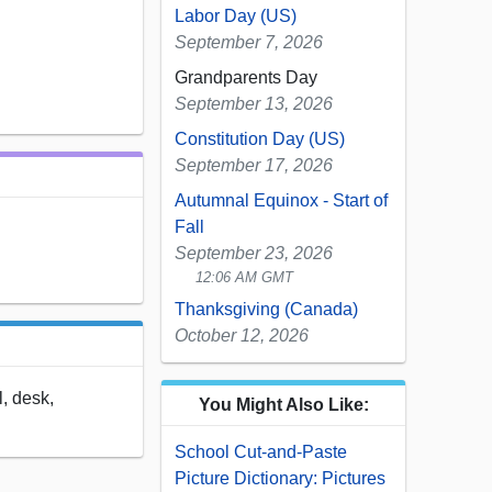
Labor Day (US)
September 7, 2026
Grandparents Day
September 13, 2026
Constitution Day (US)
September 17, 2026
Autumnal Equinox - Start of
Fall
September 23, 2026
12:06 AM GMT
Thanksgiving (Canada)
October 12, 2026
l, desk,
You Might Also Like:
School Cut-and-Paste
Picture Dictionary: Pictures