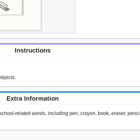
Instructions
objects.
Extra Information
e school-related words, including pen, crayon, book, eraser, penci