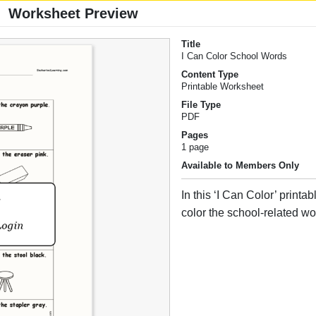
Worksheet Preview
Title
I Can Color School Words
Content Type
Printable Worksheet
File Type
PDF
Pages
1 page
Available to Members Only
In this ‘I Can Color’ printa
color the school-related wo