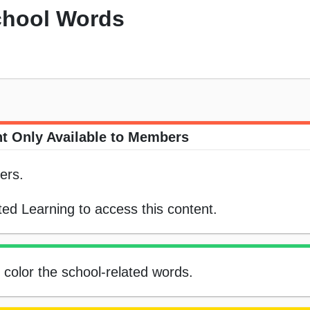
chool Words
t Only Available to Members
ers.
ed Learning to access this content.
, color the school-related words.