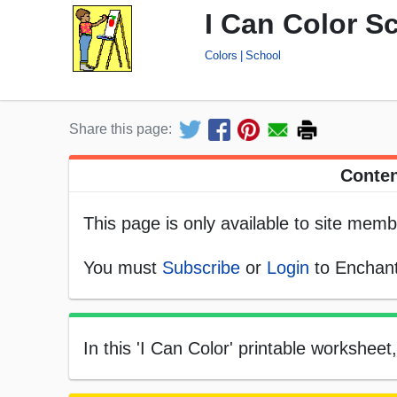
I Can Color S
Colors
School
Share this page:
Conten
This page is only available to site memb
You must
Subscribe
or
Login
to Enchant
In this 'I Can Color' printable worksheet