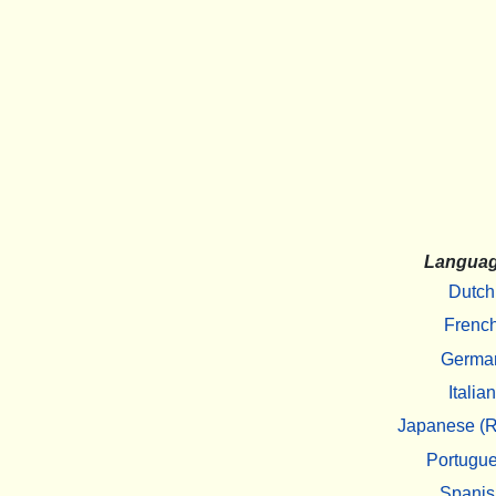
Langua
Dutch
Frenc
Germa
Italian
Japanese (R
Portugu
Spanis