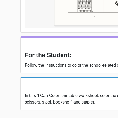
For the Student:
Follow the instructions to color the school-related 
In this ‘I Can Color’ printable worksheet, color th
scissors, stool, bookshelf, and stapler.