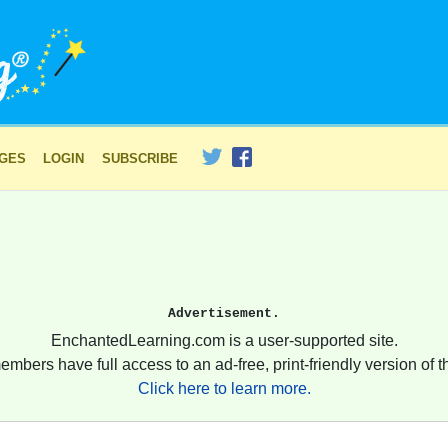
AGES
LOGIN
SUBSCRIBE
Advertisement.
EnchantedLearning.com is a user-supported site.
embers have full access to an ad-free, print-friendly version of th
Click here to learn more.