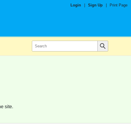
Login
|
Sign Up
|
Print Page
e site.