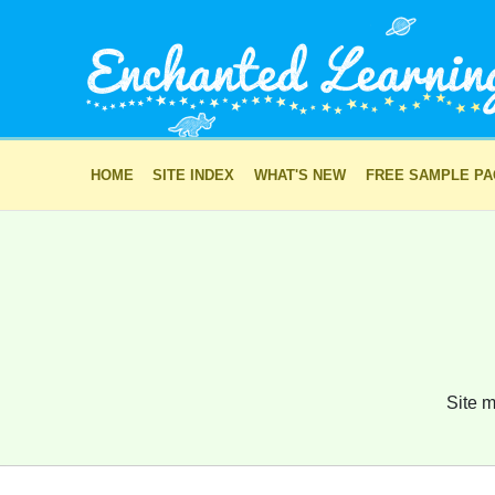
HOME
SITE INDEX
WHAT'S NEW
FREE SAMPLE P
Site m