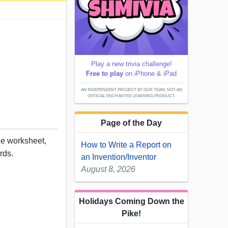
Play a new trivia challenge!
Free to play
on iPhone & iPad
AN INDEPENDENT PROJECT BY OUR TEAM; NOT AN
OFFICIAL ENCHANTED LEARNING PRODUCT.
Page of the Day
ble worksheet,
How to Write a Report on
rds.
an Invention/Inventor
August 8, 2026
Holidays Coming Down the
Pike!