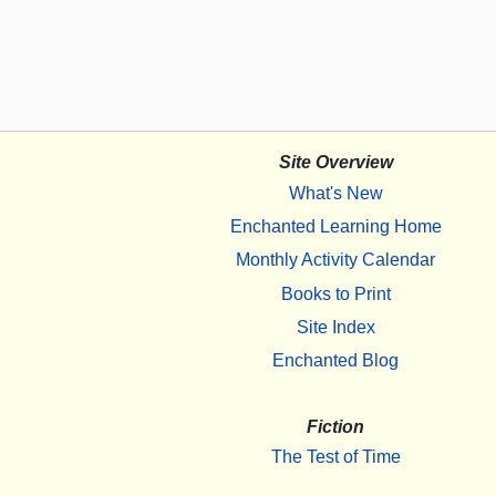
Site Overview
What's New
Enchanted Learning Home
Monthly Activity Calendar
Books to Print
Site Index
Enchanted Blog
Fiction
The Test of Time