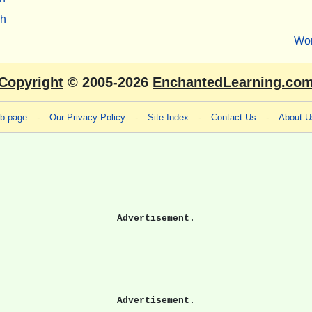
sh
Wo
Copyright
© 2005-2026
EnchantedLearning.co
eb page
-
Our Privacy Policy
-
Site Index
-
Contact Us
-
About U
Advertisement.
Advertisement.