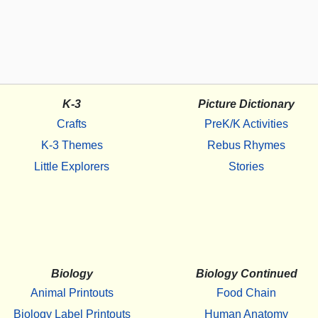
K-3
Picture Dictionary
Crafts
PreK/K Activities
K-3 Themes
Rebus Rhymes
Little Explorers
Stories
Biology
Biology Continued
Animal Printouts
Food Chain
Biology Label Printouts
Human Anatomy