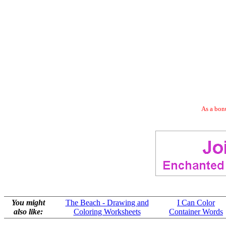
As a bonu
You might
The Beach - Drawing and
I Can Color
also like:
Coloring Worksheets
Container Words