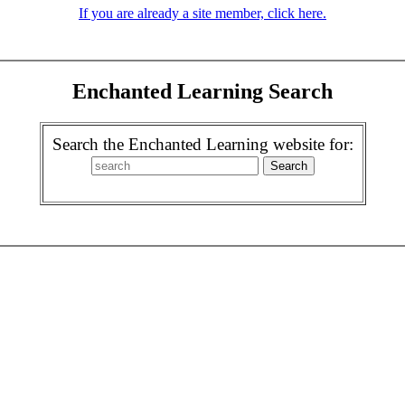
If you are already a site member, click here.
Enchanted Learning Search
Search the Enchanted Learning website for: