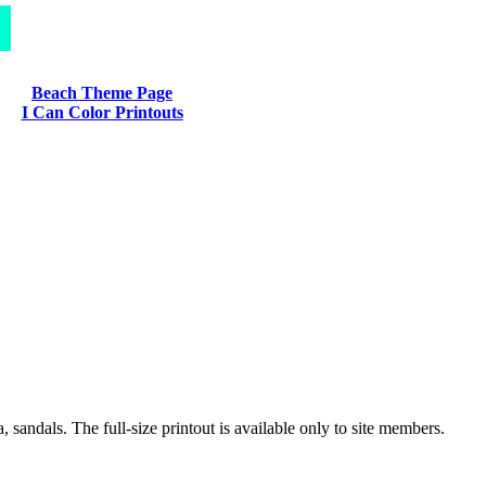
Beach Theme Page
I Can Color Printouts
 sandals. The full-size printout is available only to site members.