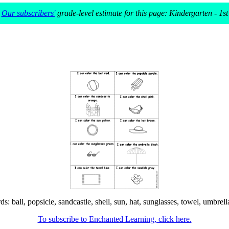
Our subscribers'
grade-level estimate for this page: Kindergarten - 1st
ball, popsicle, sandcastle, shell, sun, hat, sunglasses, towel, umbrella,
To subscribe to Enchanted Learning, click here.