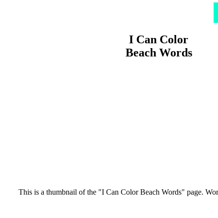
I Can Color
Beach Words
This is a thumbnail of the "I Can Color Beach Words" page. Words: 