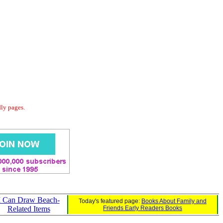
dly pages.
I Can Draw Beach-
Today's featured page:
Books About Family and
Related Items
Friends Early Readers Books