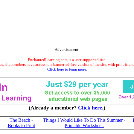
Advertisement.
EnchantedLearning.com is a user-supported site.
s, site members have access to a banner-ad-free version of the site, with print-frien
Click here to learn more.
(Already a member?
Click here.
)
The Beach -
Things I Would Like To Do This Summer -
Books to Print
Printable Worksheet.