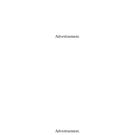
Advertisement.
Advertisement.