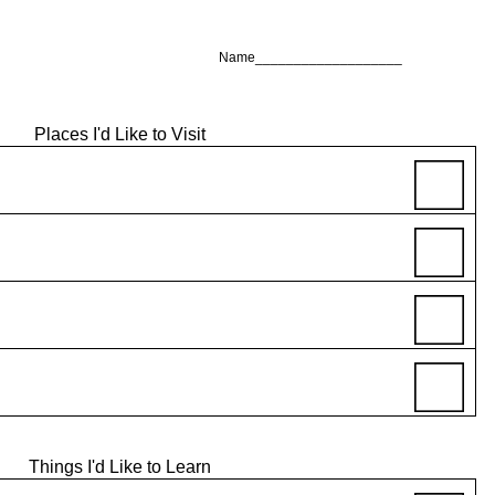
Name___________________
Places I'd Like to Visit
Things I'd Like to Learn