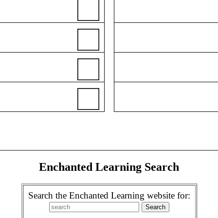
Enchanted Learning Search
Search the Enchanted Learning website for: