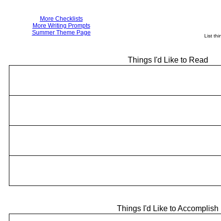
More Checklists
More Writing Prompts
Summer Theme Page
List th
Things I'd Like to Read
Things I'd Like to Accomplish