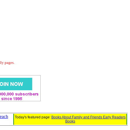
dly pages.
each
Today's featured page:
Books About Family and Friends Early Readers
Books