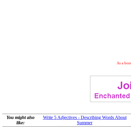
As a bonu
You might also
Write 5 Adjectives - Describing Words About
like:
Summer