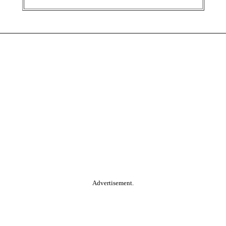
Advertisement.