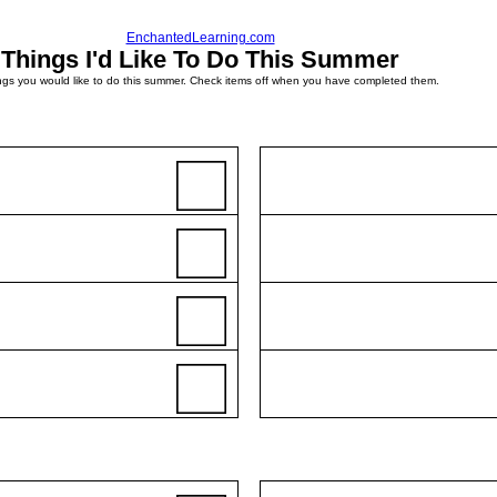
EnchantedLearning.com
Things I'd Like To Do This Summer
ings you would like to do this summer. Check items off when you have completed them.