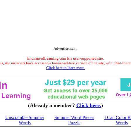
Advertisement.
EnchantedLearning.com is a user-supported site.
s, site members have access to a banner-ad-free version of the site, with print-frien
Click here to learn more.
(Already a member?
Click here.
)
Unscramble Summer
Summer Word Pieces
I Can Color B
Words
Puzzle
Words