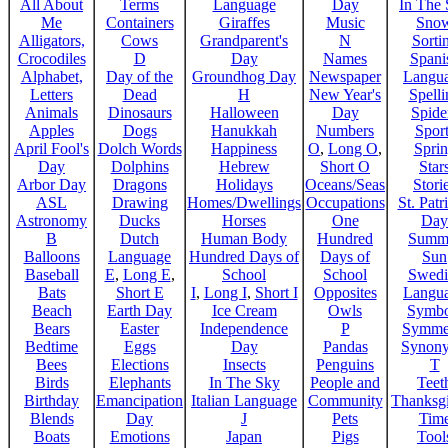
All About
Terms
Language
Day
In The
Me
Containers
Giraffes
Music
Sno
Alligators,
Cows
Grandparent's
N
Sorti
Crocodiles
D
Day
Names
Spani
Alphabet,
Day of the
Groundhog Day
Newspaper
Langu
Letters
Dead
H
New Year's
Spelli
Animals
Dinosaurs
Halloween
Day
Spide
Apples
Dogs
Hanukkah
Numbers
Sport
April Fool's
Dolch Words
Happiness
O
,
Long O
,
Spri
Day
Dolphins
Hebrew
Short O
Star
Arbor Day
Dragons
Holidays
Oceans/Seas
Stori
ASL
Drawing
Homes/Dwellings
Occupations
St. Patr
Astronomy
Ducks
Horses
One
Day
B
Dutch
Human Body
Hundred
Summ
Balloons
Language
Hundred Days of
Days of
Sun
Baseball
E
,
Long E
,
School
School
Swedi
Bats
Short E
I
,
Long I
,
Short I
Opposites
Langu
Beach
Earth Day
Ice Cream
Owls
Symbo
Bears
Easter
Independence
P
Symme
Bedtime
Eggs
Day
Pandas
Synon
Bees
Elections
Insects
Penguins
T
Birds
Elephants
In The Sky
People and
Teet
Birthday
Emancipation
Italian Language
Community
Thanksg
Blends
Day
J
Pets
Tim
Boats
Emotions
Japan
Pigs
Tool