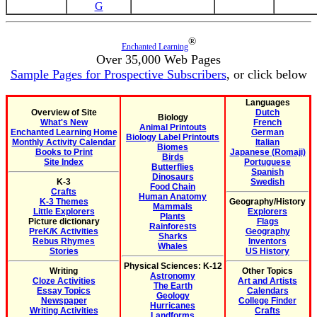
G
®
Enchanted Learning
Over 35,000 Web Pages
Sample Pages for Prospective Subscribers
, or click below
Languages
Overview of Site
Dutch
Biology
What's New
French
Animal Printouts
Enchanted Learning Home
German
Biology Label Printouts
Monthly Activity Calendar
Italian
Biomes
Books to Print
Japanese (Romaji)
Birds
Site Index
Portuguese
Butterflies
Spanish
Dinosaurs
K-3
Swedish
Food Chain
Crafts
Human Anatomy
K-3 Themes
Geography/History
Mammals
Little Explorers
Explorers
Plants
Picture dictionary
Flags
Rainforests
PreK/K Activities
Geography
Sharks
Rebus Rhymes
Inventors
Whales
Stories
US History
Physical Sciences: K-12
Writing
Other Topics
Astronomy
Cloze Activities
Art and Artists
The Earth
Essay Topics
Calendars
Geology
Newspaper
College Finder
Hurricanes
Writing Activities
Crafts
Landforms