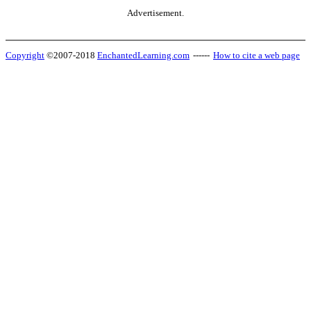
Advertisement.
Copyright
©2007-2018
EnchantedLearning.com
------
How to cite a web page