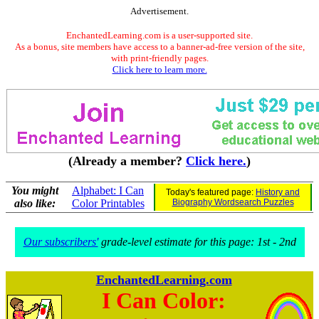
Advertisement.
EnchantedLearning.com is a user-supported site.
As a bonus, site members have access to a banner-ad-free version of the site,
with print-friendly pages.
Click here to learn more.
(Already a member?
Click here.
)
You might
Alphabet: I Can
Today's featured page:
History and
also like:
Color Printables
Biography Wordsearch Puzzles
Our subscribers'
grade-level estimate for this page: 1st - 2nd
EnchantedLearning.com
I Can Color: