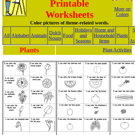
Printable
More on
Worksheets
Colors
Color pictures of theme-related words.
Holidays
Home and
S
Dolch
All
Alphabet
Animals
Food
and
Household
Plants
Nouns
Seasons
Items
Act
Plants
Plant Activities