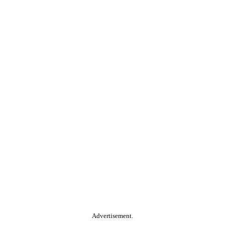
Advertisement.