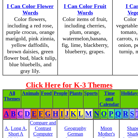
I Can Color Flower
I Can Color Fruit
I Ca
Words
Words
Vege
Color flowers,
Color items of fruit,
Color 
including a red rose,
including cherries,
vegetable
purple crocus, orange
plum, orange,
tomato,
marigold, pink zinnia,
watermelon,banana,
carrots, r
yellow daffodils,
fig, lime, blackberry,
onion, pe
brown daisies, green
blueberry, grapes.
turnip,
flower bud, black tulip,
blue bluebells, and
gray lily.
Click Here for K-3 Themes
All
Animals
Food
People
Plants
Sports
Time
Holiday
Themes
and
Calendar
A
B
C
D
E
F
G
H
I
J
K
L
M
N
O
P
Q
R
S
Compare and
A
,
Long A
,
Contrast
Geography
Moon
Shap
Short A
Computer
German
Mother's
Shar