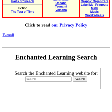
Parts of Speech
Graphic Organizers
Oceans
Label Me! Printouts
Tsunami
Fiction
Math
Volcano
The Test of Time
Music
Word Wheels
Click to read
our Privacy Policy
E-mail
Enchanted Learning Search
Search the Enchanted Learning website for: