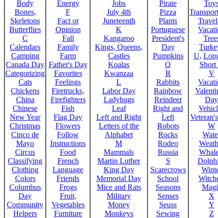
Body
Energy
Jobs
Pirate
Toy
Bones,
F
July 4th
Pizza
Transport
Skeletons
Fact or
Juneteenth
Plants
Trave
Butterflies
Opinion
K
Portuguese
Vacat
C
Fall
Kangaroo
President's
Tree
Calendars
Family
Kings, Queens,
Day
Turke
Camping
Farm
Castles
Pumpkins
U
,
Lon
Canada Day
Father's Day
Koalas
Q
Short
Categorizing
Favorites
Kwanzaa
R
V
Cats
Feelings
L
Rabbits
Vacat
Chickens
Firetrucks,
Labor Day
Rainbow
Valenti
China
Firefighters
Ladybugs
Reindeer
Day
Chinese
Fish
Leaf
Right and
Vehicl
New Year
Flag Day
Left and Right
Left
Veteran'
Christmas
Flowers
Letters of the
Robots
W
Cinco de
Follow
Alphabet
Rocks
Wate
Mayo
Instructions
M
Rodeo
Weath
Circus
Food
Mammals
Russia
Whale
Classifying
French
Martin Luther
S
Dolph
Clothing
Language
King Day
Scarecrows
Wint
Colors
Friends
Memorial Day
School
Witche
Columbus
Frogs
Mice and Rats
Seasons
Magi
Day
Fruit,
Military
Senses
X
Community
Vegetables
Money
Seuss
Y
Helpers
Furniture
Monkeys
Sewing
Z