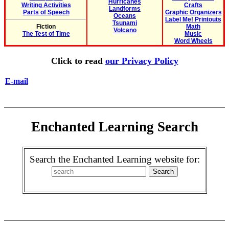
Hurricanes
Writing Activities
Crafts
Landforms
Parts of Speech
Graphic Organizers
Oceans
Label Me! Printouts
Tsunami
Fiction
Math
Volcano
The Test of Time
Music
Word Wheels
Click to read
our Privacy Policy
E-mail
Enchanted Learning Search
Search the Enchanted Learning website for: