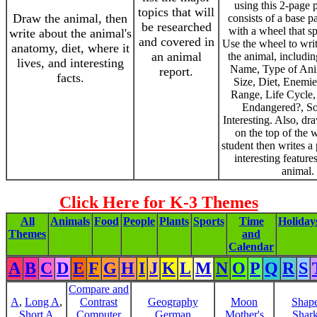
using this 2-page pr
topics that will
Draw the animal, then
consists of a base p
be researched
with a wheel that s
write about the animal's
and covered in
Use the wheel to writ
anatomy, diet, where it
an animal
the animal, includin
lives, and interesting
Name, Type of Ani
report.
facts.
Size, Diet, Enemie
Range, Life Cycle,
Endangered?, S
Interesting. Also, dr
on the top of the 
student then writes a
interesting feature
animal.
Click Here for K-3 Themes
All
Animals
Food
People
Plants
Sports
Time
Holiday
Themes
and
Calendar
A
B
C
D
E
F
G
H
I
J
K
L
M
N
O
P
Q
R
S
Compare and
A
,
Long A
,
Contrast
Geography
Moon
Shap
Short A
Computer
German
Mother's
Shar