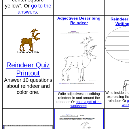
yellow". Or
go to the
answers
.
Adjectives Describing
Reindeer
Reindeer
Writin
Reindeer Quiz
Printout
Answer 10 questions
about reindeer and
color one.
Write inside th
Write adjectives describing
expressing the
reindeer in and around the
reindeer. Or
g
reindeer. Or
go to a pdf of the
work
worksheet
.