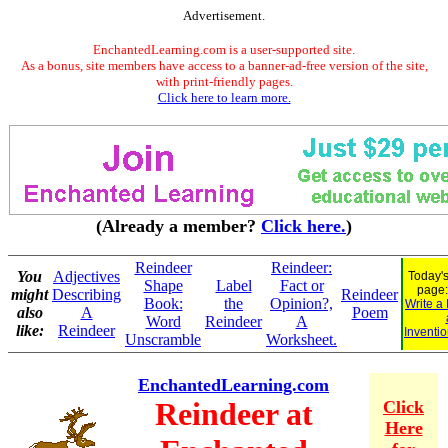
Advertisement.
EnchantedLearning.com is a user-supported site.
As a bonus, site members have access to a banner-ad-free version of the site,
with print-friendly pages.
Click here to learn more.
(Already a member?
Click here.
)
Reindeer
Reindeer:
You
Adjectives
Today's
Shape
Label
Fact or
page
might
Describing
Reindeer
Book:
the
Opinion?,
Write a
also
A
Poem
Word
Reindeer
A
like:
Reindeer
Inventio
Unscramble
Worksheet.
EnchantedLearning.com
Reindeer at
Click
Here