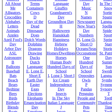
All About
Terms
Language
Day
In The
Me
Containers
Giraffes
Music
Sno
Alligators,
Cows
Grandparent's
N
Sorti
Crocodiles
D
Day
Names
Spani
Alphabet,
Day of the
Groundhog Day
Newspaper
Langu
Letters
Dead
H
New Year's
Spelli
Animals
Dinosaurs
Halloween
Day
Spide
Apples
Dogs
Hanukkah
Numbers
Sport
April Fool's
Dolch Words
Happiness
O
,
Long O
,
Spri
Day
Dolphins
Hebrew
Short O
Star
Arbor Day
Dragons
Holidays
Oceans/Seas
Stori
ASL
Drawing
Homes/Dwellings
Occupations
St. Patr
Astronomy
Ducks
Horses
One
Day
B
Dutch
Human Body
Hundred
Summ
Balloons
Language
Hundred Days of
Days of
Sun
Baseball
E
,
Long E
,
School
School
Swedi
Bats
Short E
I
,
Long I
,
Short I
Opposites
Langu
Beach
Earth Day
Ice Cream
Owls
Symbo
Bears
Easter
Independence
P
Symme
Bedtime
Eggs
Day
Pandas
Synon
Bees
Elections
Insects
Penguins
T
Birds
Elephants
In The Sky
People and
Teet
Birthday
Emancipation
Italian Language
Community
Thanksg
Blends
Day
J
Pets
Tim
Boats
Emotions
Japan
Pigs
Tool