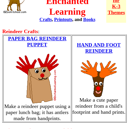
Enchanted
for
K-3
Learning
Themes
Crafts
,
Printouts
, and
Books
Reindeer Crafts
:
PAPER BAG REINDEER
PUPPET
HAND AND FOOT
REINDEER
Make a cute paper
reindeer from a child's
Make a reindeer puppet using a
footprint and hand prints.
paper lunch bag; it has antlers
made from handprints.