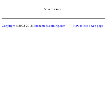
Advertisement.
Copyright
©2003-2018
EnchantedLearning.com
------
How to cite a web page