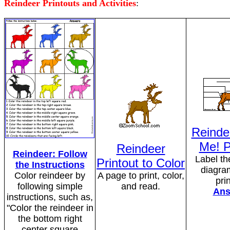
Reindeer Printouts and Activities
:
Reinde
Me! P
Reindeer
Reindeer: Follow
Label th
Printout to Color
the Instructions
diagram
Color reindeer by
A page to print, color,
pri
following simple
and read.
Ans
instructions, such as,
"Color the reindeer in
the bottom right
center square