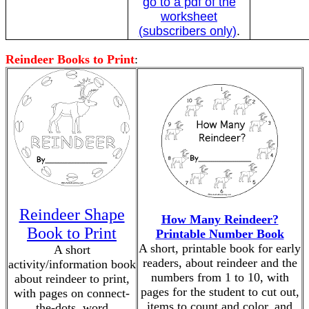
go to a pdf of the
worksheet
(subscribers only)
.
Reindeer Books to Print
:
Reindeer Shape
How Many Reindeer?
Book to Print
Printable Number Book
A short, printable book for early
A short
readers, about reindeer and the
activity/information book
numbers from 1 to 10, with
about reindeer to print,
pages for the student to cut out,
with pages on connect-
items to count and color, and
the-dots, word