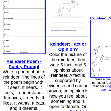
Reindeer: P
Reindeer: Fact or
Opinion?
Color the picture of
the reindeer, then
Reindeer Poem -
write 5 facts and 5
Poetry Prompt
opinions about
Write a poem about a
reindeer. A fact is
reindeer. The lines of
Write a po
supported by
the poem begin with:
perimeter (out
evidence and can be
reindeer. Or
g
It sees, It hears, It
poem w
proven; an opinion is
feels, It understands,
how you feel about
It moves, It needs, It
something and is
likes, It wants, It eats,
open to debate. Or
and It dreams.