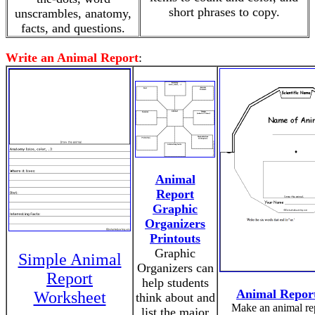
short phrases to copy.
unscrambles, anatomy,
facts, and questions.
Write an Animal Report
:
Animal
Report
Graphic
Organizers
Printouts
Graphic
Simple Animal
Organizers can
Report
help students
Animal Repor
Worksheet
think about and
Make an animal re
list the major