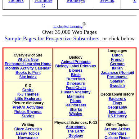
Helpers
Furniture
Monkeys
Sewing
Z
G
®
Enchanted Learning
Over 35,000 Web Pages
Sample Pages for Prospective Subscribers
, or click below
Languages
Overview of Site
Dutch
Biology
What's New
French
Animal Printouts
Enchanted Learning Home
German
Biology Label Printouts
Monthly Activity Calendar
Italian
Biomes
Books to Print
Japanese (Romaji)
Birds
Site Index
Portuguese
Butterflies
Spanish
Dinosaurs
K-3
Swedish
Food Chain
Crafts
Human Anatomy
K-3 Themes
Geography/History
Mammals
Little Explorers
Explorers
Plants
Picture dictionary
Flags
Rainforests
PreK/K Activities
Geography
Sharks
Rebus Rhymes
Inventors
Whales
Stories
US History
Physical Sciences: K-12
Writing
Other Topics
Astronomy
Cloze Activities
Art and Artists
The Earth
Essay Topics
Calendars
Geology
Newspaper
College Finder