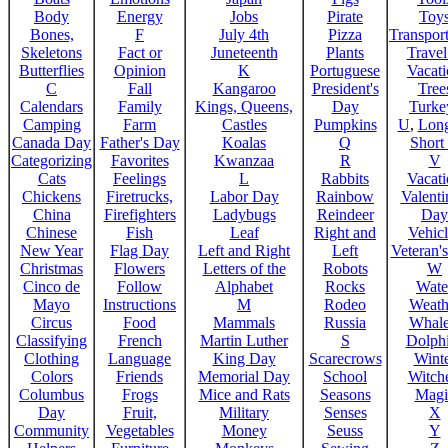
Body
Energy
Jobs
Pirate
Toy
Bones,
F
July 4th
Pizza
Transport
Skeletons
Fact or
Juneteenth
Plants
Trave
Butterflies
Opinion
K
Portuguese
Vacat
C
Fall
Kangaroo
President's
Tree
Calendars
Family
Kings, Queens,
Day
Turke
Camping
Farm
Castles
Pumpkins
U
,
Lon
Canada Day
Father's Day
Koalas
Q
Short
Categorizing
Favorites
Kwanzaa
R
V
Cats
Feelings
L
Rabbits
Vacat
Chickens
Firetrucks,
Labor Day
Rainbow
Valenti
China
Firefighters
Ladybugs
Reindeer
Day
Chinese
Fish
Leaf
Right and
Vehicl
New Year
Flag Day
Left and Right
Left
Veteran'
Christmas
Flowers
Letters of the
Robots
W
Cinco de
Follow
Alphabet
Rocks
Wate
Mayo
Instructions
M
Rodeo
Weath
Circus
Food
Mammals
Russia
Whale
Classifying
French
Martin Luther
S
Dolph
Clothing
Language
King Day
Scarecrows
Wint
Colors
Friends
Memorial Day
School
Witche
Columbus
Frogs
Mice and Rats
Seasons
Magi
Day
Fruit,
Military
Senses
X
Community
Vegetables
Money
Seuss
Y