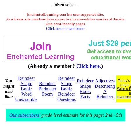
Advertisement.
EnchantedLearning.com is a user-supported site.
As a bonus, site members have access to a banner-ad-free version of the site,
with print-friendly pages.
Click here to learn more.
(Already a member?
Click here.
)
Reindeer
Reindeer
You
Reindeer
Adjectives
Today's 
Shape
Reindeer
Shape
page:
might
Shape
Describing
Book:
Perimeter
Book:
Write a 
also
Book:
A
a
Word
Poem
Reindeer
like:
Facts
Reindeer
Invention
Unscramble
Questions
Our subscribers'
grade-level estimate for this page: 2nd - 5th