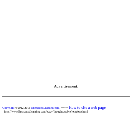
Advertisement.
------
How to cite a web page
Copyright
©2012-2018
EnchantedLearning.com
http://www.Enchantedlearning.com/essay/thoughtbubble/reindeer.shtml