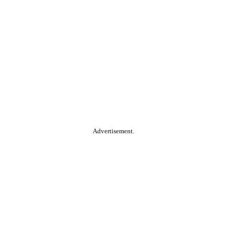
Advertisement.