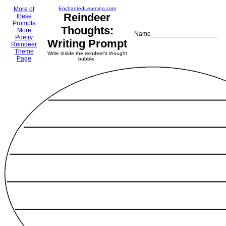
More of
EnchantedLearning.com
Reindeer
these
Prompts
Thoughts:
More
Name___________________
Poetry
Writing Prompt
Reindeer
Theme
Write inside the reindeer's thought
Page
bubble.