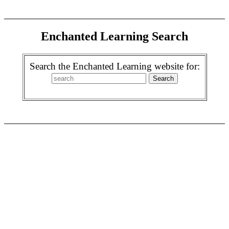
Enchanted Learning Search
Search the Enchanted Learning website for: