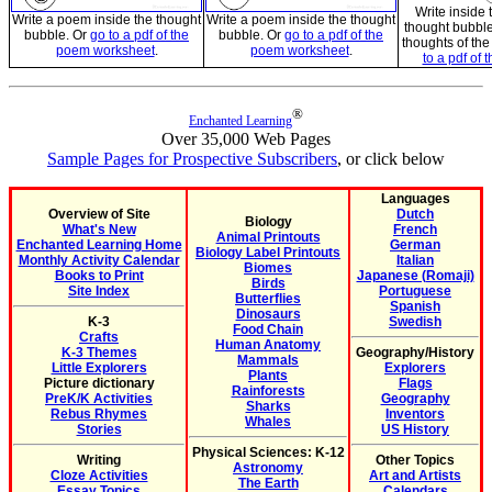
Write inside
Write a poem inside the thought
Write a poem inside the thought
thought bubble
bubble. Or
go to a pdf of the
bubble. Or
go to a pdf of the
thoughts of th
poem worksheet
.
poem worksheet
.
to a pdf of 
®
Enchanted Learning
Over 35,000 Web Pages
Sample Pages for Prospective Subscribers
, or click below
Languages
Overview of Site
Dutch
Biology
What's New
French
Animal Printouts
Enchanted Learning Home
German
Biology Label Printouts
Monthly Activity Calendar
Italian
Biomes
Books to Print
Japanese (Romaji)
Birds
Site Index
Portuguese
Butterflies
Spanish
Dinosaurs
K-3
Swedish
Food Chain
Crafts
Human Anatomy
K-3 Themes
Geography/History
Mammals
Little Explorers
Explorers
Plants
Picture dictionary
Flags
Rainforests
PreK/K Activities
Geography
Sharks
Rebus Rhymes
Inventors
Whales
Stories
US History
Physical Sciences: K-12
Writing
Other Topics
Astronomy
Cloze Activities
Art and Artists
The Earth
Essay Topics
Calendars