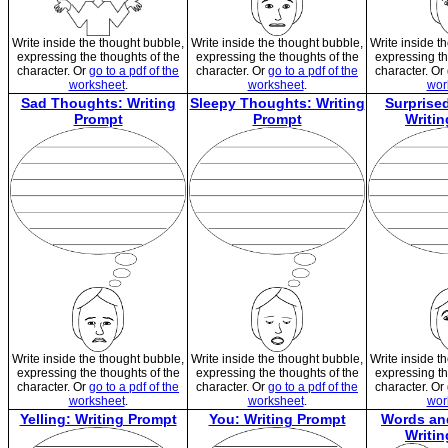
Write inside the thought bubble,
Write inside the thought bubble,
Write inside t
expressing the thoughts of the
expressing the thoughts of the
expressing th
character. Or
go to a pdf of the
character. Or
go to a pdf of the
character. Or
worksheet
.
worksheet
.
wor
Sad Thoughts: Writing
Sleepy Thoughts: Writing
Surprise
Prompt
Prompt
Writi
Write inside the thought bubble,
Write inside the thought bubble,
Write inside t
expressing the thoughts of the
expressing the thoughts of the
expressing th
character. Or
go to a pdf of the
character. Or
go to a pdf of the
character. Or
worksheet
.
worksheet
.
wor
Yelling: Writing Prompt
You: Writing Prompt
Words an
Writi