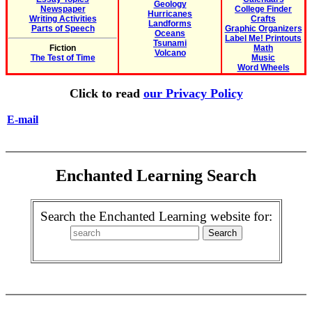
Geology
Newspaper
College Finder
Hurricanes
Writing Activities
Crafts
Landforms
Parts of Speech
Graphic Organizers
Oceans
Label Me! Printouts
Tsunami
Fiction
Math
Volcano
The Test of Time
Music
Word Wheels
Click to read
our Privacy Policy
E-mail
Enchanted Learning Search
Search the Enchanted Learning website for: