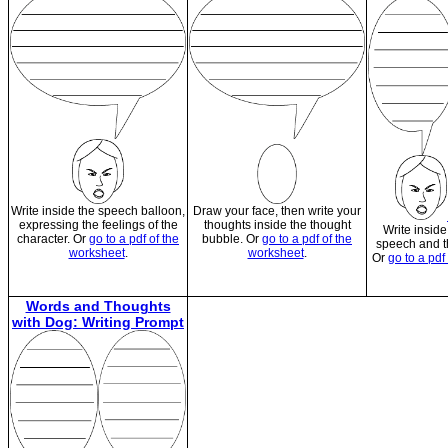
Write inside the speech balloon,
Draw your face, then write your
expressing the feelings of the
thoughts inside the thought
Write inside
character. Or
go to a pdf of the
bubble. Or
go to a pdf of the
speech and t
worksheet
.
worksheet
.
Or
go to a pdf
Words and Thoughts
with Dog: Writing Prompt