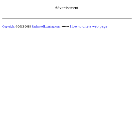
Advertisement.
------
How to cite a web page
Copyright
©2012-2018
EnchantedLearning.com