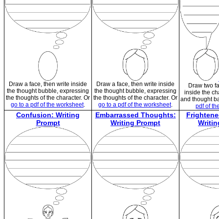
Draw a face, then write inside
Draw a face, then write inside
Draw two fa
the thought bubble, expressing
the thought bubble, expressing
inside the ch
the thoughts of the character. Or
the thoughts of the character. Or
and thought b
go to a pdf of the worksheet
.
go to a pdf of the worksheet
.
pdf of t
Confusion: Writing
Embarrassed Thoughts:
Frighten
Prompt
Writing Prompt
Writi