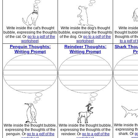
Write inside the cat's thought
Write inside the dog's thought
Write insid
bubble, expressing the thoughts
bubble, expressing the thoughts
thought bubbl
of the cat. Or
go to a pdf of the
of the dog. Or
go to a pdf of the
thoughts of t
worksheet
.
worksheet
.
to a pdf of
Penguin Thoughts:
Reindeer Thoughts:
Shark Thou
Writing Prompt
Writing Prompt
Pr
Write inside t
Write inside the thought bubble,
Write inside the thought bubble,
expressing th
expressing the thoughts of the
expressing the thoughts of the
shark. Or
go
penguin. Or
go to a pdf of the
reindeer. Or
go to a pdf of the