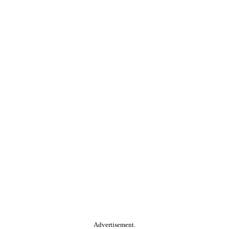
Advertisement.