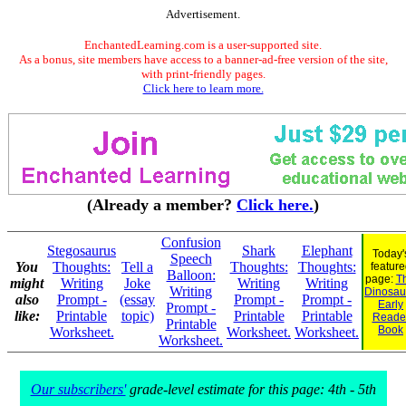
Advertisement.
EnchantedLearning.com is a user-supported site.
As a bonus, site members have access to a banner-ad-free version of the site,
with print-friendly pages.
Click here to learn more.
(Already a member?
Click here.
)
Confusion
Stegosaurus
Shark
Elephant
Today'
Speech
You
Thoughts:
Tell a
Thoughts:
Thoughts:
feature
Balloon:
page:
Th
might
Writing
Joke
Writing
Writing
Writing
Dinosaur
also
Prompt -
(essay
Prompt -
Prompt -
Early
Prompt -
like:
Printable
topic)
Printable
Printable
Reade
Printable
Book
Worksheet.
Worksheet.
Worksheet.
Worksheet.
Our subscribers'
grade-level estimate for this page: 4th - 5th