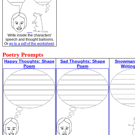
Write inside the characters'
speech and thought balloons.
Or
go to a pdf of the worksheet
.
Poetry Prompts
Happy Thoughts: Shape
Sad Thoughts: Shape
Snowman 
Poem
Poem
Writin