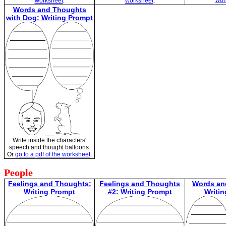
wor
worksheet
.
worksheet
.
Words and Thoughts
with Dog: Writing Prompt
Write inside the characters'
speech and thought balloons.
Or
go to a pdf of the worksheet
.
People
Feelings and Thoughts:
Feelings and Thoughts
Words an
Writing Prompt
#2: Writing Prompt
Writi