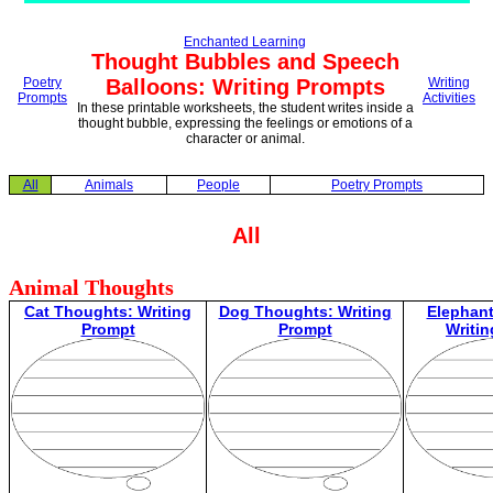
Enchanted Learning
Thought Bubbles and Speech
Poetry
Balloons: Writing Prompts
Writing
Prompts
Activities
In these printable worksheets, the student writes inside a
thought bubble, expressing the feelings or emotions of a
character or animal.
All
Animals
People
Poetry Prompts
All
Animal Thoughts
Cat Thoughts: Writing
Dog Thoughts: Writing
Elephan
Prompt
Prompt
Writi